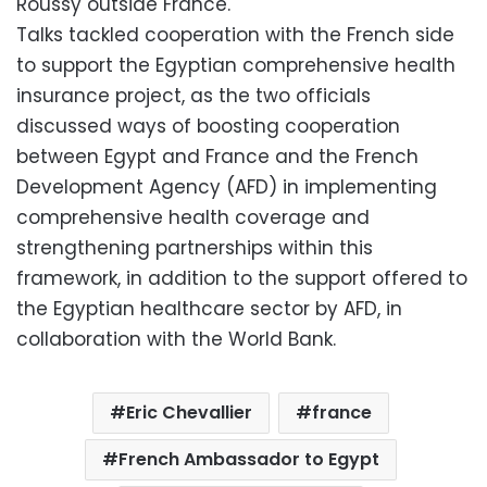
Roussy outside France.
Talks tackled cooperation with the French side
to support the Egyptian comprehensive health
insurance project, as the two officials
discussed ways of boosting cooperation
between Egypt and France and the French
Development Agency (AFD) in implementing
comprehensive health coverage and
strengthening partnerships within this
framework, in addition to the support offered to
the Egyptian healthcare sector by AFD, in
collaboration with the World Bank.
Eric Chevallier
france
French Ambassador to Egypt