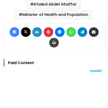
Khaled Abdel Ghaffar
Minister of Health and Population
Facebook
X
LinkedIn
Pinterest
Messenger
WhatsApp
Telegram
Share via Email
Print
Paid Content