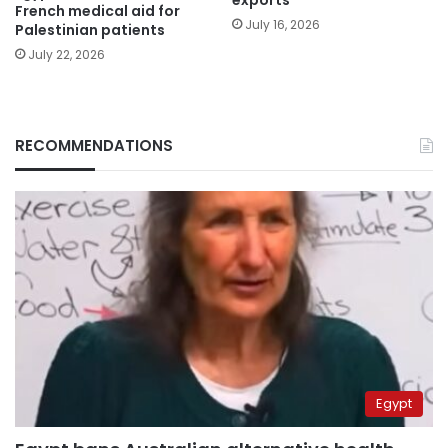
exports
French medical aid for
July 16, 2026
Palestinian patients
July 22, 2026
RECOMMENDATIONS
Egypt