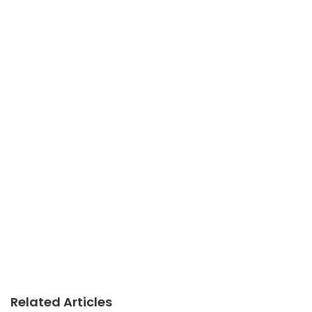
Related Articles