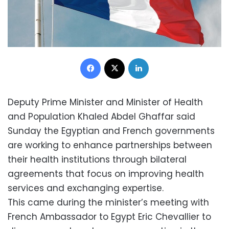
Facebook
X
LinkedIn
Deputy Prime Minister and Minister of Health
and Population Khaled Abdel Ghaffar said
Sunday the Egyptian and French governments
are working to enhance partnerships between
their health institutions through bilateral
agreements that focus on improving health
services and exchanging expertise.
This came during the minister’s meeting with
French Ambassador to Egypt Eric Chevallier to