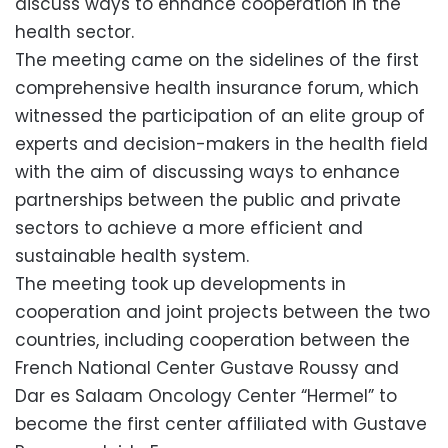
discuss ways to enhance cooperation in the
health sector.
The meeting came on the sidelines of the first
comprehensive health insurance forum, which
witnessed the participation of an elite group of
experts and decision-makers in the health field
with the aim of discussing ways to enhance
partnerships between the public and private
sectors to achieve a more efficient and
sustainable health system.
The meeting took up developments in
cooperation and joint projects between the two
countries, including cooperation between the
French National Center Gustave Roussy and
Dar es Salaam Oncology Center “Hermel” to
become the first center affiliated with Gustave