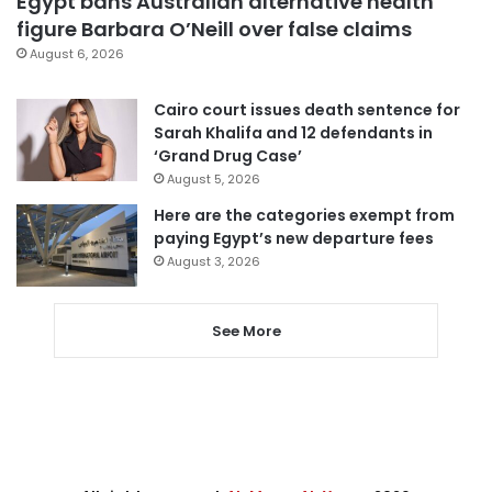
Egypt bans Australian alternative health
figure Barbara O’Neill over false claims
August 6, 2026
Cairo court issues death sentence for
Sarah Khalifa and 12 defendants in
‘Grand Drug Case’
August 5, 2026
Here are the categories exempt from
paying Egypt’s new departure fees
August 3, 2026
See More