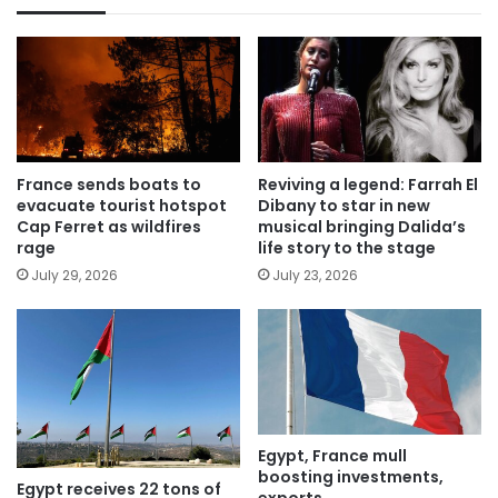
France sends boats to
Reviving a legend: Farrah El
evacuate tourist hotspot
Dibany to star in new
Cap Ferret as wildfires
musical bringing Dalida’s
rage
life story to the stage
July 29, 2026
July 23, 2026
Egypt, France mull
boosting investments,
Egypt receives 22 tons of