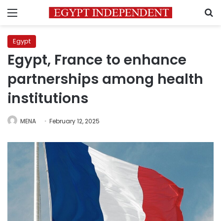
Menu
S
Egypt
Egypt, France to enhance
partnerships among health
institutions
MENA
February 12, 2025