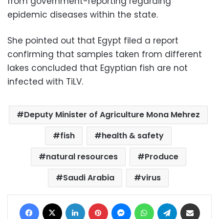
from government-reporting regarding
epidemic diseases within the state.
She pointed out that Egypt filed a report
confirming that samples taken from different
lakes concluded that Egyptian fish are not
infected with TiLV.
Deputy Minister of Agriculture Mona Mehrez
fish
health & safety
natural resources
Produce
Saudi Arabia
virus
Facebook
X
LinkedIn
Pinterest
Messenger
WhatsApp
Telegram
Share via Email