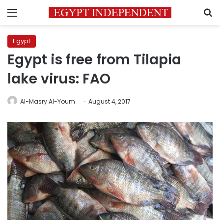
Menu
S
Egypt
Egypt is free from Tilapia
lake virus: FAO
Al-Masry Al-Youm
August 4, 2017