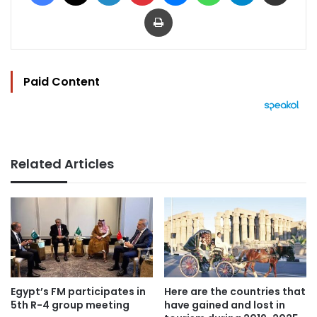
Print
Paid Content
Related Articles
Egypt’s FM participates in
Here are the countries that
5th R-4 group meeting
have gained and lost in