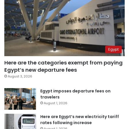
Egypt
Here are the categories exempt from paying
Egypt’s new departure fees
August 3, 2026
Egypt imposes departure fees on
travelers
August 1, 2026
Here are Egypt’s new electricity tariff
rates following increase
August 1, 2026