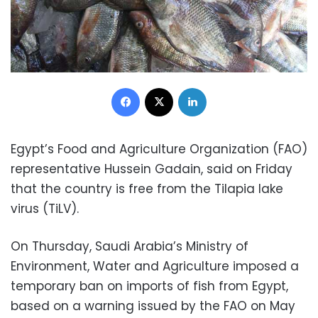
Facebook
X
LinkedIn
Egypt’s Food and Agriculture Organization (FAO)
representative Hussein Gadain, said on Friday
that the country is free from the Tilapia lake
virus (TiLV).
On Thursday, Saudi Arabia’s Ministry of
Environment, Water and Agriculture imposed a
temporary ban on imports of fish from Egypt,
based on a warning issued by the FAO on May