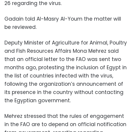
26 regarding the virus.
Gadain told Al-Masry Al-Youm the matter will
be reviewed.
Deputy Minister of Agriculture for Animal, Poultry
and Fish Resources Affairs Mona Mehrez said
that an official letter to the FAO was sent two
months ago, protesting the inclusion of Egypt in
the list of countries infected with the virus,
following the organization’s announcement of
its presence in the country without contacting
the Egyptian government.
Mehrez stressed that the rules of engagement
in the FAO are to depend on official notification