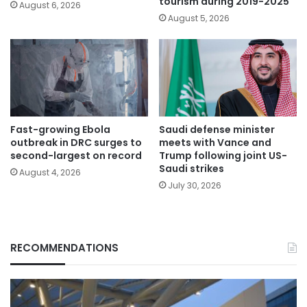
tourism during 2019-2025
August 6, 2026
August 5, 2026
Fast-growing Ebola
Saudi defense minister
outbreak in DRC surges to
meets with Vance and
second-largest on record
Trump following joint US-
Saudi strikes
August 4, 2026
July 30, 2026
RECOMMENDATIONS