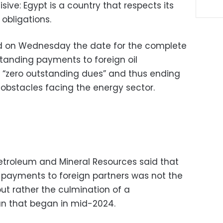
ive: Egypt is a country that respects its
 obligations.
 on Wednesday the date for the complete
standing payments to foreign oil
 “zero outstanding dues” and thus ending
 obstacles facing the energy sector.
Petroleum and Mineral Resources said that
 payments to foreign partners was not the
but rather the culmination of a
an that began in mid-2024.