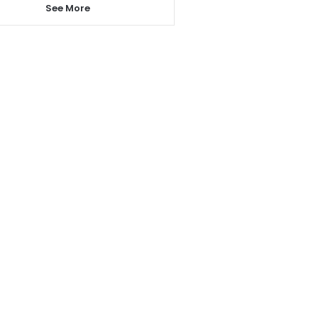
See More