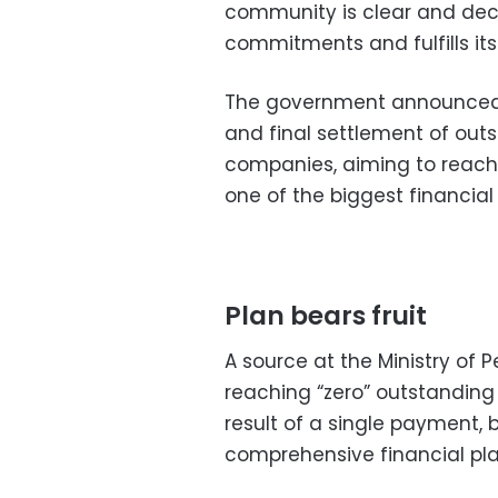
community is clear and decis
commitments and fulfills its
The government announced
and final settlement of out
companies, aiming to reach
one of the biggest financial
Plan bears fruit
A source at the Ministry of 
reaching “zero” outstanding
result of a single payment, 
comprehensive financial pl