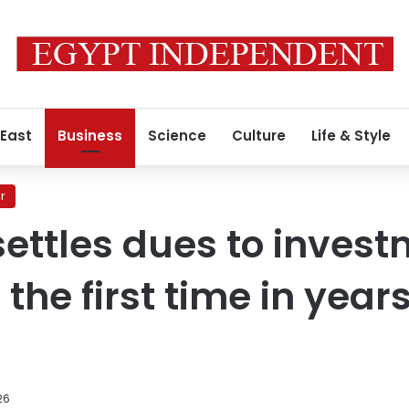
 East
Business
Science
Culture
Life & Style
r
 settles dues to inves
 the first time in yea
26