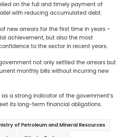
elied on the full and timely payment of
rallel with reducing accumulated debt.
f new arrears for the first time in years –
cial achievement, but also the most
 confidence to the sector in recent years.
overnment not only settled the arrears but
rrent monthly bills without incurring new
 as a strong indicator of the government’s
eet its long-term financial obligations.
nistry of Petroleum and Mineral Resources