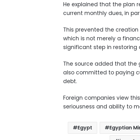
He explained that the plan r
current monthly dues, in pa
This prevented the creation o
which is not merely a finan
significant step in restoring
The source added that the g
also committed to paying cu
debt.
Foreign companies view this
seriousness and ability to m
Egypt
Egyptian Mi