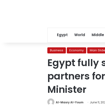
Egypt
World
Middle
Business
Economy
Main Slide
Egypt fully
partners for
Minister
Al-Masry Al-Youm
June 11, 20