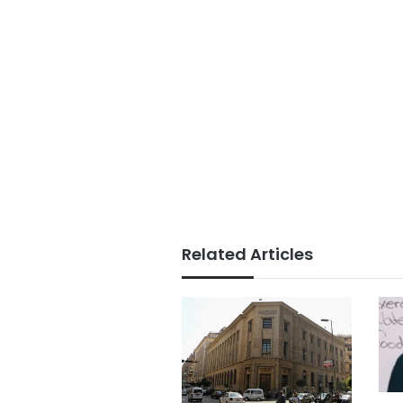
Related Articles