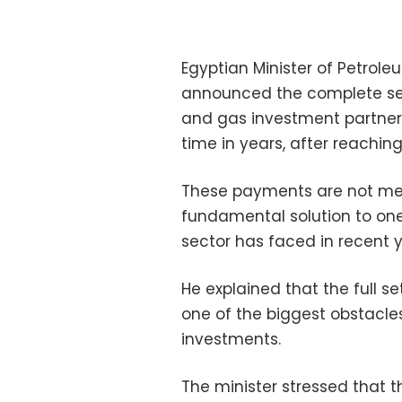
Egyptian Minister of Petro
announced the complete set
and gas investment partners,
time in years, after reaching 
These payments are not mere
fundamental solution to one
sector has faced in recent y
He explained that the full
one of the biggest obstacle
investments.
The minister stressed that 