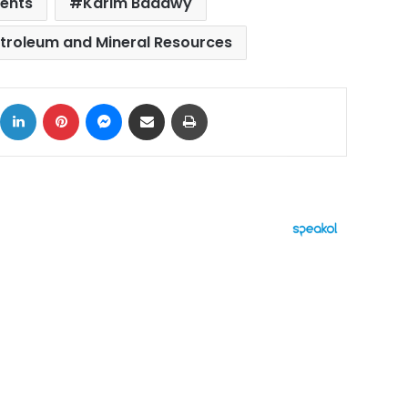
ents
Karim Badawy
etroleum and Mineral Resources
ok
X
LinkedIn
Pinterest
Messenger
Share via Email
Print