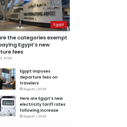
Egypt
are the categories exempt
paying Egypt’s new
ture fees
3, 2026
Egypt imposes
departure fees on
travelers
August 1, 2026
Here are Egypt’s new
electricity tariff rates
following increase
August 1, 2026