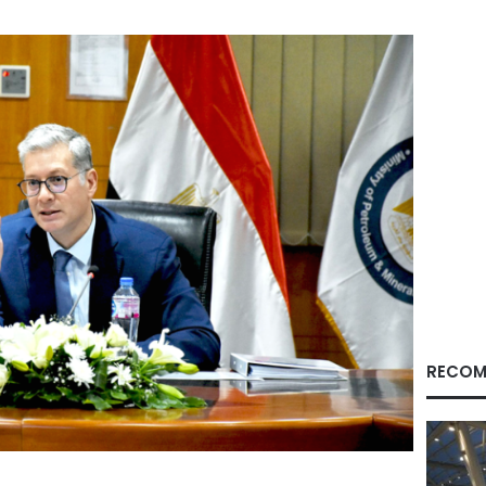
RECOM
Facebook
X
LinkedIn