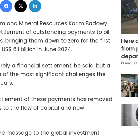
leum and Mineral Resources Karim Badawy
tlement of outstanding payments to oil
 bringing them down to zero for the first
Here 
from 
US$ 6.1 billion in June 2024.
depar
August 
ly a financial settlement, he said, but a
 of the most significant challenges the
ears.
 settlement of these payments has removed
s to the flow of capital and new
the message to the global investment