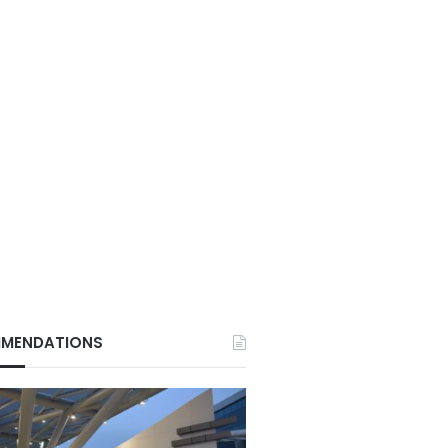
MENDATIONS