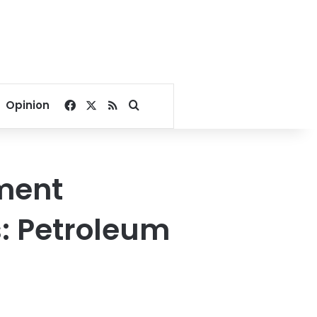
Facebook
X
RSS
Search for
Opinion
tment
rs: Petroleum