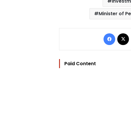
investm
Minister of P
Facebo
Paid Content