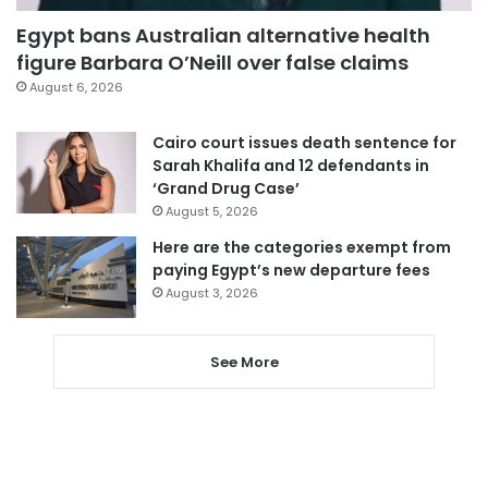
Egypt bans Australian alternative health
figure Barbara O’Neill over false claims
August 6, 2026
Cairo court issues death sentence for
Sarah Khalifa and 12 defendants in
‘Grand Drug Case’
August 5, 2026
Here are the categories exempt from
paying Egypt’s new departure fees
August 3, 2026
See More