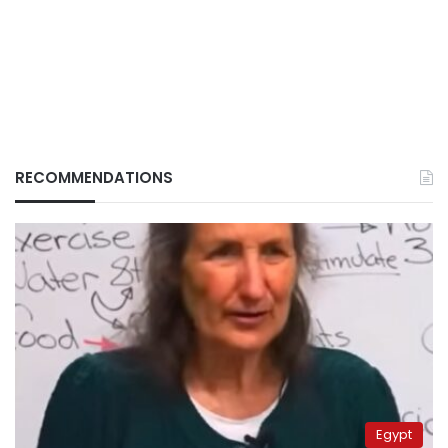
RECOMMENDATIONS
Egypt