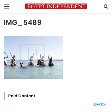
Menu
S
IMG_5489
Paid Content