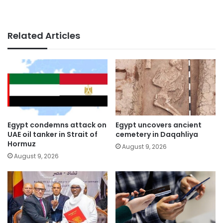
Related Articles
Egypt condemns attack on
Egypt uncovers ancient
UAE oil tanker in Strait of
cemetery in Daqahliya
Hormuz
August 9, 2026
August 9, 2026