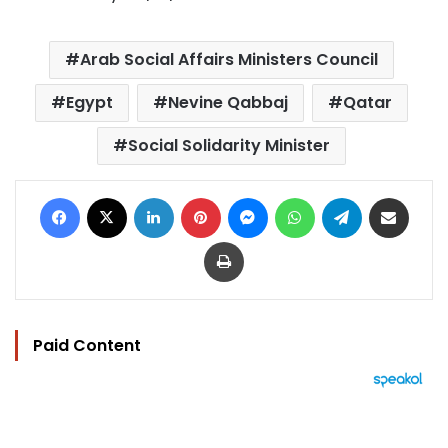
Arab Social Affairs Ministers Council
Egypt
Nevine Qabbaj
Qatar
Social Solidarity Minister
Facebook
X
LinkedIn
Pinterest
Messenger
WhatsApp
Telegram
Share via Email
Print
Paid Content