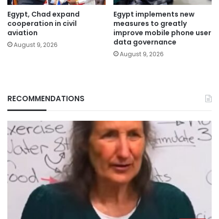
Egypt, Chad expand
Egypt implements new
cooperation in civil
measures to greatly
aviation
improve mobile phone user
data governance
August 9, 2026
August 9, 2026
RECOMMENDATIONS