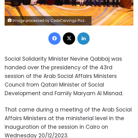
Image processed by CodeCarvings Piczard ### FREE Community Edition ### on 2023-12-20 10:35:50Z | |
Facebook
X
LinkedIn
Social Solidarity Minister Nevine Qabbaj was
handed over the presidency of the 43rd
session of the Arab Social Affairs Ministers
Council from Qatari Minister of Social
Development and Family Maryam Al Misnad.
That came during a meeting of the Arab Social
Affairs Ministers at the ministerial level in the
inauguration of the session in Cairo on
Wednesday 20/12/2023.