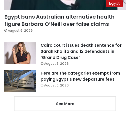
Egypt
Egypt bans Australian alternative health
figure Barbara O’Neill over false claims
August 6, 2026
Cairo court issues death sentence for
Sarah Khalifa and 12 defendants in
‘Grand Drug Case’
August 5, 2026
Here are the categories exempt from
paying Egypt’s new departure fees
August 3, 2026
See More