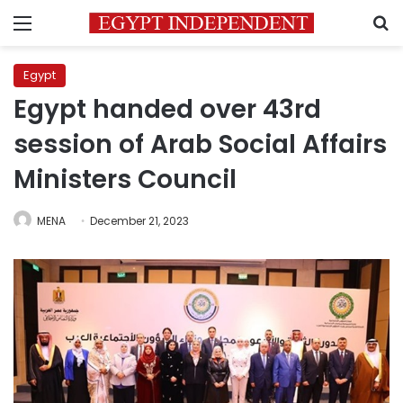
Menu
S
Egypt
Egypt handed over 43rd
session of Arab Social Affairs
Ministers Council
MENA
December 21, 2023