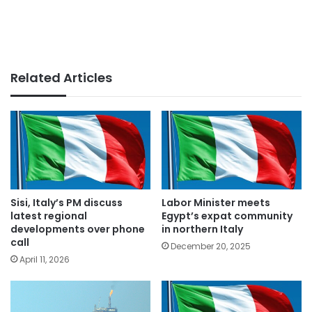
Related Articles
Sisi, Italy’s PM discuss
Labor Minister meets
latest regional
Egypt’s expat community
developments over phone
in northern Italy
call
December 20, 2025
April 11, 2026