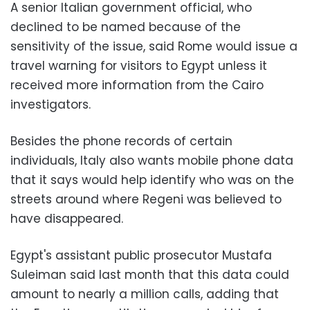
A senior Italian government official, who
declined to be named because of the
sensitivity of the issue, said Rome would issue a
travel warning for visitors to Egypt unless it
received more information from the Cairo
investigators.
Besides the phone records of certain
individuals, Italy also wants mobile phone data
that it says would help identify who was on the
streets around where Regeni was believed to
have disappeared.
Egypt's assistant public prosecutor Mustafa
Suleiman said last month that this data could
amount to nearly a million calls, adding that