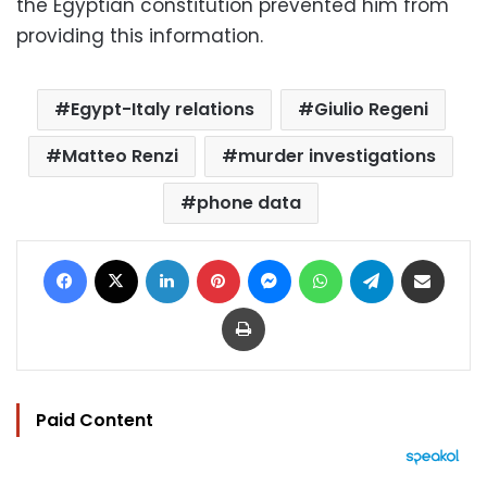
the Egyptian constitution prevented him from
providing this information.
Egypt-Italy relations
Giulio Regeni
Matteo Renzi
murder investigations
phone data
Facebook
X
LinkedIn
Pinterest
Messenger
WhatsApp
Telegram
Share via Email
Print
Paid Content