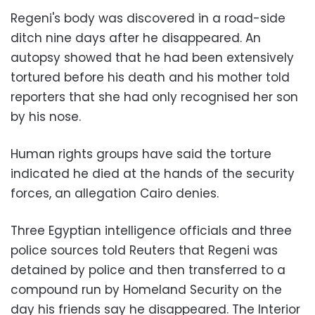
Regeni's body was discovered in a road-side
ditch nine days after he disappeared. An
autopsy showed that he had been extensively
tortured before his death and his mother told
reporters that she had only recognised her son
by his nose.
Human rights groups have said the torture
indicated he died at the hands of the security
forces, an allegation Cairo denies.
Three Egyptian intelligence officials and three
police sources told Reuters that Regeni was
detained by police and then transferred to a
compound run by Homeland Security on the
day his friends say he disappeared. The Interior