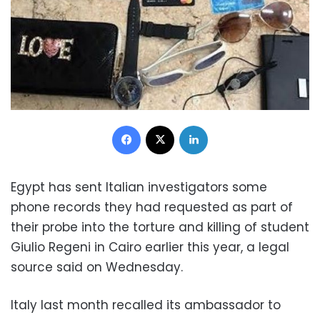
Facebook
X
LinkedIn
Egypt has sent Italian investigators some
phone records they had requested as part of
their probe into the torture and killing of student
Giulio Regeni in Cairo earlier this year, a legal
source said on Wednesday.
Italy last month recalled its ambassador to