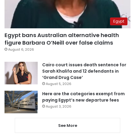
Egypt
Egypt bans Australian alternative health
figure Barbara O’Neill over false claims
August 6, 2026
Cairo court issues death sentence for
Sarah Khalifa and 12 defendants in
‘Grand Drug Case’
August 5, 2026
Here are the categories exempt from
paying Egypt’s new departure fees
August 3, 2026
See More