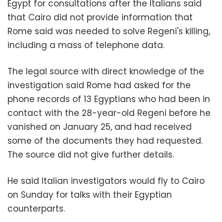
Egypt for consultations after the Italians said
that Cairo did not provide information that
Rome said was needed to solve Regeni's killing,
including a mass of telephone data.
The legal source with direct knowledge of the
investigation said Rome had asked for the
phone records of 13 Egyptians who had been in
contact with the 28-year-old Regeni before he
vanished on January 25, and had received
some of the documents they had requested.
The source did not give further details.
He said Italian investigators would fly to Cairo
on Sunday for talks with their Egyptian
counterparts.