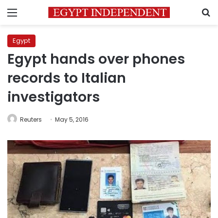
Menu
S
Egypt
Egypt hands over phones
records to Italian
investigators
Reuters
May 5, 2016