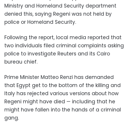
Ministry and Homeland Security department
denied this, saying Regeni was not held by
police or Homeland Security.
Following the report, local media reported that
two individuals filed criminal complaints asking
police to investigate Reuters and its Cairo
bureau chief.
Prime Minister Matteo Renzi has demanded
that Egypt get to the bottom of the killing and
Italy has rejected various versions about how
Regeni might have died — including that he
might have fallen into the hands of a criminal
gang.