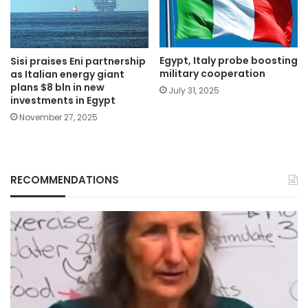
Egypt, Italy probe boosting
Sisi praises Eni partnership
military cooperation
as Italian energy giant
plans $8 bln in new
July 31, 2025
investments in Egypt
November 27, 2025
RECOMMENDATIONS