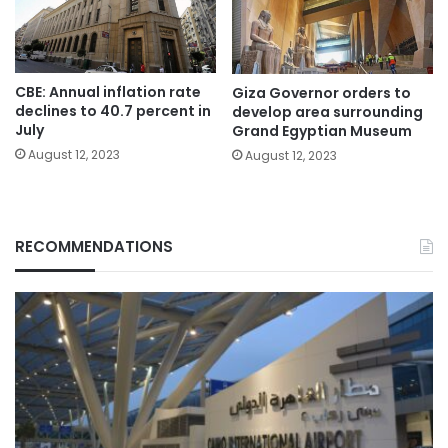
CBE: Annual inflation rate
Giza Governor orders to
declines to 40.7 percent in
develop area surrounding
July
Grand Egyptian Museum
August 12, 2023
August 12, 2023
RECOMMENDATIONS