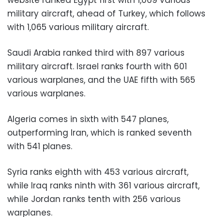
military aircraft, ahead of Turkey, which follows
with 1,065 various military aircraft.
Saudi Arabia ranked third with 897 various
military aircraft.
Israel ranks fourth with 601
various warplanes, and the UAE fifth with 565
various warplanes.
Algeria comes in sixth with 547 planes,
outperforming Iran, which is ranked seventh
with 541 planes.
Syria ranks eighth with 453 various aircraft,
while Iraq ranks ninth with 361 various aircraft,
while Jordan ranks tenth with 256 various
warplanes.