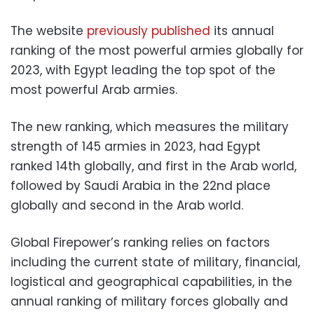
The website
previously published
its annual
ranking of the most powerful armies globally for
2023, with Egypt leading the top spot of the
most powerful Arab armies.
The new ranking, which measures the military
strength of 145 armies in 2023, had Egypt
ranked 14th globally, and first in the Arab world,
followed by Saudi Arabia in the 22nd place
globally and second in the Arab world.
Global Firepower’s ranking relies on factors
including the current state of military, financial,
logistical and geographical capabilities, in the
annual ranking of military forces globally and