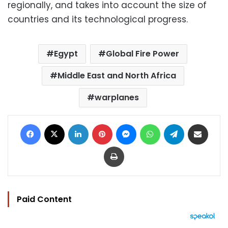
regionally, and takes into account the size of
countries and its technological progress.
Egypt
Global Fire Power
Middle East and North Africa
warplanes
Facebook
X
LinkedIn
Pinterest
Messenger
WhatsApp
Telegram
Share via Email
Print
Paid Content