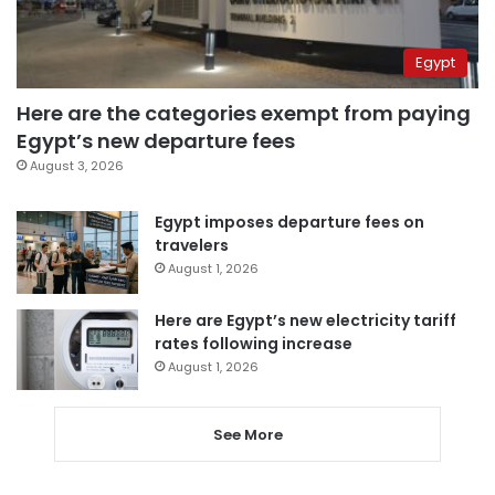
Egypt
Here are the categories exempt from paying
Egypt’s new departure fees
August 3, 2026
Egypt imposes departure fees on
travelers
August 1, 2026
Here are Egypt’s new electricity tariff
rates following increase
August 1, 2026
See More