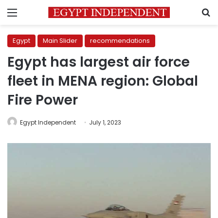
Menu
S
Egypt
Main Slider
recommendations
Egypt has largest air force
fleet in MENA region: Global
Fire Power
Egypt Independent
July 1, 2023