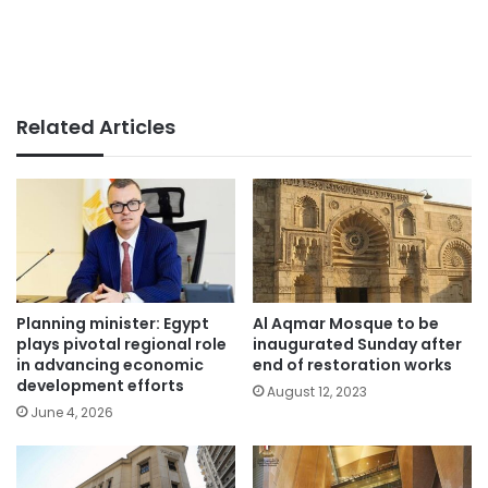
Related Articles
Planning minister: Egypt
Al Aqmar Mosque to be
plays pivotal regional role
inaugurated Sunday after
in advancing economic
end of restoration works
development efforts
August 12, 2023
June 4, 2026