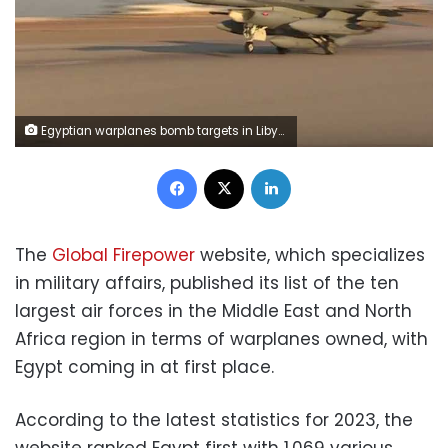
Egyptian warplanes bomb targets in Libya after attack on Christians
Facebook
X
LinkedIn
The
Global Firepower
website, which specializes
in military affairs, published its list of the ten
largest air forces in the Middle East and North
Africa region in terms of warplanes owned, with
Egypt coming in at first place.
According to the latest statistics for 2023, the
website ranked Egypt first with 1,069 various