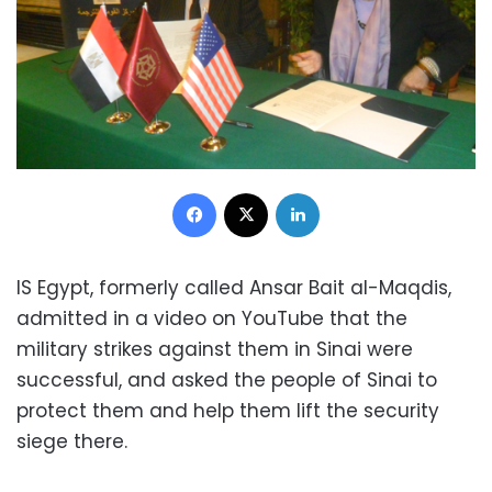
Facebook
X
LinkedIn
IS Egypt, formerly called Ansar Bait al-Maqdis,
admitted in a video on YouTube that the
military strikes against them in Sinai were
successful, and asked the people of Sinai to
protect them and help them lift the security
siege there.