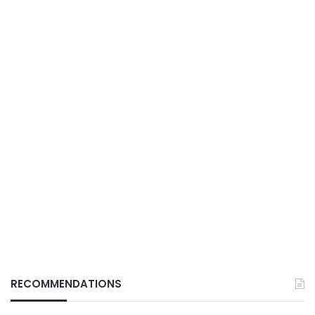
RECOMMENDATIONS