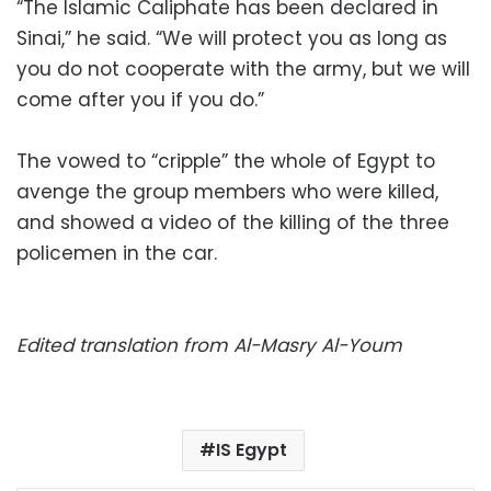
“The Islamic Caliphate has been declared in
Sinai,” he said. “We will protect you as long as
you do not cooperate with the army, but we will
come after you if you do.”
The vowed to “cripple” the whole of Egypt to
avenge the group members who were killed,
and showed a video of the killing of the three
policemen in the car.
Edited translation from Al-Masry Al-Youm
IS Egypt