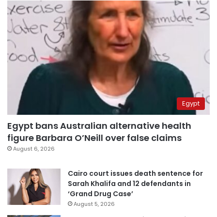
Egypt
Egypt bans Australian alternative health
figure Barbara O’Neill over false claims
August 6, 2026
Cairo court issues death sentence for
Sarah Khalifa and 12 defendants in
‘Grand Drug Case’
August 5, 2026