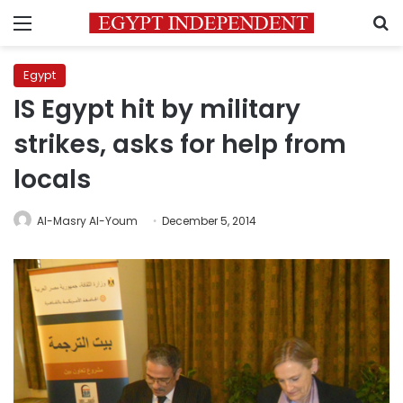
Menu
S
Egypt
IS Egypt hit by military
strikes, asks for help from
locals
Al-Masry Al-Youm
December 5, 2014