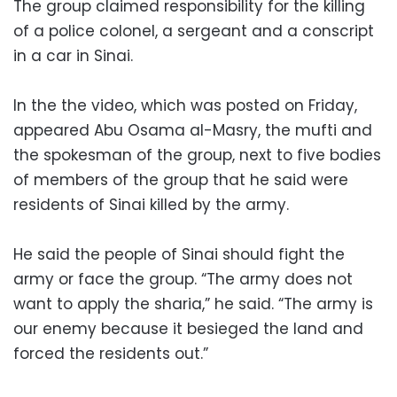
The group claimed responsibility for the killing
of a police colonel, a sergeant and a conscript
in a car in Sinai.
In the the video, which was posted on Friday,
appeared Abu Osama al-Masry, the mufti and
the spokesman of the group, next to five bodies
of members of the group that he said were
residents of Sinai killed by the army.
He said the people of Sinai should fight the
army or face the group. “The army does not
want to apply the sharia,” he said. “The army is
our enemy because it besieged the land and
forced the residents out.”