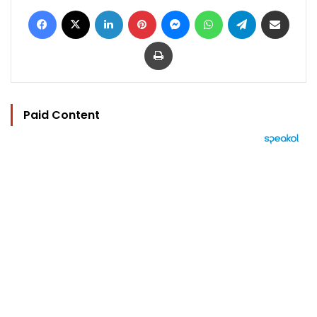
Facebook
X
LinkedIn
Pinterest
Messenger
WhatsApp
Telegram
Share via Email
Print
Paid Content