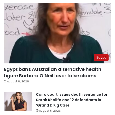
Egypt
Egypt bans Australian alternative health
figure Barbara O’Neill over false claims
August 6, 2026
Cairo court issues death sentence for
Sarah Khalifa and 12 defendants in
‘Grand Drug Case’
August 5, 2026