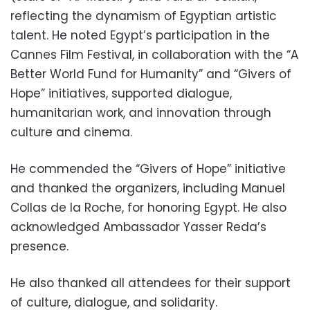
reflecting the dynamism of Egyptian artistic
talent. He noted Egypt’s participation in the
Cannes Film Festival, in collaboration with the “A
Better World Fund for Humanity” and “Givers of
Hope” initiatives, supported dialogue,
humanitarian work, and innovation through
culture and cinema.
He commended the “Givers of Hope” initiative
and thanked the organizers, including Manuel
Collas de la Roche, for honoring Egypt. He also
acknowledged Ambassador Yasser Reda’s
presence.
He also thanked all attendees for their support
of culture, dialogue, and solidarity.