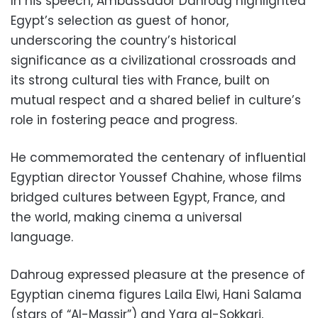
In his speech, Ambassador Dahroug highlighted
Egypt’s selection as guest of honor,
underscoring the country’s historical
significance as a civilizational crossroads and
its strong cultural ties with France, built on
mutual respect and a shared belief in culture’s
role in fostering peace and progress.
He commemorated the centenary of influential
Egyptian director Youssef Chahine, whose films
bridged cultures between Egypt, France, and
the world, making cinema a universal
language.
Dahroug expressed pleasure at the presence of
Egyptian cinema figures Laila Elwi, Hani Salama
(stars of “Al-Massir”) and Yara al-Sokkari,