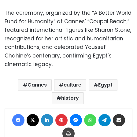
The ceremony, organized by the “A Better World
Fund for Humanity” at Cannes’ “Coupal Beach,”
featured international figures like Sharon Stone,
recognized for her artistic and humanitarian
contributions, and celebrated Youssef
Chahine’s centenary, confirming Egypt’s
cinematic legacy.
Cannes
culture
Egypt
history
Facebook
X
LinkedIn
Pinterest
Messenger
WhatsApp
Telegram
Share via Email
Print