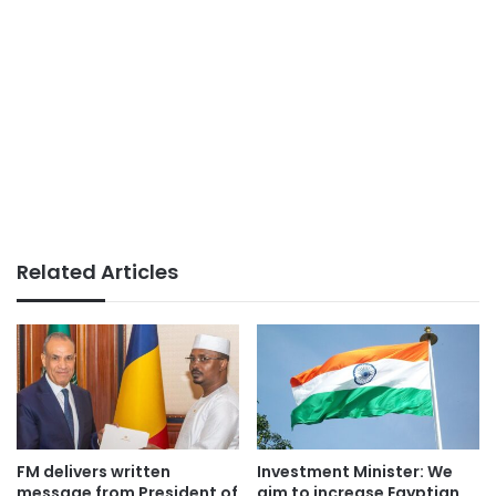
Related Articles
FM delivers written
Investment Minister: We
message from President of
aim to increase Egyptian