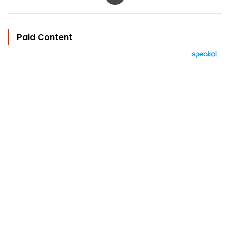
Paid Content