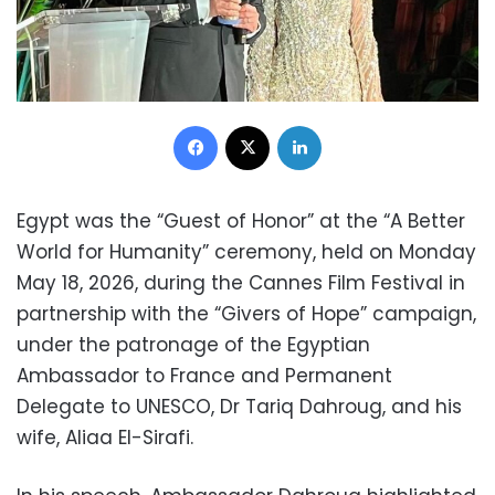
Facebook
X
LinkedIn
Egypt was the “Guest of Honor” at the “A Better
World for Humanity” ceremony, held on Monday
May 18, 2026, during the Cannes Film Festival in
partnership with the “Givers of Hope” campaign,
under the patronage of the Egyptian
Ambassador to France and Permanent
Delegate to UNESCO, Dr Tariq Dahroug, and his
wife, Aliaa El-Sirafi.