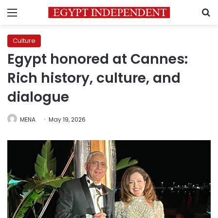
Menu
S
Culture
Egypt honored at Cannes:
Rich history, culture, and
dialogue
MENA
May 19, 2026