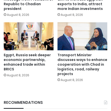
Republic to Chadian
exports to India, attract
president
more Indian investments
August 8, 2026
August 8, 2026
Egypt, Russia seek deeper
Transport Minister
economic partnership,
discusses ways to enhance
enhanced trade within
cooperation with Chad in
BRICS
logistics, road, railway
projects
August 8, 2026
August 8, 2026
RECOMMENDATIONS