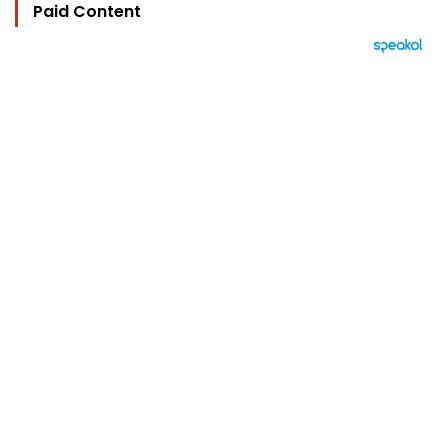
Paid Content