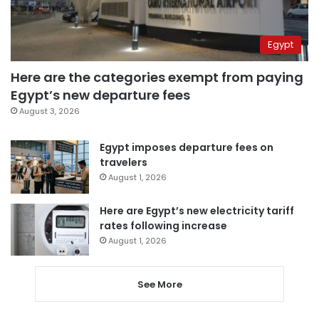
Egypt
Here are the categories exempt from paying
Egypt’s new departure fees
August 3, 2026
Egypt imposes departure fees on
travelers
August 1, 2026
Here are Egypt’s new electricity tariff
rates following increase
August 1, 2026
See More