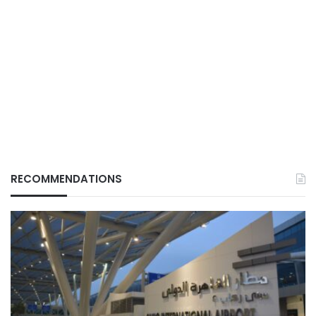
RECOMMENDATIONS