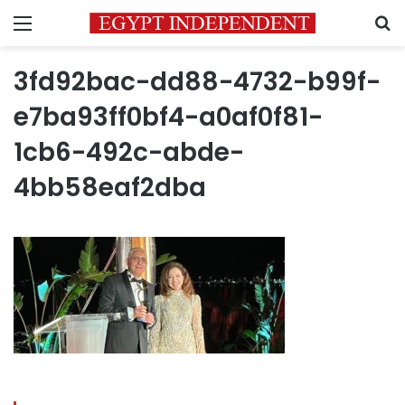
Menu
S
3fd92bac-dd88-4732-b99f-
e7ba93ff0bf4-a0af0f81-
1cb6-492c-abde-
4bb58eaf2dba