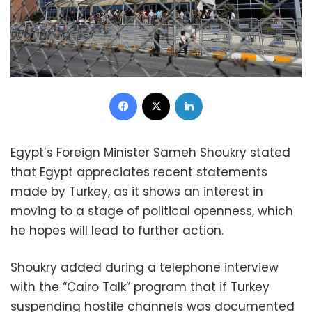
Facebook
X
LinkedIn
Egypt’s Foreign Minister Sameh Shoukry stated
that Egypt appreciates recent statements
made by Turkey, as it shows an interest in
moving to a stage of political openness, which
he hopes will lead to further action.
Shoukry added during a telephone interview
with the “Cairo Talk” program that if Turkey
suspending hostile channels was documented