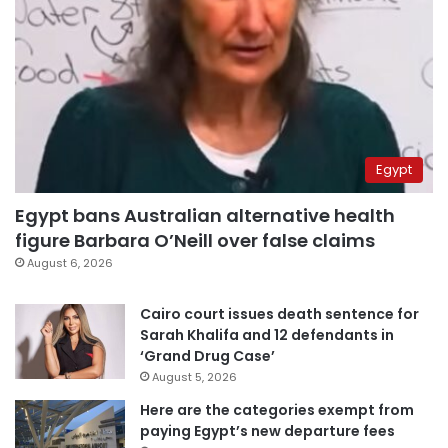
Egypt
Egypt bans Australian alternative health
figure Barbara O’Neill over false claims
August 6, 2026
Cairo court issues death sentence for
Sarah Khalifa and 12 defendants in
‘Grand Drug Case’
August 5, 2026
Here are the categories exempt from
paying Egypt’s new departure fees