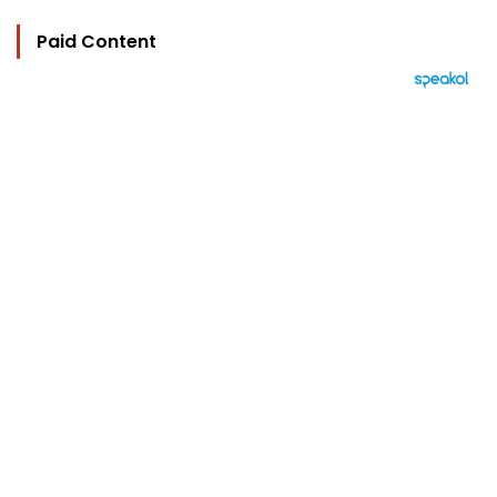
Paid Content