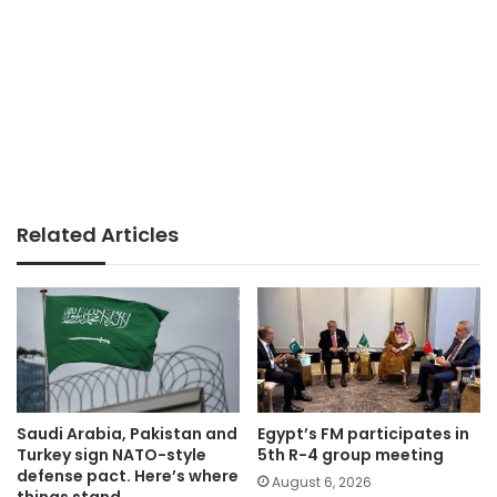
Related Articles
Saudi Arabia, Pakistan and
Egypt’s FM participates in
Turkey sign NATO-style
5th R-4 group meeting
defense pact. Here’s where
August 6, 2026
things stand