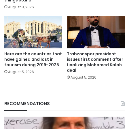
August 8, 2026
Here are the countries that
Trabzonspor president
have gained and lost in
issues first comment after
tourism during 2019-2025
finalizing Mohamed Salah
deal
August 5, 2026
August 5, 2026
RECOMMENDATIONS