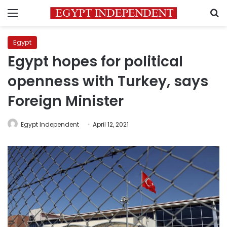
Menu
S
Egypt
Egypt hopes for political
openness with Turkey, says
Foreign Minister
Egypt Independent
April 12, 2021