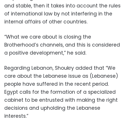
and stable, then it takes into account the rules
of international law by not interfering in the
internal affairs of other countries.
“What we care about is closing the
Brotherhood’s channels, and this is considered
a positive development,” he said.
Regarding Lebanon, Shoukry added that “We
care about the Lebanese issue as (Lebanese)
people have suffered in the recent period.
Egypt calls for the formation of a specialized
cabinet to be entrusted with making the right
decisions and upholding the Lebanese
interests.”