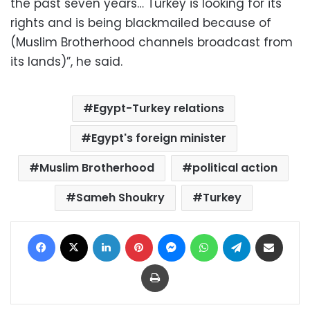
the past seven years… Turkey is looking for its
rights and is being blackmailed because of
(Muslim Brotherhood channels broadcast from
its lands)”, he said.
Egypt-Turkey relations
Egypt's foreign minister
Muslim Brotherhood
political action
Sameh Shoukry
Turkey
Facebook
X
LinkedIn
Pinterest
Messenger
WhatsApp
Telegram
Share via Email
Print