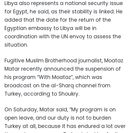
Libya also represents a national security issue
for Egypt, he said, as their stability is linked. He
added that the date for the return of the
Egyptian embassy to Libya will be in
coordination with the UN envoy to assess the
situation.
Fugitive Muslim Brotherhood journalist, Moataz
Matar recently announced the suspension of
his program “With Moataz”, which was
broadcast on the al-Sharq channel from
Turkey, according to Shoukry.
On Saturday, Matar said, “My program is on
open leave, and our duty is not to burden
Turkey at all, because it has endured a lot over