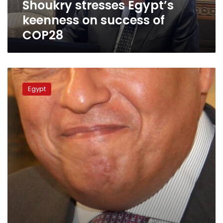
Shoukry stresses Egypt’s
keenness on success of
COP28
FM
heads
Egypt
for
Ankara