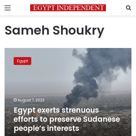
Menu
S
Sameh Shoukry
Egypt
exerts
Egypt
strenuous
efforts
to
preserve
Sudanese
people’s
August 7, 2023
interests
Egypt exerts strenuous
efforts to preserve Sudanese
people’s interests