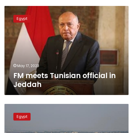
FM
meets
Egypt
Tunisian
official
in
Jeddah
May 17, 2023
FM meets Tunisian official in
Jeddah
FM
urges
Egypt
Munich
Group
to