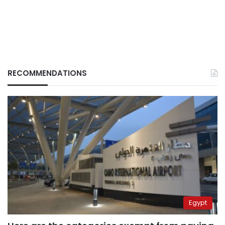
RECOMMENDATIONS
Egypt