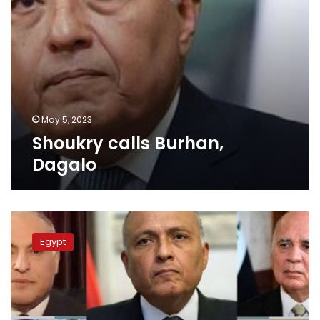
May 5, 2023
Shoukry calls Burhan,
Dagalo
Shoukry
makes
Egypt
telephone
conversations
with
FMs