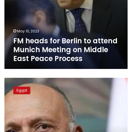
East
Peace
Process
May 10, 2023
FM heads for Berlin to attend
Munich Meeting on Middle
East Peace Process
Shoukry
calls
Egypt
Burhan,
Dagalo