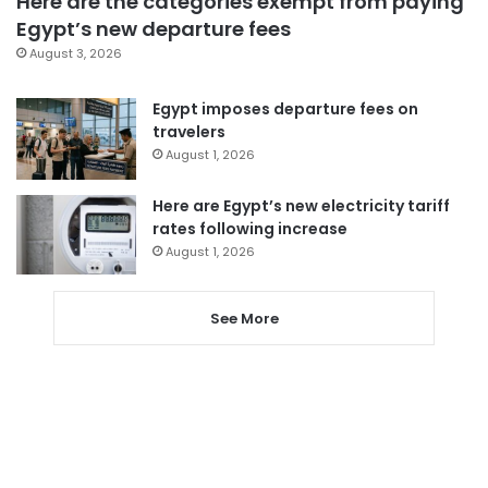
Here are the categories exempt from paying
Egypt’s new departure fees
August 3, 2026
Egypt imposes departure fees on
travelers
August 1, 2026
Here are Egypt’s new electricity tariff
rates following increase
August 1, 2026
See More