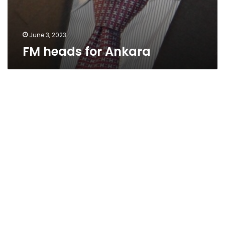
June 3, 2023
FM heads for Ankara