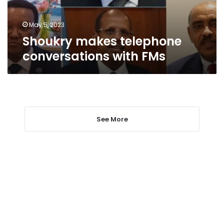
May 5, 2023
Shoukry makes telephone
conversations with FMs
See More