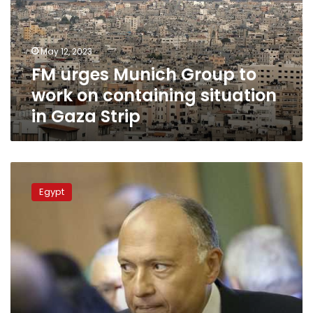
work
on
containing
May 12, 2023
situation
FM urges Munich Group to
in
Gaza
work on containing situation
Strip
in Gaza Strip
FM
heads
Egypt
for
Berlin
to
attend
Munich
Meeting
on
Middle