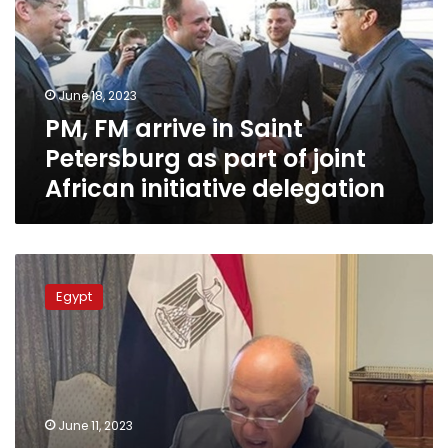
Saint
Petersburg
as
part
June 18, 2023
of
PM, FM arrive in Saint
joint
African
Petersburg as part of joint
initiative
African initiative delegation
delegation
Shoukry
stresses
Egypt
Egypt’s
keenness
on
success
of
COP28
June 11, 2023