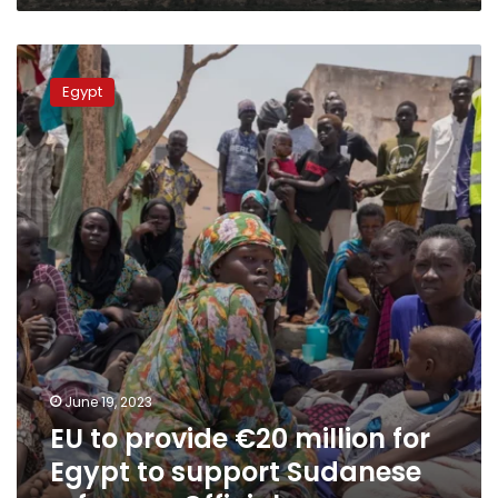
EU
to
Egypt
provide
€20
million
for
Egypt
to
support
Sudanese
refugees:
Official
June 19, 2023
EU to provide €20 million for
Egypt to support Sudanese