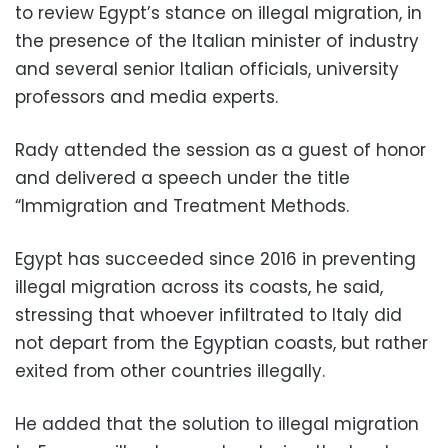
to review Egypt’s stance on illegal migration, in
the presence of the Italian minister of industry
and several senior Italian officials, university
professors and media experts.
Rady attended the session as a guest of honor
and delivered a speech under the title
“Immigration and Treatment Methods.
Egypt has succeeded since 2016 in preventing
illegal migration across its coasts, he said,
stressing that whoever infiltrated to Italy did
not depart from the Egyptian coasts, but rather
exited from other countries illegally.
He added that the solution to illegal migration