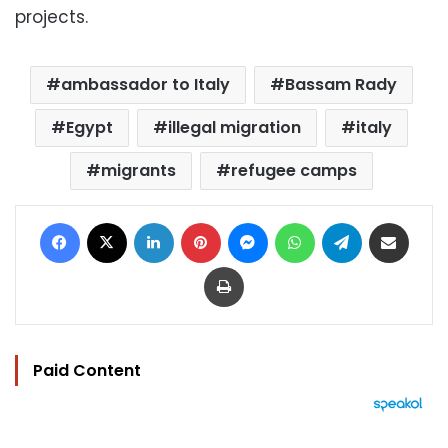
projects.
ambassador to Italy
Bassam Rady
Egypt
illegal migration
italy
migrants
refugee camps
Facebook
X
LinkedIn
Pinterest
Messenger
WhatsApp
Telegram
Share via Email
Print
Paid Content