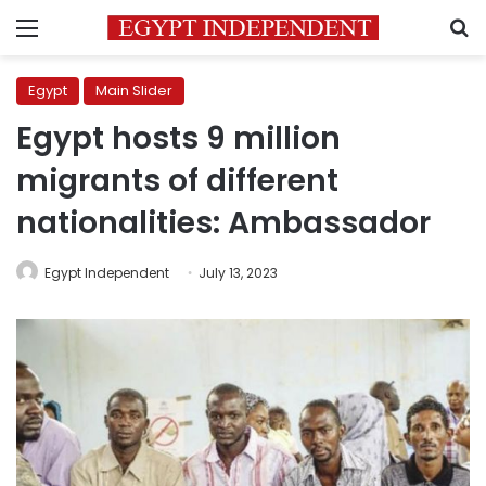
Menu
S
Egypt
Main Slider
Egypt hosts 9 million
migrants of different
nationalities: Ambassador
Egypt Independent
July 13, 2023