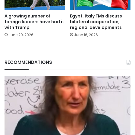
A growing number of
Egypt, Italy FMs discuss
foreign leaders have had it
bilateral cooperation,
with Trump
regional developments
June 20, 2026
June 16, 2026
RECOMMENDATIONS