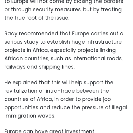
to Europe will not come by closing the borders
or through security measures, but by treating
the true root of the issue.
Rady recommended that Europe carries out a
serious study to establish huge infrastructure
projects in Africa, especially projects linking
African countries, such as international roads,
railways and shipping lines.
He explained that this will help support the
revitalization of intra-trade between the
countries of Africa, in order to provide job
opportunities and reduce the pressure of illegal
immigration waves.
Europe can have great investment