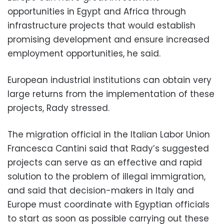
opportunities in Egypt and Africa through
infrastructure projects that would establish
promising development and ensure increased
employment opportunities, he said.
European industrial institutions can obtain very
large returns from the implementation of these
projects, Rady stressed.
The migration official in the Italian Labor Union
Francesca Cantini said that Rady’s suggested
projects can serve as an effective and rapid
solution to the problem of illegal immigration,
and said that decision-makers in Italy and
Europe must coordinate with Egyptian officials
to start as soon as possible carrying out these