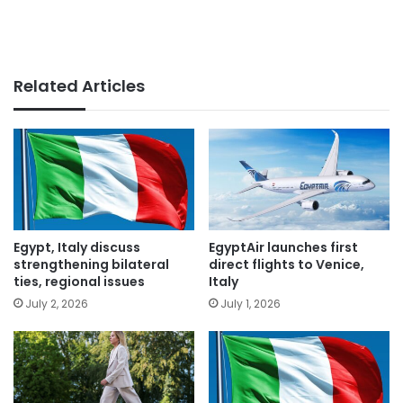
Related Articles
Egypt, Italy discuss
EgyptAir launches first
strengthening bilateral
direct flights to Venice,
ties, regional issues
Italy
July 2, 2026
July 1, 2026