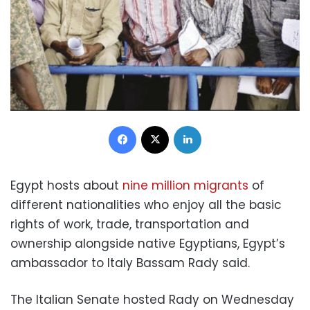
Facebook
X
LinkedIn
Egypt hosts about
nine million migrants
of
different nationalities who enjoy all the basic
rights of work, trade, transportation and
ownership alongside native Egyptians, Egypt’s
ambassador to Italy Bassam Rady said.
The Italian Senate hosted Rady on Wednesday