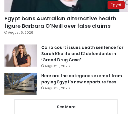
Egypt
Egypt bans Australian alternative health
figure Barbara O’Neill over false claims
August 6, 2026
Cairo court issues death sentence for
Sarah Khalifa and 12 defendants in
‘Grand Drug Case’
August 5, 2026
Here are the categories exempt from
paying Egypt’s new departure fees
August 3, 2026
See More