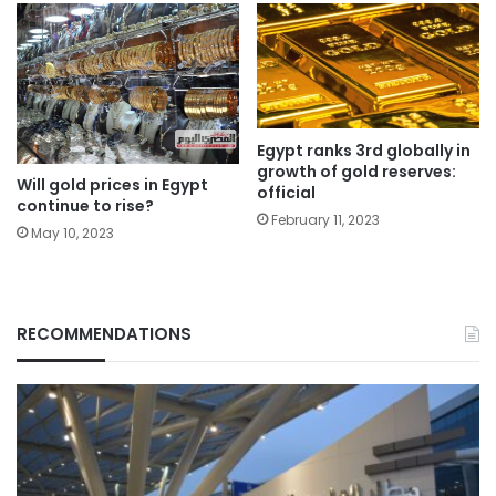
Egypt ranks 3rd globally in
growth of gold reserves:
Will gold prices in Egypt
official
continue to rise?
February 11, 2023
May 10, 2023
RECOMMENDATIONS