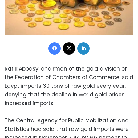
Facebook
X
LinkedIn
Rafik Abbasy, chairman of the gold division of
the Federation of Chambers of Commerce, said
Egypt imports 30 tons of raw gold every year,
denying that the decline in world gold prices
increased imports.
The Central Agency for Public Mobilization and
Statistics had said that raw gold imports were
increased in November 2014 by 9.6 percent to