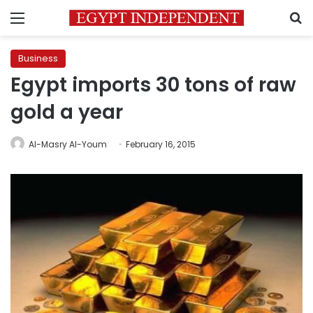
Menu
S
Business
Egypt imports 30 tons of raw
gold a year
Al-Masry Al-Youm
February 16, 2015