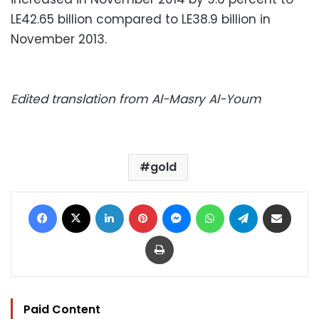
LE42.65 billion compared to LE38.9 billion in
November 2013.
Edited translation from Al-Masry Al-Youm
gold
Facebook
X
LinkedIn
Pinterest
Messenger
WhatsApp
Telegram
Share via Email
Print
Paid Content