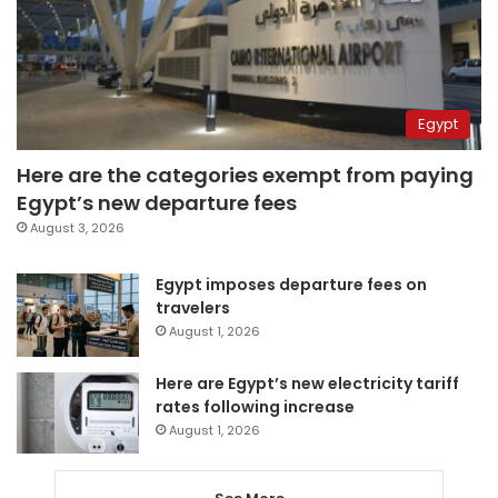
Egypt
Here are the categories exempt from paying
Egypt’s new departure fees
August 3, 2026
Egypt imposes departure fees on
travelers
August 1, 2026
Here are Egypt’s new electricity tariff
rates following increase
August 1, 2026