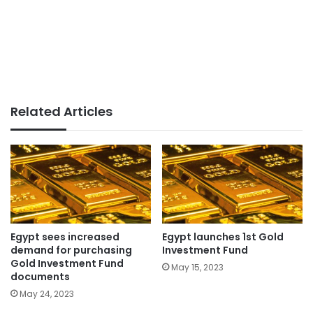
Related Articles
Egypt sees increased
Egypt launches 1st Gold
demand for purchasing
Investment Fund
Gold Investment Fund
May 15, 2023
documents
May 24, 2023