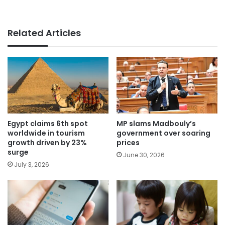
Related Articles
Egypt claims 6th spot
MP slams Madbouly’s
worldwide in tourism
government over soaring
growth driven by 23%
prices
surge
June 30, 2026
July 3, 2026