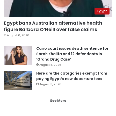
Egypt
Egypt bans Australian alternative health
figure Barbara O’Neill over false claims
August 6, 2026
Cairo court issues death sentence for
Sarah Khalifa and 12 defendants in
‘Grand Drug Case’
August 5, 2026
Here are the categories exempt from
paying Egypt’s new departure fees
August 3, 2026
See More