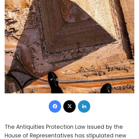
Facebook
X
LinkedIn
The Antiquities Protection Law issued by the
House of Representatives has stipulated new