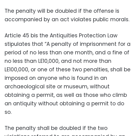
The penalty will be doubled if the offense is
accompanied by an act violates public morals.
Article 45 bis the Antiquities Protection Law
stipulates that “A penalty of imprisonment for a
period of no less than one month, and a fine of
no less than LE10,000, and not more than
LE100,000, or one of these two penalties, shall be
imposed on anyone who is found in an
archaeological site or museum, without
obtaining a permit, as well as those who climb
an antiquity without obtaining a permit to do
so.
The penalty shall be doubled if the two