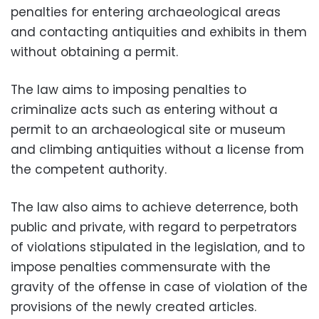
penalties for entering archaeological areas
and contacting antiquities and exhibits in them
without obtaining a permit.
The law aims to imposing penalties to
criminalize acts such as entering without a
permit to an archaeological site or museum
and climbing antiquities without a license from
the competent authority.
The law also aims to achieve deterrence, both
public and private, with regard to perpetrators
of violations stipulated in the legislation, and to
impose penalties commensurate with the
gravity of the offense in case of violation of the
provisions of the newly created articles.