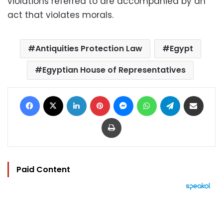
violations referred to are accompanied by an
act that violates morals.
Antiquities Protection Law
Egypt
Egyptian House of Representatives
Facebook
X
LinkedIn
Pinterest
Messenger
WhatsApp
Telegram
Share via Email
Print
Paid Content