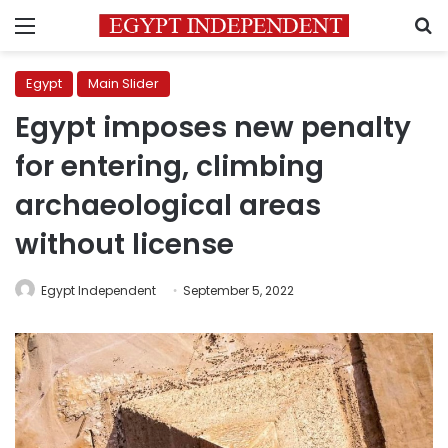
Menu
S
Egypt
Main Slider
Egypt imposes new penalty
for entering, climbing
archaeological areas
without license
Egypt Independent
September 5, 2022