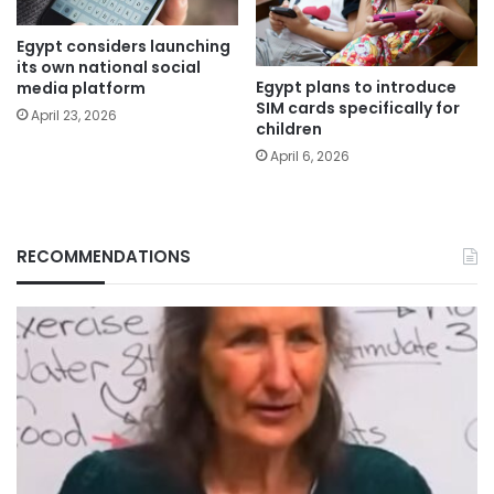
Egypt considers launching
its own national social
Egypt plans to introduce
media platform
SIM cards specifically for
April 23, 2026
children
April 6, 2026
RECOMMENDATIONS