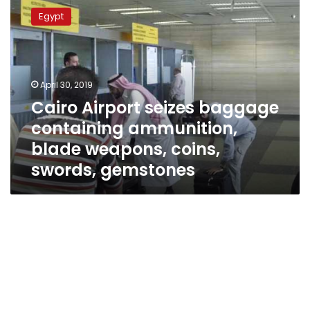
Airport
Egypt
seizes
baggage
containing
ammunition,
blade
April 30, 2019
weapons,
Cairo Airport seizes baggage
coins,
containing ammunition,
swords,
gemstones
blade weapons, coins,
swords, gemstones