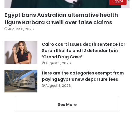
Egypt
Egypt bans Australian alternative health
figure Barbara O’Neill over false claims
August 6, 2026
Cairo court issues death sentence for
Sarah Khalifa and 12 defendants in
‘Grand Drug Case’
August 5, 2026
Here are the categories exempt from
paying Egypt’s new departure fees
August 3, 2026
See More