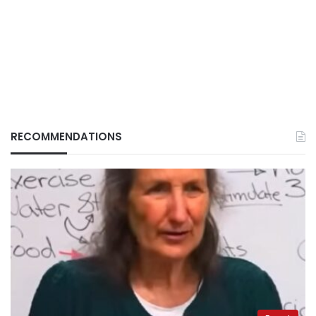
RECOMMENDATIONS