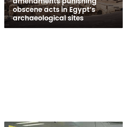
amendments punishing
obscene acts in Egypt’s
archaeological sites
Cairo