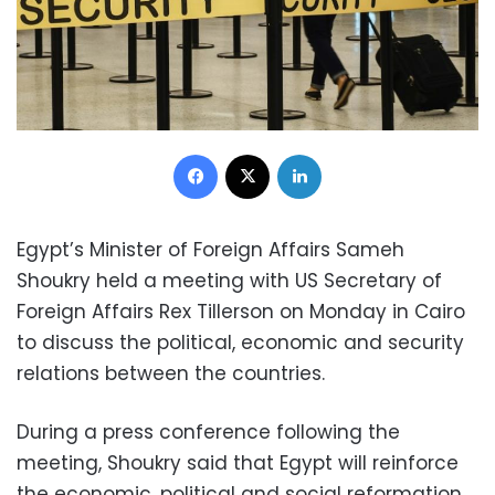
Facebook
X
LinkedIn
Egypt’s Minister of Foreign Affairs Sameh
Shoukry held a meeting with US Secretary of
Foreign Affairs Rex Tillerson on Monday in Cairo
to discuss the political, economic and security
relations between the countries.
During a press conference following the
meeting, Shoukry said that Egypt will reinforce
the economic, political and social reformation