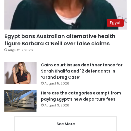
Egypt
Egypt bans Australian alternative health
figure Barbara O’Neill over false claims
August 6, 2026
Cairo court issues death sentence for
Sarah Khalifa and 12 defendants in
‘Grand Drug Case’
August 5, 2026
Here are the categories exempt from
paying Egypt’s new departure fees
August 3, 2026
See More