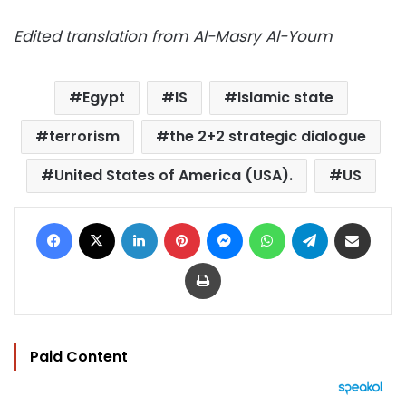
Edited translation from Al-Masry Al-Youm
Egypt
IS
Islamic state
terrorism
the 2+2 strategic dialogue
United States of America (USA).
US
Facebook
X
LinkedIn
Pinterest
Messenger
WhatsApp
Telegram
Share via Email
Print
Paid Content