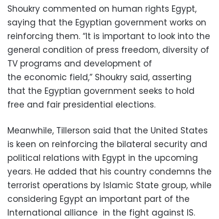
Shoukry commented on human rights Egypt,
saying that the Egyptian government works on
reinforcing them. “It is important to look into the
general condition of press freedom, diversity of
TV programs and development of
the economic field,” Shoukry said, asserting
that the Egyptian government seeks to hold
free and fair presidential elections.
Meanwhile, Tillerson said that the United States
is keen on reinforcing the bilateral security and
political relations with Egypt in the upcoming
years. He added that his country condemns the
terrorist operations by Islamic State group, while
considering Egypt an important part of the
International alliance in the fight against IS.