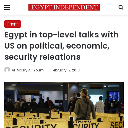
Menu
S
Egypt
Egypt in top-level talks with
US on political, economic,
security releations
Al-Masry Al-Youm
February 12, 2018