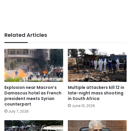
Related Articles
Explosion near Macron’s
Multiple attackers kill 12 in
Damascus hotel as French
late-night mass shooting
president meets Syrian
in South Africa
counterpart
June 10, 2026
July 7, 2026