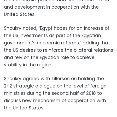
and development in cooperation with the
United States.
Shoukry noted, “Egypt hopes for an increase of
the US investments as part of the Egyptian
government’s economic reforms,” adding that
the US desires to reinforce the bilateral relations
and rely on the Egyptian role to achieve
stability in the region.
Shoukry agreed with Tillerson on holding the
2+2 strategic dialogue on the level of foreign
ministries during the second half of 2018 to
discuss new mechanism of cooperation with
the United States.