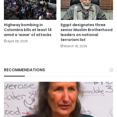
Highway bombing in
Egypt designates three
Colombia kills at least 14
senior Muslim Brotherhood
amid a ‘wave’ of attacks
leaders on national
terrorism list
April 28, 2026
March 16, 2026
RECOMMENDATIONS