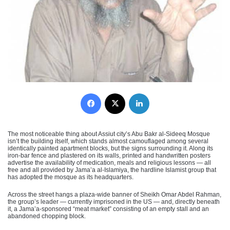
Facebook
X
LinkedIn
The most noticeable thing about Assiut city’s Abu Bakr al-Sideeq Mosque
isn’t the building itself, which stands almost camouflaged among several
identically painted apartment blocks, but the signs surrounding it. Along its
iron-bar fence and plastered on its walls, printed and handwritten posters
advertise the availability of medication, meals and religious lessons — all
free and all provided by Jama’a al-Islamiya, the hardline Islamist group that
has adopted the mosque as its headquarters.
Across the street hangs a plaza-wide banner of Sheikh Omar Abdel Rahman,
the group’s leader — currently imprisoned in the US — and, directly beneath
it, a Jama’a-sponsored “meat market” consisting of an empty stall and an
abandoned chopping block.