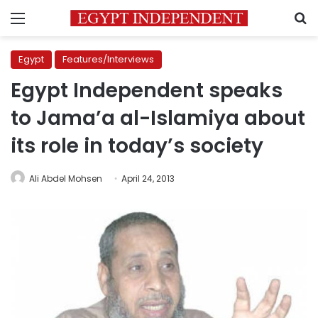
Menu
S
Egypt
Features/Interviews
Egypt Independent speaks
to Jama’a al-Islamiya about
its role in today’s society
Ali Abdel Mohsen
April 24, 2013