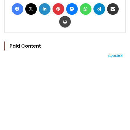
Facebook
X
LinkedIn
Pinterest
Messenger
WhatsApp
Telegram
Share via Email
Print
Paid Content