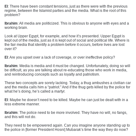
EI
: There have been constant tensions, just as there were with the previous
regime, between the Islamist parties and the media. What is the root of this
problem?
Ibrahim
: All media are politicized. This is obvious to anyone with eyes and a
working brain.
Look at Upper Egypt, for example, and how it’s presented. Upper Egypt is
kept out of the media, just as it is kept out of social and political life. Where is
the fair media that identify a problem before it occurs, before lives are lost
over it?
EI
: Are you upset over a lack of coverage, or over ineffective policy?
Ibrahim
: Media is media and it must be changed. Unfortunately, doing so will
be difficult, as you are talking about re-educating those who work in media,
and reintroducing concepts such as loyalty and patriotism.
These two concepts are sorely lacking. Today, a thug ambushes a civilian car
and the media calls him a “patriot.” And if the thug gets killed by the police for
what he’s doing, he’s called a martyr.
EI
: Maybe he doesn’t need to be killed. Maybe he can just be dealt with in a
less extreme manner.
Ibrahim
: The police need to be more involved. They have no will, no fangs,
and this will not do.
They need to be empowered again. Can you imagine anyone standing up to
the police in [former President Hosni] Mubarak’s time the way they do now?