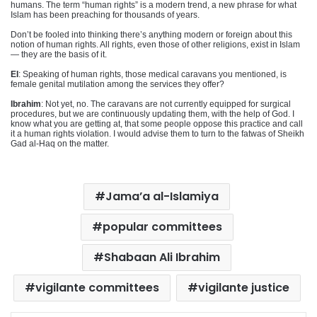
humans. The term “human rights” is a modern trend, a new phrase for what
Islam has been preaching for thousands of years.
Don’t be fooled into thinking there’s anything modern or foreign about this
notion of human rights. All rights, even those of other religions, exist in Islam
— they are the basis of it.
EI
: Speaking of human rights, those medical caravans you mentioned, is
female genital mutilation among the services they offer?
Ibrahim
: Not yet, no. The caravans are not currently equipped for surgical
procedures, but we are continuously updating them, with the help of God. I
know what you are getting at, that some people oppose this practice and call
it a human rights violation. I would advise them to turn to the fatwas of Sheikh
Gad al-Haq on the matter.
Jama’a al-Islamiya
popular committees
Shabaan Ali Ibrahim
vigilante committees
vigilante justice