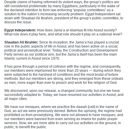
Despite claims of having reformed its violent ways, the group’s politics are
still considered problematic by many Egyptians, particularly in the wake of
the declared intention to form law-enforcing “popular committees” as a
solution to the nation’s increasing security problem. Egypt Independent sat
down with Shaaban Ali Ibrahim, president of the group’s public committee, to
discuss the issue.
Egypt Independent:
How does Jama’a al-Islamiya fit into Assiut society?
What role does it play here, and what role should it play on a national level?
Shaaban Ali Ibrahim:
Since its inception, the Jama’a has played a crucial
role in the public aspects of life in Assiut, and has been active on a social,
political and proselytical level. Today, the Construction and Development
Party serves as our political arm, but the Jama’a itself has been the main
Islamic current in Assiut since 1970.
It has gone through a period of collision with the regime, and consequently,
our members were imprisoned for more than 20 years — during which they
were subjected to the harshest of conditions and the most brutal of torture
methods. But our members are strong, and they emerged from these ordeals
as men, more eager than ever to preach and work for the religion of God.
We discovered, upon our release, a changed community, but one we have
successfully adapted to. Today, we have resumed our activities in Assiut, and
all major cities.
We have our mosques, where we practice the dawah [call] in the name of
God, an act we were previously denied. Before the uprising, the regime had
prohibited us from proselytizing. We were not allowed to have mosques, and
our members were banned from even serving as imams for public prayer
services. Now, we are more able to carry out our activities on the ground, in
public, to benefit the public.