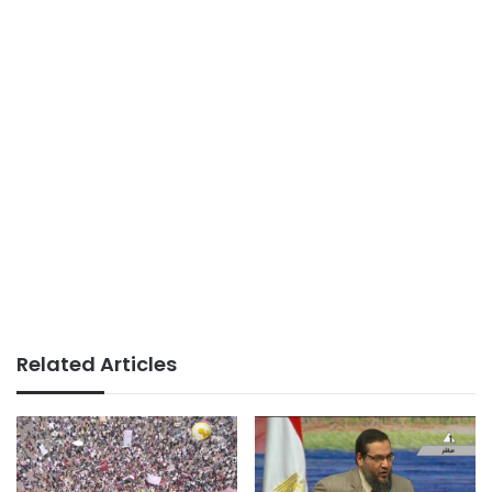
Related Articles