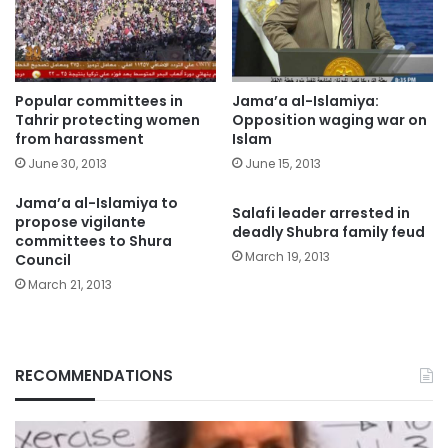
Popular committees in
Jama’a al-Islamiya:
Tahrir protecting women
Opposition waging war on
from harassment
Islam
June 30, 2013
June 15, 2013
Jama’a al-Islamiya to
Salafi leader arrested in
propose vigilante
deadly Shubra family feud
committees to Shura
March 19, 2013
Council
March 21, 2013
RECOMMENDATIONS