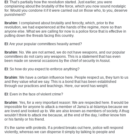
EI
: That’s partially how the revolution started. Just earlier, you were
complaining about the brutality of the force, which you now sound nostalgic
for. Would you condone it if it were carried out on those who, to you, deserve
punishment?
Ibrahim
: I complained about brutality and ferocity, which, prior to the
revolution, we had experienced at the hands of the regime, more so than
anyone else. What we are calling for now is a police force that is effective in
putting down the threats facing this country.
EI
: Are your popular committees heavily armed?
Ibrahim
: No. We are not armed, we do not have weapons, and our popular
committees do not carry any weapons. This is a statement that has even
been made on several occasions by the chief of security in Assiut.
EI
: So how do you expect to enforce anything?
Ibrahim
: We have a certain influence here. People respect us, they turn to us
and they value what we say. This is a bond that has been established
through our practices and teachings. Here, our word has weight.
EI
: Even in the face of violent crime?
Ibrahim
: Yes, for a very important reason: We are respected here. It would be
impossible for anyone to attack a member of Jama’a al-Islamiya because we
are loved and looked up to. We are also known as members of society. A thug
wouldn’t think to attack me because, at the end of the day, I either know him
or his family or his friend.
It’s the same with protests. If a protest breaks out here, police will respond
violently, whereas we can disperse it simply by talking to people and