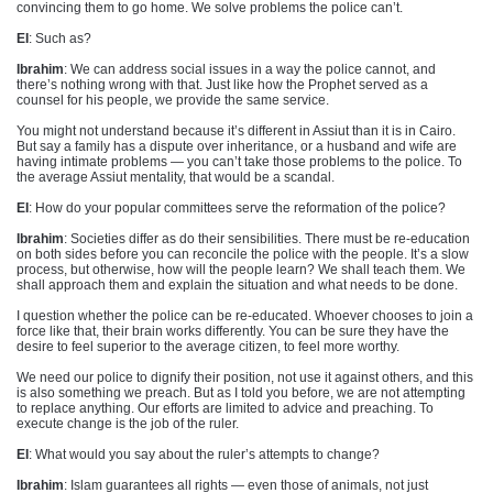
convincing them to go home. We solve problems the police can’t.
EI
: Such as?
Ibrahim
: We can address social issues in a way the police cannot, and
there’s nothing wrong with that. Just like how the Prophet served as a
counsel for his people, we provide the same service.
You might not understand because it’s different in Assiut than it is in Cairo.
But say a family has a dispute over inheritance, or a husband and wife are
having intimate problems — you can’t take those problems to the police. To
the average Assiut mentality, that would be a scandal.
EI
: How do your popular committees serve the reformation of the police?
Ibrahim
: Societies differ as do their sensibilities. There must be re-education
on both sides before you can reconcile the police with the people. It’s a slow
process, but otherwise, how will the people learn? We shall teach them. We
shall approach them and explain the situation and what needs to be done.
I question whether the police can be re-educated. Whoever chooses to join a
force like that, their brain works differently. You can be sure they have the
desire to feel superior to the average citizen, to feel more worthy.
We need our police to dignify their position, not use it against others, and this
is also something we preach. But as I told you before, we are not attempting
to replace anything. Our efforts are limited to advice and preaching. To
execute change is the job of the ruler.
EI
: What would you say about the ruler’s attempts to change?
Ibrahim
: Islam guarantees all rights — even those of animals, not just