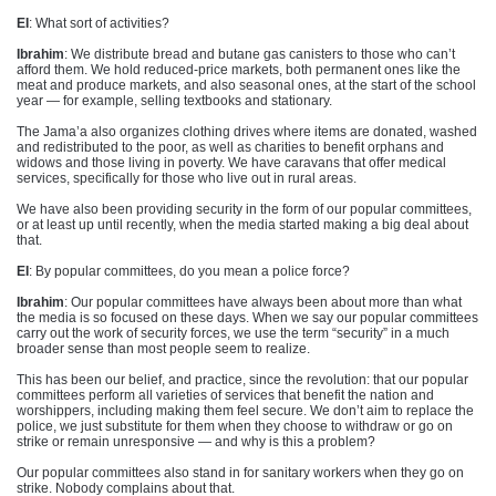
EI
: What sort of activities?
Ibrahim
: We distribute bread and butane gas canisters to those who can’t
afford them. We hold reduced-price markets, both permanent ones like the
meat and produce markets, and also seasonal ones, at the start of the school
year — for example, selling textbooks and stationary.
The Jama’a also organizes clothing drives where items are donated, washed
and redistributed to the poor, as well as charities to benefit orphans and
widows and those living in poverty. We have caravans that offer medical
services, specifically for those who live out in rural areas.
We have also been providing security in the form of our popular committees,
or at least up until recently, when the media started making a big deal about
that.
EI
: By popular committees, do you mean a police force?
Ibrahim
: Our popular committees have always been about more than what
the media is so focused on these days. When we say our popular committees
carry out the work of security forces, we use the term “security” in a much
broader sense than most people seem to realize.
This has been our belief, and practice, since the revolution: that our popular
committees perform all varieties of services that benefit the nation and
worshippers, including making them feel secure. We don’t aim to replace the
police, we just substitute for them when they choose to withdraw or go on
strike or remain unresponsive — and why is this a problem?
Our popular committees also stand in for sanitary workers when they go on
strike. Nobody complains about that.