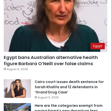
Egypt
Egypt bans Australian alternative health
figure Barbara O’Neill over false claims
August 6, 2026
Cairo court issues death sentence for
Sarah Khalifa and 12 defendants in
‘Grand Drug Case’
August 5, 2026
Here are the categories exempt from
paying Egypt’s new departure fees