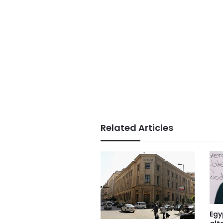
Related Articles
Egy