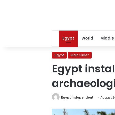
Egypt
World
Middle
Egypt
Main Slider
Egypt instal
archaeologi
Egypt Independent
August 2