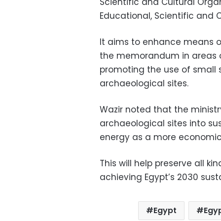
Scientific and Cultural Org
Educational, Scientific and 
It aims to enhance means o
the memorandum in areas of
promoting the use of small 
archaeological sites.
Wazir noted that the minis
archaeological sites into sus
energy as a more economicall
This will help preserve all ki
achieving Egypt’s 2030 sust
Egypt
Egyp