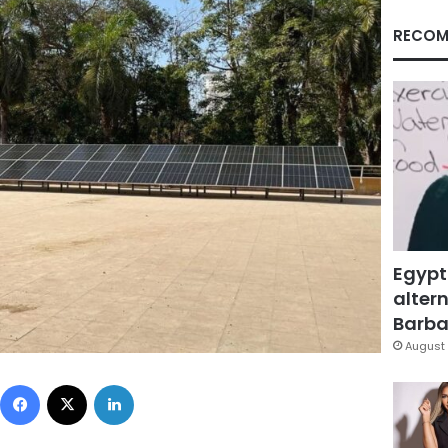
RECOM
Egypt
altern
Barbar
August 
Facebook
X
LinkedIn