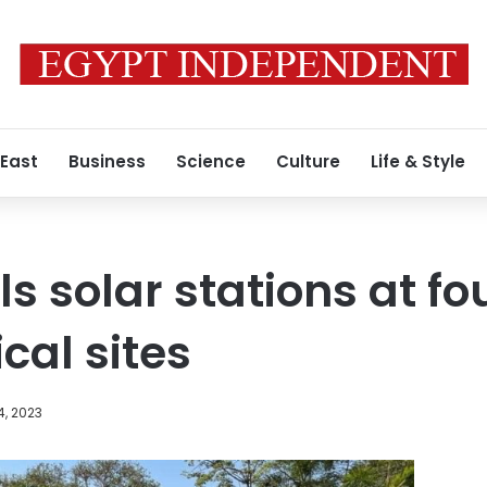
 East
Business
Science
Culture
Life & Style
ls solar stations at fo
cal sites
4, 2023