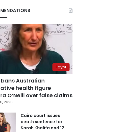
MENDATIONS
Egypt
 bans Australian
ative health figure
a O’Neill over false claims
6, 2026
Cairo court issues
death sentence for
Sarah Khalifa and 12