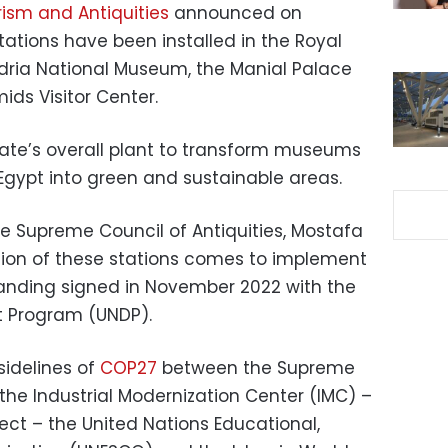
rism and Antiquities
announced on
ations have been installed in the Royal
dria National Museum, the Manial Palace
ds Visitor Center.
tate’s overall plant to transform museums
Egypt into green and sustainable areas.
e Supreme Council of Antiquities, Mostafa
lation of these stations comes to implement
ding signed in November 2022 with the
t Program (UNDP).
idelines of
COP27
between the Supreme
 the Industrial Modernization Center (IMC) –
ject – the United Nations Educational,