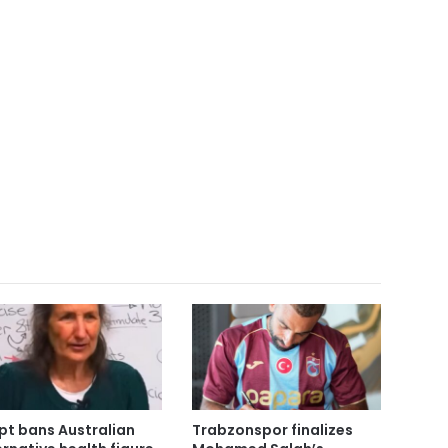
pt bans Australian
Trabzonspor finalizes