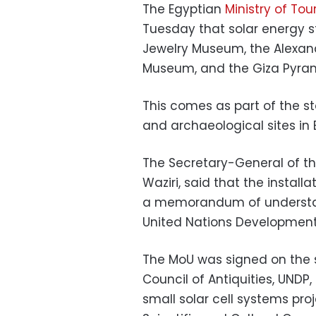
The Egyptian
Ministry of Tou
Tuesday that solar energy st
Jewelry Museum, the Alexan
Museum, and the Giza Pyrami
This comes as part of the s
and archaeological sites in 
The Secretary-General of th
Waziri, said that the instal
a memorandum of understan
United Nations Developmen
The MoU was signed on the s
Council of Antiquities, UNDP,
small solar cell systems pro