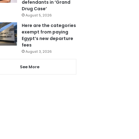
defendants in ‘Grand
Drug Case’
August 5, 2026
Here are the categories
exempt from paying
Egypt’s new departure
fees
August 3, 2026
See More