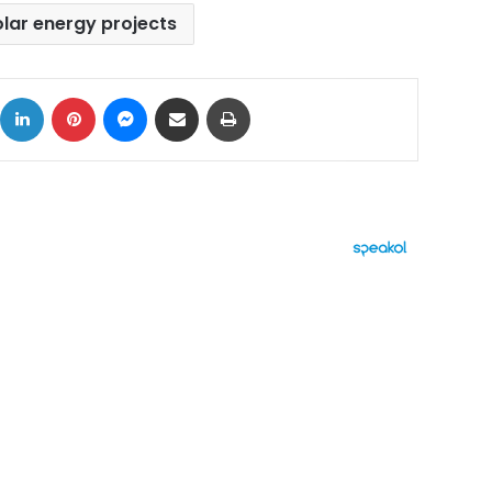
olar energy projects
ok
X
LinkedIn
Pinterest
Messenger
Share via Email
Print