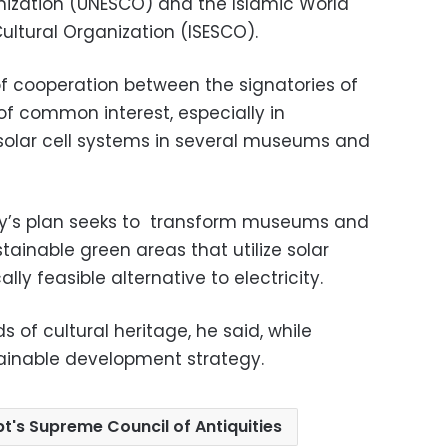
anization (UNESCO) and the Islamic World
Cultural Organization (ISESCO).
f cooperation between the signatories of
 common interest, especially in
solar cell systems in several museums and
try’s plan seeks to transform museums and
tainable green areas that utilize solar
y feasible alternative to electricity.
nds of cultural heritage, he said, while
ainable development strategy.
t's Supreme Council of Antiquities