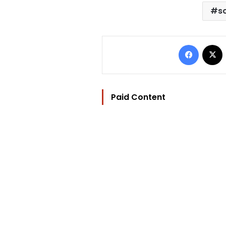
s
Facebo
Paid Content