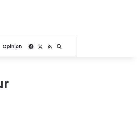
Facebook
X
RSS
Search for
Opinion
ur