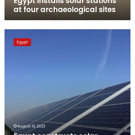
Egypt installs solar stations
at four archaeological sites
Egypt
constructs
Egypt
solar
energy
stations
in
museums,
archaeological
sites
August 13, 2023