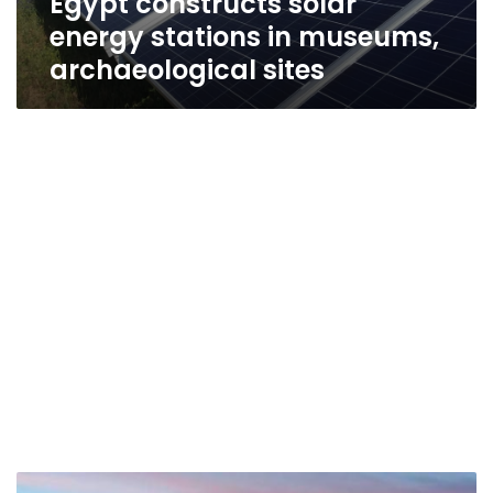
Egypt constructs solar
energy stations in museums,
archaeological sites
Egypt