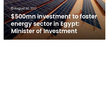
Egypt:
August 30, 2017
Minister
$500mn investment to foster
of
Investment
energy sector in Egypt:
Minister of Investment