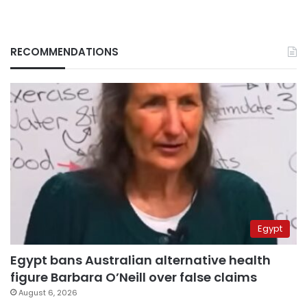
RECOMMENDATIONS
Egypt
Egypt bans Australian alternative health
figure Barbara O’Neill over false claims
August 6, 2026