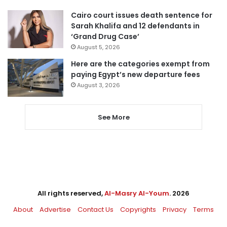
Cairo court issues death sentence for
Sarah Khalifa and 12 defendants in
‘Grand Drug Case’
August 5, 2026
Here are the categories exempt from
paying Egypt’s new departure fees
August 3, 2026
See More
All rights reserved,
Al-Masry Al-Youm
. 2026
About
Advertise
Contact Us
Copyrights
Privacy
Terms