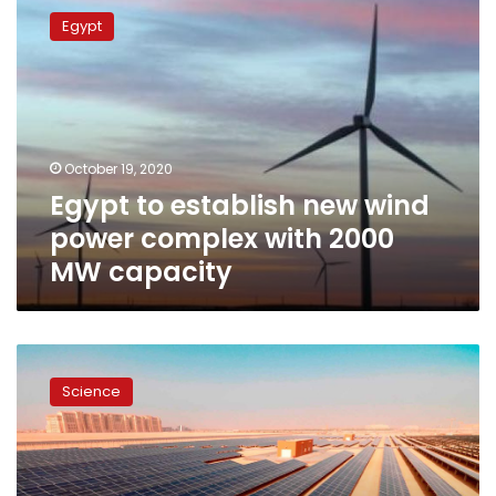
to
Egypt
establish
new
wind
power
complex
with
October 19, 2020
2000
Egypt to establish new wind
MW
capacity
power complex with 2000
MW capacity
$500mn
investment
Science
to
foster
energy
sector
in