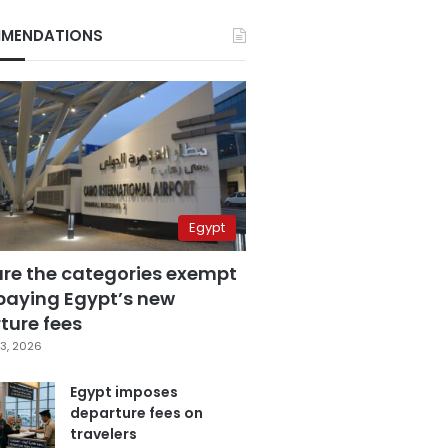
MENDATIONS
Egypt
are the categories exempt
paying Egypt’s new
ture fees
3, 2026
Egypt imposes
departure fees on
travelers