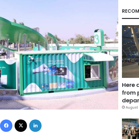
RECOM
Here 
from 
depar
August 
Facebook
X
LinkedIn