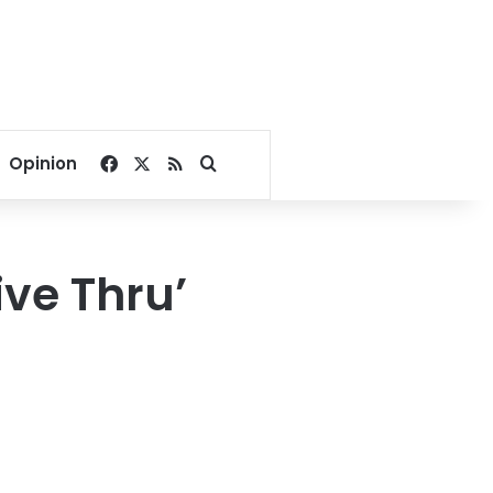
Facebook
X
RSS
Search for
Opinion
ive Thru’