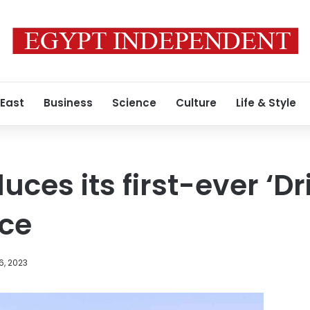
 East
Business
Science
Culture
Life & Style
uces its first-ever ‘Dr
ice
6, 2023