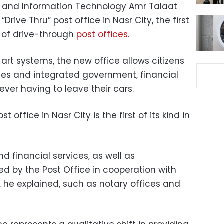
 and Information Technology Amr Talaat
ive Thru” post office in Nasr City, the first
 of drive-through
post offices
.
rt systems, the new office allows citizens
ces and integrated government, financial
ever having to leave their cars.
t office in Nasr City is the first of its kind in
d financial services, as well as
d by the Post Office in cooperation with
he explained, such as notary offices and