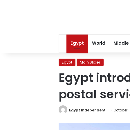
Egypt
World
Middle
Egypt
Main Slider
Egypt introd
postal serv
Egypt Independent
October 1