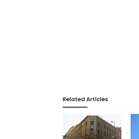
Related Articles