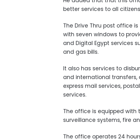
He added that that this offic
better services to all citizens
The Drive Thru post office i
with seven windows to provid
and Digital Egypt services suc
and gas bills.
It also has services to disbu
and international transfers
express mail services, posta
services.
The office is equipped with 
surveillance systems, fire a
The office operates 24 hour