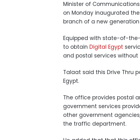
Minister of Communications
on Monday inaugurated the “Dr
branch of a new generation
Equipped with state-of-the-a
to obtain
Digital Egypt
servi
and postal services without 
Talaat said this Drive Thru pos
Egypt.
The office provides postal an
government services provide
other government agencies, 
the traffic department.