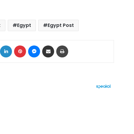
t
Egypt
Egypt Post
ok
X
LinkedIn
Pinterest
Messenger
Share via Email
Print