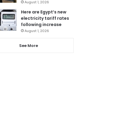
August 1, 2026
Here are Egypt’s new
electricity tariff rates
following increase
August 1, 2026
See More