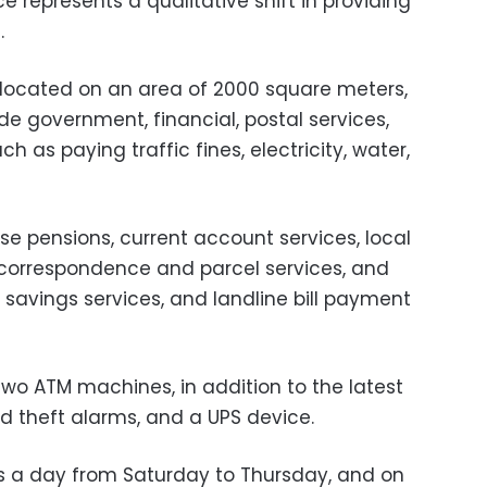
e represents a qualitative shift in providing
.
s located on an area of 2000 square meters,
e government, financial, postal services,
h as paying traffic fines, electricity, water,
rse pensions, current account services, local
, correspondence and parcel services, and
l savings services, and landline bill payment
two ATM machines, in addition to the latest
nd theft alarms, and a UPS device.
s a day from Saturday to Thursday, and on