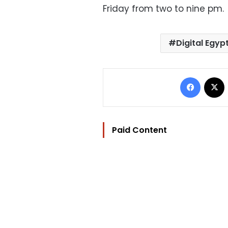
Friday from two to nine pm.
Digital Egyp
Facebo
Paid Content