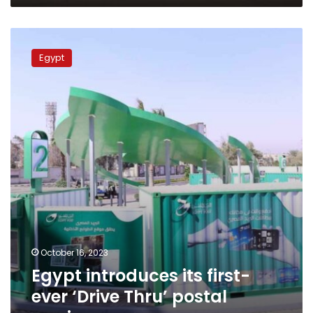
Egypt
introduces
Egypt
its
first-
ever
‘Drive
Thru’
postal
service
October 16, 2023
Egypt introduces its first-
ever ‘Drive Thru’ postal