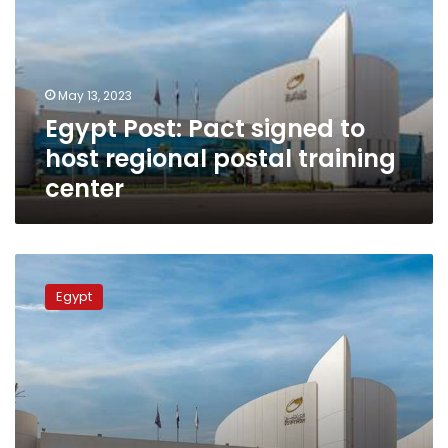
to
host
regional
postal
May 13, 2023
training
Egypt Post: Pact signed to
center
host regional postal training
center
Egypt
Post
Egypt
warns
customers
against
fraudsters