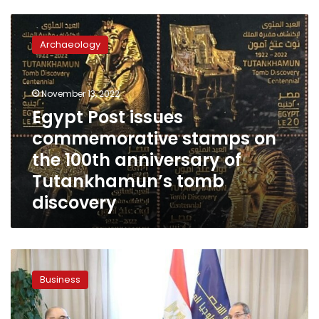
Egypt
Post
Archaeology
issues
commemorative
stamps
November 13, 2022
on
the
Egypt Post issues
100th
commemorative stamps on
anniversary
the 100th anniversary of
of
Tutankhamun’s
Tutankhamun’s tomb
tomb
discovery
discovery
Egyptian-
Iraqi
Business
company
to
carry