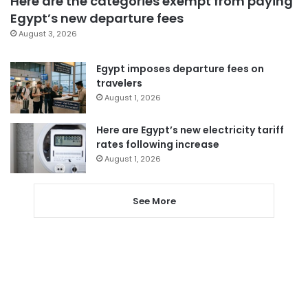
Here are the categories exempt from paying
Egypt’s new departure fees
August 3, 2026
Egypt imposes departure fees on
travelers
August 1, 2026
Here are Egypt’s new electricity tariff
rates following increase
August 1, 2026
See More