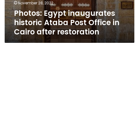
November 28, 2022
Photos: Egypt inaugurates
historic Ataba Post Office in
Cairo after restoration