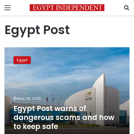
Menu
S
Egypt Post
Egypt
Post
Egypt
warns
of
dangerous
scams
and
how
May 25, 2025
to
Egypt Post warns of
keep
safe
dangerous scams and how
to keep safe