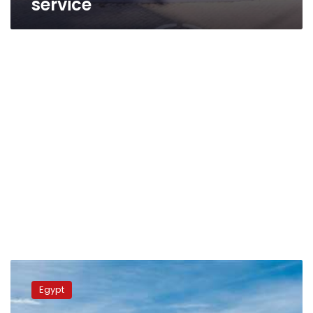
service
Egypt
Post:
Egypt
Pact
signed