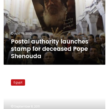
April 19, 2012
Postal authority launches
stamp for deceased Pope
Shenouda
Egypt
Post
Egypt
employees
continue
strike
despite
agreement
September 8, 2011