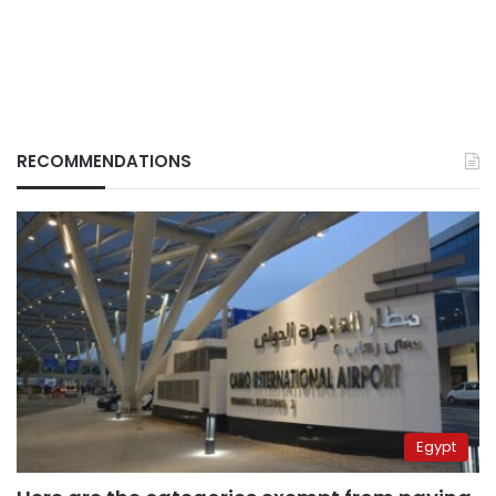
RECOMMENDATIONS
Egypt