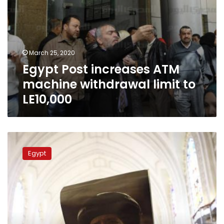
March 25, 2020
Egypt Post increases ATM
machine withdrawal limit to
LE10,000
Postal
authority
Egypt
launches
stamp
for
deceased
Pope
Shenouda