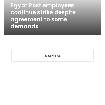
to
Egypt Post employees
some
continue strike despite
demands
agreement to some
demands
See More