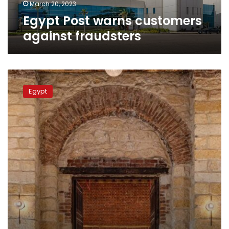
March 20, 2023
Egypt Post warns customers
against fraudsters
Photos:
Egypt
Egypt
inaugurates
historic
Ataba
Post
Office
in
Cairo
after
restoration