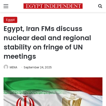
Menu
S
Egypt
Egypt, Iran FMs discuss
nuclear deal and regional
stability on fringe of UN
meetings
MENA
September 24, 2025