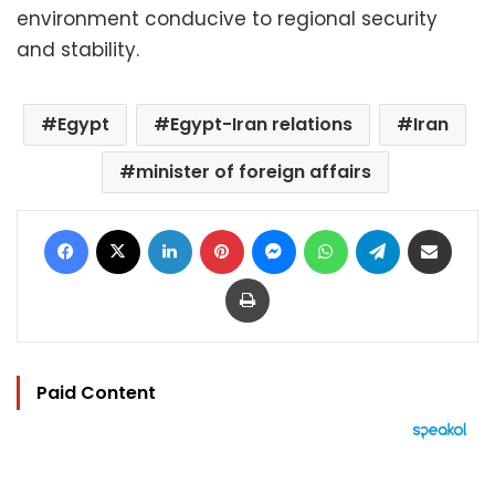
environment conducive to regional security
and stability.
Egypt
Egypt-Iran relations
Iran
minister of foreign affairs
Facebook
X
LinkedIn
Pinterest
Messenger
WhatsApp
Telegram
Share via Email
Print
Paid Content