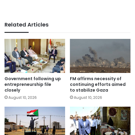
Related Articles
Government following up
FM affirms necessity of
entrepreneurship file
continuing efforts aimed
closely
to stabilize Gaza
August 10, 2026
August 10, 2026