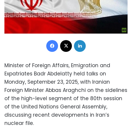
Facebook
X
LinkedIn
Minister of Foreign Affairs, Emigration and
Expatriates Badr Abdelatty held talks on
Monday, September 23, 2025, with Iranian
Foreign Minister Abbas Araghchi on the sidelines
of the high-level segment of the 80th session
of the United Nations General Assembly,
discussing recent developments in Iran’s
nuclear file.