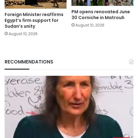
PM opens renovated June
Foreign Minister reaffirms
30 Corniche in Matrouh
Egypt’s firm support for
August 10, 2026
Sudan’s unity
August 10, 2026
RECOMMENDATIONS