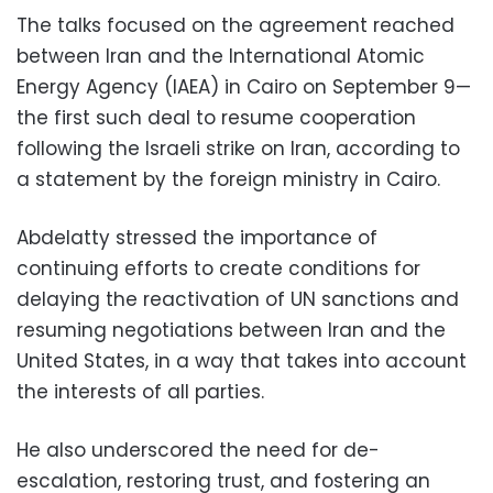
The talks focused on the agreement reached
between Iran and the International Atomic
Energy Agency (IAEA) in Cairo on September 9—
the first such deal to resume cooperation
following the Israeli strike on Iran, according to
a statement by the foreign ministry in Cairo.
Abdelatty stressed the importance of
continuing efforts to create conditions for
delaying the reactivation of UN sanctions and
resuming negotiations between Iran and the
United States, in a way that takes into account
the interests of all parties.
He also underscored the need for de-
escalation, restoring trust, and fostering an