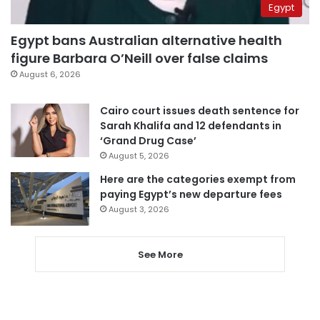
Egypt
Egypt bans Australian alternative health
figure Barbara O’Neill over false claims
August 6, 2026
Cairo court issues death sentence for
Sarah Khalifa and 12 defendants in
‘Grand Drug Case’
August 5, 2026
Here are the categories exempt from
paying Egypt’s new departure fees
August 3, 2026
See More