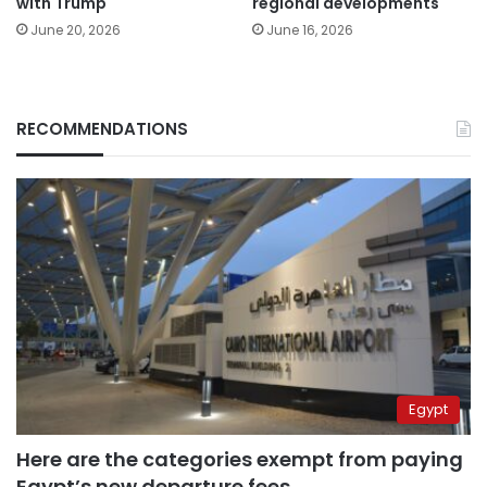
with Trump
regional developments
June 20, 2026
June 16, 2026
RECOMMENDATIONS
Egypt
Here are the categories exempt from paying
Egypt’s new departure fees