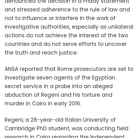
denounced the decision in a Friday statement
and stressed adherence to the rule of law and
not to influence or interfere in the work of
investigative authorities, especially as unilateral
actions do not achieve the interest of the two
countries and do not serve efforts to uncover
the truth and reach justice.
ANSA reported that Rome prosecutors are set to
investigate seven agents of the Egyptian
secret service in a probe into an alleged
abduction of Regeni and his torture and
murder in Cairo in early 2016.
Regeni, a 28-year-old Italian University of
Cambridge PhD student, was conducting field
research in Cairo regarding the independent