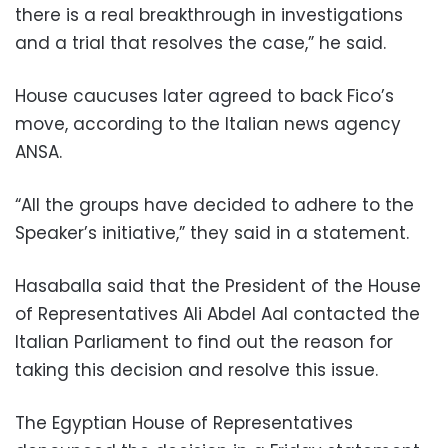
there is a real breakthrough in investigations
and a trial that resolves the case,” he said.
House caucuses later agreed to back Fico’s
move, according to the Italian news agency
ANSA.
“All the groups have decided to adhere to the
Speaker’s initiative,” they said in a statement.
Hasaballa said that the President of the House
of Representatives Ali Abdel Aal contacted the
Italian Parliament to find out the reason for
taking this decision and resolve this issue.
The Egyptian House of Representatives