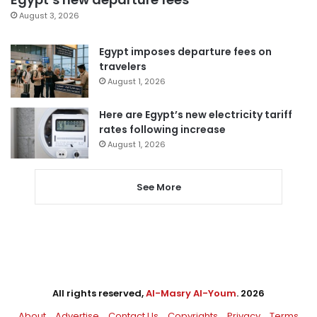
August 3, 2026
Egypt imposes departure fees on
travelers
August 1, 2026
Here are Egypt’s new electricity tariff
rates following increase
August 1, 2026
See More
All rights reserved,
Al-Masry Al-Youm
. 2026
About
Advertise
Contact Us
Copyrights
Privacy
Terms