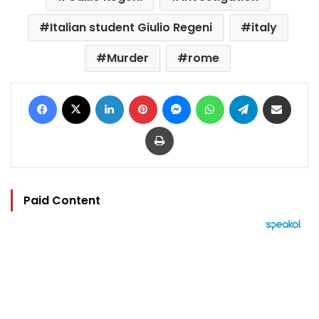
Italian student Giulio Regeni
italy
Murder
rome
Facebook
X
LinkedIn
Pinterest
Messenger
WhatsApp
Telegram
Share via Email
Print
Paid Content