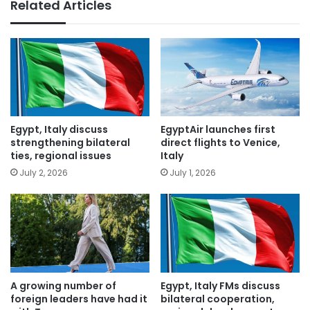
Related Articles
Egypt, Italy discuss
EgyptAir launches first
strengthening bilateral
direct flights to Venice,
ties, regional issues
Italy
July 2, 2026
July 1, 2026
A growing number of
Egypt, Italy FMs discuss
foreign leaders have had it
bilateral cooperation,