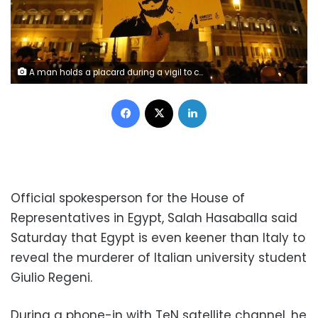
A man holds a placard during a vigil to commemorate Giulio Regeni, who was found murdered in Cairo a year ago, in downtown Rome, Italy January 25, 2017. REUTERS/Alessandro Bianchi
Facebook
X
LinkedIn
Official spokesperson for the House of
Representatives in Egypt, Salah Hasaballa said
Saturday that Egypt is even keener than Italy to
reveal the murderer of Italian university student
Giulio Regeni.
During a phone-in with TeN satellite channel, he