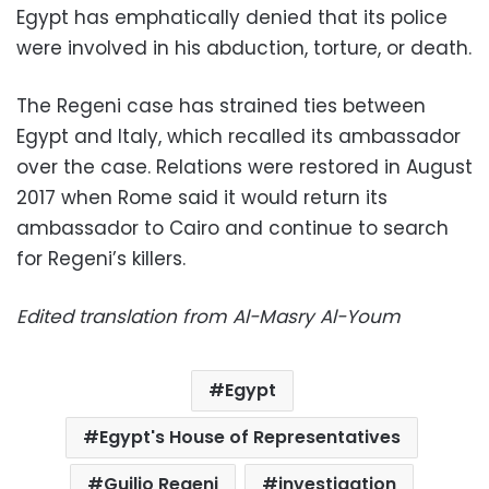
Egypt has emphatically denied that its police
were involved in his abduction, torture, or death.
The Regeni case has strained ties between
Egypt and Italy, which recalled its ambassador
over the case. Relations were restored in August
2017 when Rome said it would return its
ambassador to Cairo and continue to search
for Regeni’s killers.
Edited translation from Al-Masry Al-Youm
Egypt
Egypt's House of Representatives
Guilio Regeni
investigation