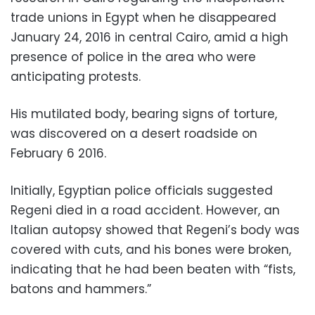
trade unions in Egypt when he disappeared
January 24, 2016 in central Cairo, amid a high
presence of police in the area who were
anticipating protests.
His mutilated body, bearing signs of torture,
was discovered on a desert roadside on
February 6 2016.
Initially, Egyptian police officials suggested
Regeni died in a road accident. However, an
Italian autopsy showed that Regeni’s body was
covered with cuts, and his bones were broken,
indicating that he had been beaten with “fists,
batons and hammers.”