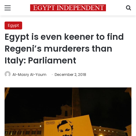
Menu
S
Egypt
Egypt is even keener to find
Regeni’s murderers than
Italy: Parliament
Al-Masry Al-Youm
December 2, 2018