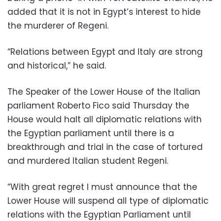
added that it is not in Egypt’s interest to hide
the murderer of Regeni.
“Relations between Egypt and Italy are strong
and historical,” he said.
The Speaker of the Lower House of the Italian
parliament Roberto Fico said Thursday the
House would halt all diplomatic relations with
the Egyptian parliament until there is a
breakthrough and trial in the case of tortured
and murdered Italian student Regeni.
“With great regret I must announce that the
Lower House will suspend all type of diplomatic
relations with the Egyptian Parliament until