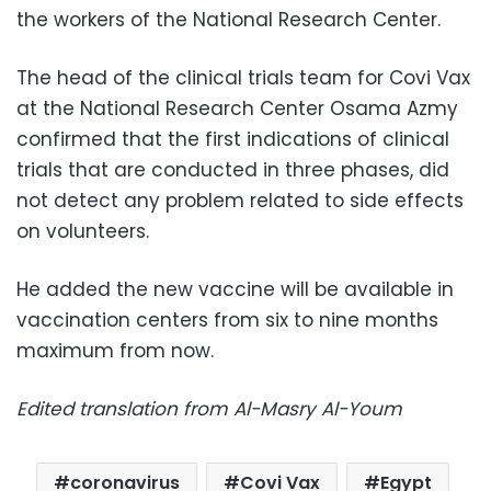
the workers of the National Research Center.
The head of the clinical trials team for Covi Vax
at the National Research Center Osama Azmy
confirmed that the first indications of clinical
trials that are conducted in three phases, did
not detect any problem related to side effects
on volunteers.
He added the new vaccine will be available in
vaccination centers from six to nine months
maximum from now.
Edited translation from Al-Masry Al-Youm
coronavirus
Covi Vax
Egypt