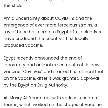
the stick.
Amid uncertainty about COVID-19 and the
emergence of ever more ferocious strains, a
ray of hope has come to Egypt after scientists
have produced the country’s first locally
produced vaccine.
Egypt recently announced the end of
laboratory and animal experiments of its new
vaccine “Covi Vax” and started first clinical trial
on the vaccine, after it was granted approval
by the Egyptian Drug Authority.
Al-Masry Al-Youm met with various research
teams, which worked on the stages of vaccine