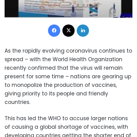
Facebook
X
LinkedIn
As the rapidly evolving coronavirus continues to
spread – with the World Health Organization
recently confirmed that the virus will remain
present for some time – nations are gearing up
to monopolize the production of vaccines,
giving priority to its people and friendly
countries.
This has led the WHO to accuse larger nations
of causing a global shortage of vaccines, with
developing countries
getting the shorter end of