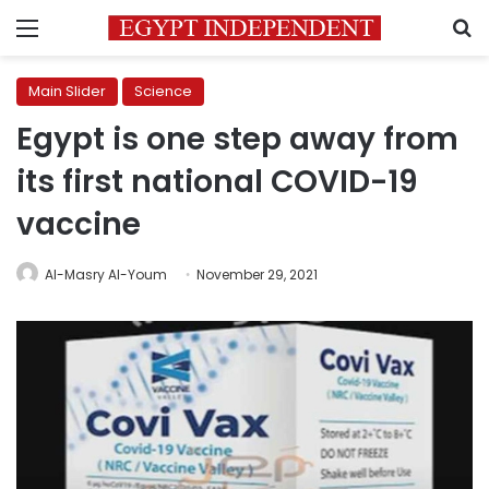
Menu
S
Main Slider
Science
Egypt is one step away from
its first national COVID-19
vaccine
Al-Masry Al-Youm
November 29, 2021