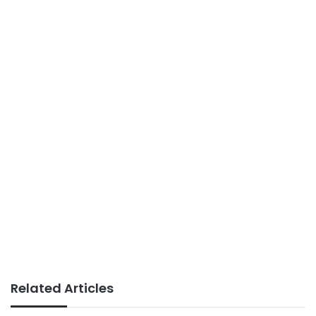
Related Articles