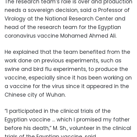
The research team’s role is over and production
needs a sovereign decision, said a Professor of
Virology at the National Research Center and
head of the research team for the Egyptian
coronavirus vaccine Mohamed Ahmed Ali.
He explained that the team benefited from the
work done on previous experiments, such as
swine and bird flu experiments, to produce the
vaccine, especially since it has been working on
a vaccine for the virus since it appeared in the
Chinese city of Wuhan.
“I participated in the clinical trials of the
Egyptian vaccine … which I promised my father
before his death,” M. Sh., volunteer in the clinical
trials of the Egyptian vaccine, said.