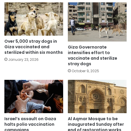
Over 5,000 stray dogs in
Giza vaccinated and
Giza Governorate
sterilized within six months
intensifies effort to
vaccinate and sterilize
January 23, 2026
stray dogs
October 9, 2025
Israel’s assault on Gaza
Al Aqmar Mosque to be
halts polio vaccination
inaugurated Sunday after
campaigns
end of restoration works