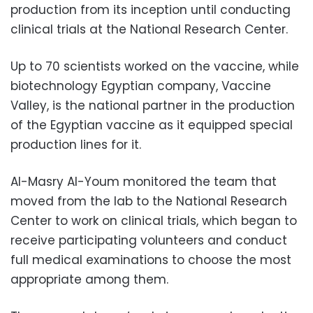
production from its inception until conducting
clinical trials at the National Research Center.
Up to 70 scientists worked on the vaccine, while
biotechnology Egyptian company, Vaccine
Valley, is the national partner in the production
of the Egyptian vaccine as it equipped special
production lines for it.
Al-Masry Al-Youm monitored the team that
moved from the lab to the National Research
Center to work on clinical trials, which began to
receive participating volunteers and conduct
full medical examinations to choose the most
appropriate among them.