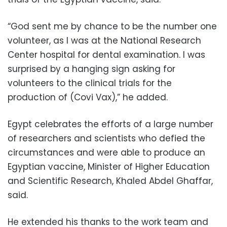
“God sent me by chance to be the number one
volunteer, as I was at the National Research
Center hospital for dental examination. I was
surprised by a hanging sign asking for
volunteers to the clinical trials for the
production of (Covi Vax),” he added.
Egypt celebrates the efforts of a large number
of researchers and scientists who defied the
circumstances and were able to produce an
Egyptian vaccine, Minister of Higher Education
and Scientific Research, Khaled Abdel Ghaffar,
said.
He extended his thanks to the work team and