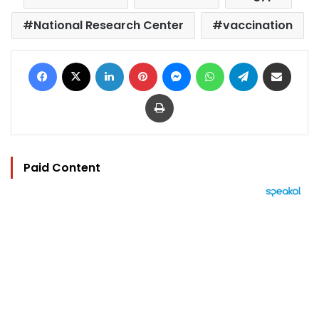
National Research Center
vaccination
Facebook
X
LinkedIn
Pinterest
Messenger
WhatsApp
Telegram
Share via Email
Print
Paid Content