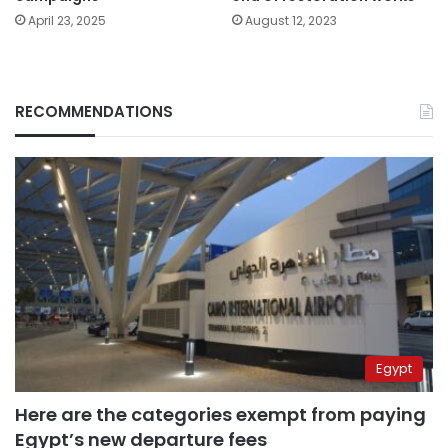
April 23, 2025
August 12, 2023
RECOMMENDATIONS
Egypt
Here are the categories exempt from paying
Egypt’s new departure fees