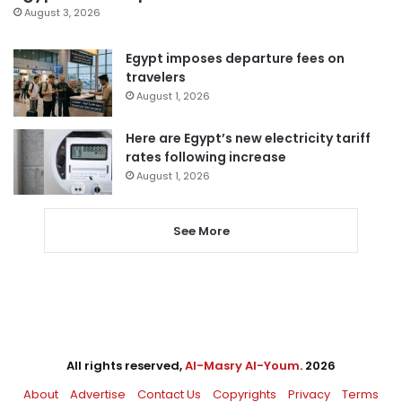
August 3, 2026
Egypt imposes departure fees on
travelers
August 1, 2026
Here are Egypt’s new electricity tariff
rates following increase
August 1, 2026
See More
All rights reserved,
Al-Masry Al-Youm
. 2026
About
Advertise
Contact Us
Copyrights
Privacy
Terms