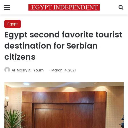
Menu
S
Egypt
Egypt second favorite tourist
destination for Serbian
citizens
Al-Masry Al-Youm
March 14, 2021