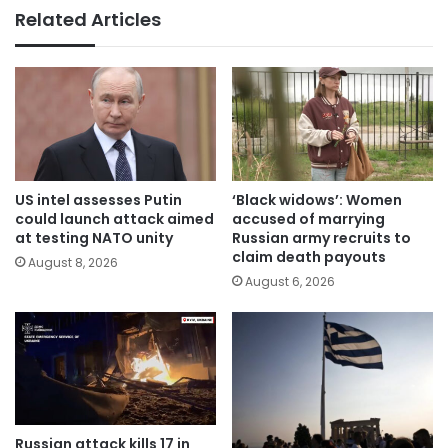
Related Articles
US intel assesses Putin
‘Black widows’: Women
could launch attack aimed
accused of marrying
at testing NATO unity
Russian army recruits to
claim death payouts
August 8, 2026
August 6, 2026
Russian attack kills 17 in