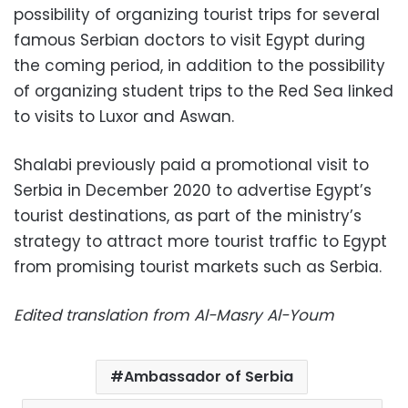
possibility of organizing tourist trips for several
famous Serbian doctors to visit Egypt during
the coming period, in addition to the possibility
of organizing student trips to the Red Sea linked
to visits to Luxor and Aswan.
Shalabi previously paid a promotional visit to
Serbia in December 2020 to advertise Egypt’s
tourist destinations, as part of the ministry’s
strategy to attract more tourist traffic to Egypt
from promising tourist markets such as Serbia.
Edited translation from Al-Masry Al-Youm
Ambassador of Serbia