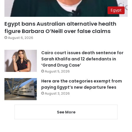
Egypt
Egypt bans Australian alternative health
figure Barbara O’Neill over false claims
August 6, 2026
Cairo court issues death sentence for
Sarah Khalifa and 12 defendants in
‘Grand Drug Case’
August 5, 2026
Here are the categories exempt from
paying Egypt’s new departure fees
August 3, 2026
See More