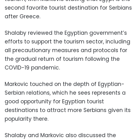
second favorite tourist destination for Serbians
after Greece.
Shalaby reviewed the Egyptian government’s
efforts to support the tourism sector, including
all precautionary measures and protocols for
the gradual return of tourism following the
COVID-19 pandemic.
Markovic touched on the depth of Egyptian-
Serbian relations, which he sees represents a
good opportunity for Egyptian tourist
destinations to attract more Serbians given its
popularity there.
Shalaby and Markovic also discussed the