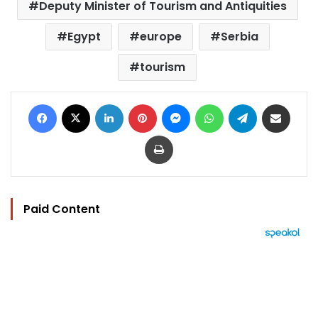
Deputy Minister of Tourism and Antiquities
Egypt
europe
Serbia
tourism
Facebook
X
LinkedIn
Pinterest
Messenger
WhatsApp
Telegram
Share via Email
Print
Paid Content