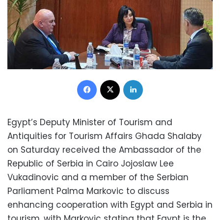
Facebook
X
LinkedIn
Egypt’s Deputy Minister of Tourism and
Antiquities for Tourism Affairs Ghada Shalaby
on Saturday received the Ambassador of the
Republic of Serbia in Cairo Jojoslaw Lee
Vukadinovic and a member of the Serbian
Parliament Palma Markovic to discuss
enhancing cooperation with Egypt and Serbia in
tourism, with Markovic stating that Egypt is the