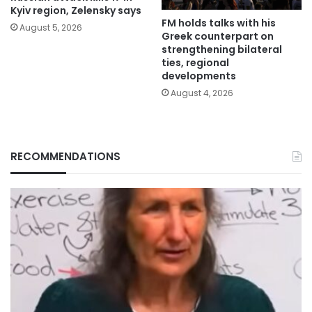
Kyiv region, Zelensky says
FM holds talks with his
August 5, 2026
Greek counterpart on
strengthening bilateral
ties, regional
developments
August 4, 2026
RECOMMENDATIONS