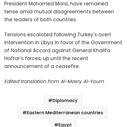
President Mohamed Morsi, have remained
tense amid mutual disagreements between
the leaders of both countries.
Tensions escalated following Turkey’s overt
intervention in Libya in favor of the Government
of National Accord against General Khalifa
Haftar’s forces, up until the recent
announcement of a ceasefire.
Edited translation from Al-Masry Al-Youm
Diplomacy
Eastern Mediterranean countries
Egypt