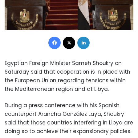
Facebook
X
LinkedIn
Egyptian Foreign Minister Sameh Shoukry on
Saturday said that cooperation is in place with
the European Union regarding tensions within
the Mediterranean region and at Libya.
During a press conference with his Spanish
counterpart Arancha González Laya, Shoukry
said that those countries interfering in Libya are
doing so to achieve their expansionary policies.