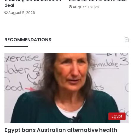
deal
August 3, 2026
August 5, 2026
RECOMMENDATIONS
Egypt
Egypt bans Australian alternative health