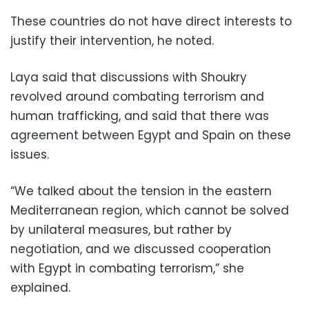
These countries do not have direct interests to
justify their intervention, he noted.
Laya said that discussions with Shoukry
revolved around combating terrorism and
human trafficking, and said that there was
agreement between Egypt and Spain on these
issues.
“We talked about the tension in the eastern
Mediterranean region, which cannot be solved
by unilateral measures, but rather by
negotiation, and we discussed cooperation
with Egypt in combating terrorism,” she
explained.