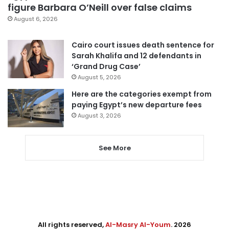
figure Barbara O’Neill over false claims
August 6, 2026
Cairo court issues death sentence for
Sarah Khalifa and 12 defendants in
‘Grand Drug Case’
August 5, 2026
Here are the categories exempt from
paying Egypt’s new departure fees
August 3, 2026
See More
All rights reserved,
Al-Masry Al-Youm
. 2026