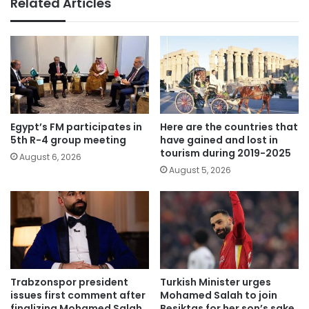
Related Articles
Egypt’s FM participates in
Here are the countries that
5th R-4 group meeting
have gained and lost in
tourism during 2019-2025
August 6, 2026
August 5, 2026
Trabzonspor president
Turkish Minister urges
issues first comment after
Mohamed Salah to join
finalizing Mohamed Salah
Besiktas for her son’s sake