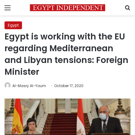
Menu
S
Egypt
Egypt is working with the EU
regarding Mediterranean
and Libyan tensions: Foreign
Minister
Al-Masry Al-Youm
October 17, 2020