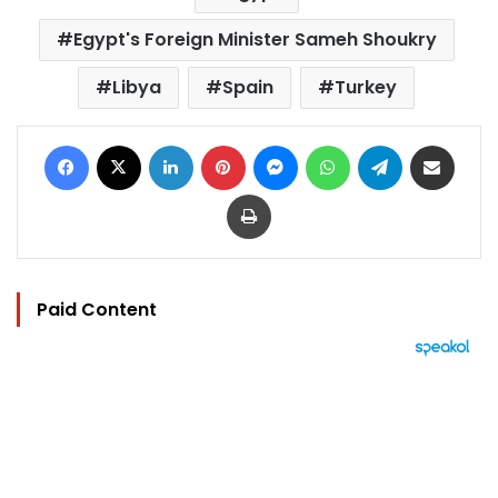
Egypt's Foreign Minister Sameh Shoukry
Libya
Spain
Turkey
Facebook
X
LinkedIn
Pinterest
Messenger
WhatsApp
Telegram
Share via Email
Print
Paid Content