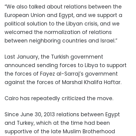
“We also talked about relations between the
European Union and Egypt, and we support a
political solution to the Libyan crisis, and we
welcomed the normalization of relations
between neighboring countries and Israel.”
Last January, the Turkish government
announced sending forces to Libya to support
the forces of Fayez al-Sarraj’s government
against the forces of Marshal Khalifa Haftar.
Cairo has repeatedly criticized the move.
Since June 30, 2013 relations between Egypt
and Turkey, which at the time had been
supportive of the late Muslim Brotherhood