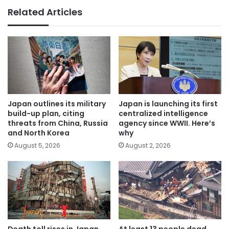
Related Articles
Japan outlines its military
Japan is launching its first
build-up plan, citing
centralized intelligence
threats from China, Russia
agency since WWII. Here’s
and North Korea
why
August 5, 2026
August 2, 2026
Death toll rises in Japan.
At least 13 people dead