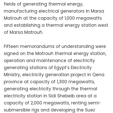
fields of generating thermal energy,
manufacturing electrical generators in Marsa
Matrouh at the capacity of 1,000 megawatts
and establishing a thermal energy station west
of Marsa Matrouh.
Fifteen memorandums of understanding were
signed on the Matrouh thermal energy station,
operation and maintenance of electricity
generating stations of Egypt’s Electricity
Ministry, electricity generation project in Qena
province at capacity of 1,300 megawatts,
generating electricity through the thermal
electricity station in Sidi Shebeib area at a
capacity of 2,000 megawatts, renting semi-
submersible rigs and developing the Suez