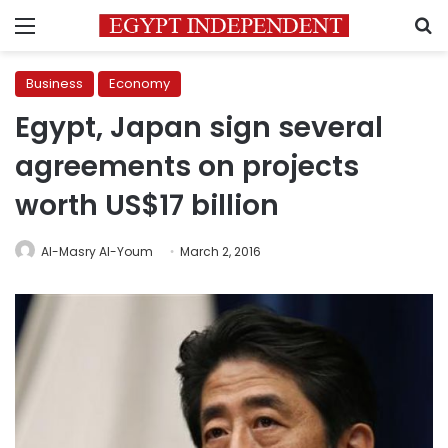
Menu
S
Business
Economy
Egypt, Japan sign several
agreements on projects
worth US$17 billion
Al-Masry Al-Youm
March 2, 2016