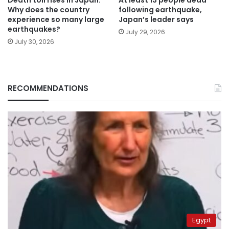
Why does the country
following earthquake,
experience so many large
Japan’s leader says
earthquakes?
July 29, 2026
July 30, 2026
RECOMMENDATIONS
Egypt