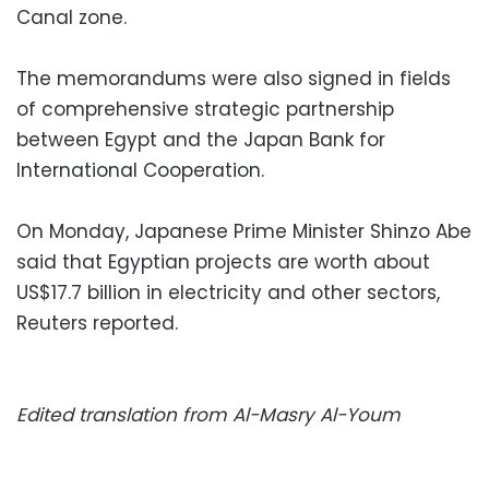
Canal zone.
The memorandums were also signed in fields
of comprehensive strategic partnership
between Egypt and the Japan Bank for
International Cooperation.
On Monday, Japanese Prime Minister Shinzo Abe
said that Egyptian projects are worth about
US$17.7 billion in electricity and other sectors,
Reuters reported.
Edited translation from Al-Masry Al-Youm