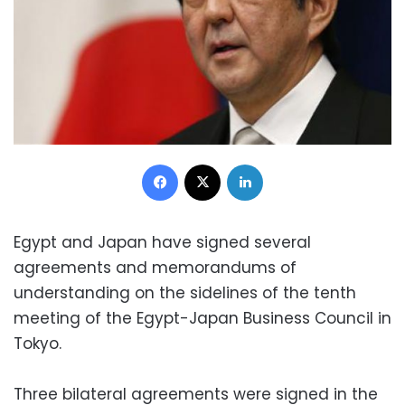
Facebook
X
LinkedIn
Egypt and Japan have signed several
agreements and memorandums of
understanding on the sidelines of the tenth
meeting of the Egypt-Japan Business Council in
Tokyo.
Three bilateral agreements were signed in the