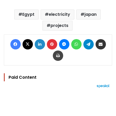
Egypt
electricity
japan
projects
Facebook
X
LinkedIn
Pinterest
Messenger
WhatsApp
Telegram
Share via Email
Print
Paid Content