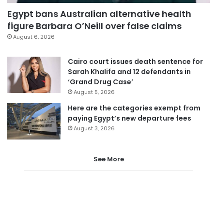
Egypt bans Australian alternative health
figure Barbara O’Neill over false claims
August 6, 2026
Cairo court issues death sentence for
Sarah Khalifa and 12 defendants in
‘Grand Drug Case’
August 5, 2026
Here are the categories exempt from
paying Egypt’s new departure fees
August 3, 2026
See More