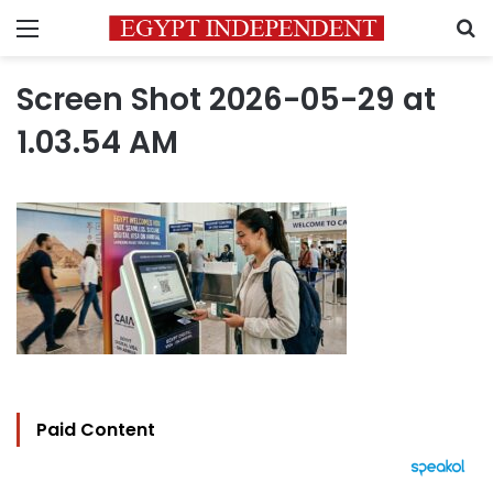
Menu
S
Screen Shot 2026-05-29 at
1.03.54 AM
Paid Content