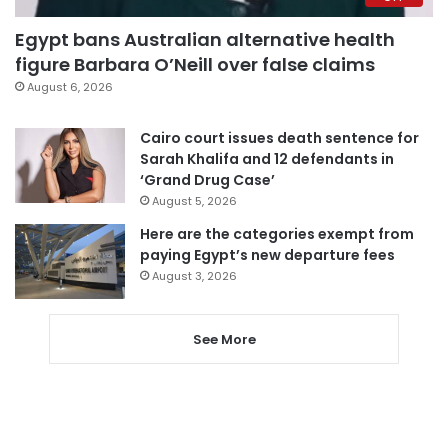
Egypt bans Australian alternative health
figure Barbara O’Neill over false claims
August 6, 2026
Cairo court issues death sentence for
Sarah Khalifa and 12 defendants in
‘Grand Drug Case’
August 5, 2026
Here are the categories exempt from
paying Egypt’s new departure fees
August 3, 2026
See More