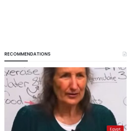
RECOMMENDATIONS
Egypt