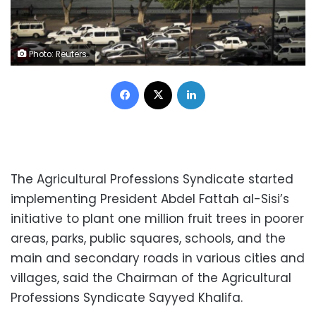
Photo: Reuters.
Facebook
X
LinkedIn
The Agricultural Professions Syndicate started
implementing President Abdel Fattah al-Sisi’s
initiative to plant one million fruit trees in poorer
areas, parks, public squares, schools, and the
main and secondary roads in various cities and
villages, said the Chairman of the Agricultural
Professions Syndicate Sayyed Khalifa.