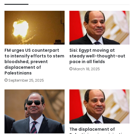
FM urges US counterpart
Sisi: Egypt moving at
to intensify efforts to stem
steady well-thought-out
bloodshed, prevent
pace in all fields
displacement of
March 18, 2025
Palestinians
September 25, 2025
The displacement of