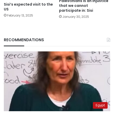
Palestinians is an injustice
Sisi’s expected visit to the
that we cannot
US
participate in: Sisi
February 13, 2025
January 30, 2025
RECOMMENDATIONS
Egypt