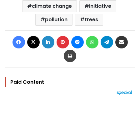
climate change
Initiative
pollution
trees
Facebook
X
LinkedIn
Pinterest
Messenger
WhatsApp
Telegram
Share via Email
Print
Paid Content