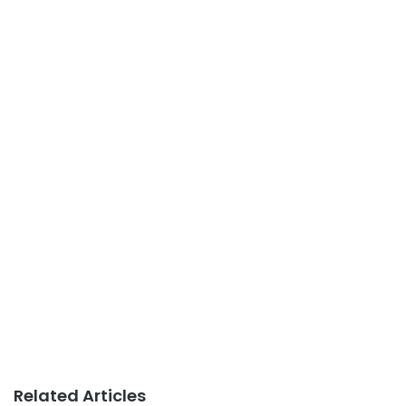
Related Articles