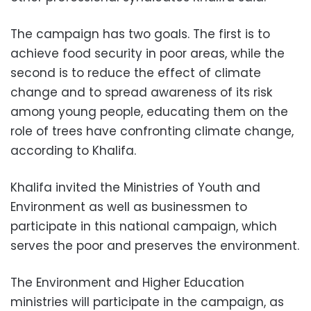
The campaign has two goals. The first is to
achieve food security in poor areas, while the
second is to reduce the effect of climate
change and to spread awareness of its risk
among young people, educating them on the
role of trees have confronting climate change,
according to Khalifa.
Khalifa invited the Ministries of Youth and
Environment as well as businessmen to
participate in this national campaign, which
serves the poor and preserves the environment.
The Environment and Higher Education
ministries will participate in the campaign, as