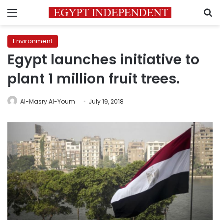
Menu
S
Environment
Egypt launches initiative to
plant 1 million fruit trees.
Al-Masry Al-Youm
July 19, 2018