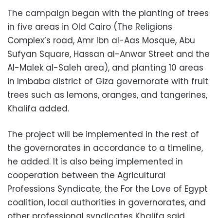
The campaign began with the planting of trees
in five areas in Old Cairo (The Religions
Complex’s road, Amr Ibn al-Aas Mosque, Abu
Sufyan Square, Hassan al-Anwar Street and the
Al-Malek al-Saleh area), and planting 10 areas
in Imbaba district of Giza governorate with fruit
trees such as lemons, oranges, and tangerines,
Khalifa added.
The project will be implemented in the rest of
the governorates in accordance to a timeline,
he added. It is also being implemented in
cooperation between the Agricultural
Professions Syndicate, the For the Love of Egypt
coalition, local authorities in governorates, and
other professional syndicates Khalifa said.