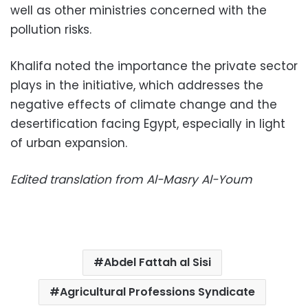
well as other ministries concerned with the
pollution risks.
Khalifa noted the importance the private sector
plays in the initiative, which addresses the
negative effects of climate change and the
desertification facing Egypt, especially in light
of urban expansion.
Edited translation from Al-Masry Al-Youm
Abdel Fattah al Sisi
Agricultural Professions Syndicate