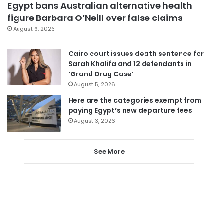
Egypt bans Australian alternative health
figure Barbara O’Neill over false claims
August 6, 2026
Cairo court issues death sentence for
Sarah Khalifa and 12 defendants in
‘Grand Drug Case’
August 5, 2026
Here are the categories exempt from
paying Egypt’s new departure fees
August 3, 2026
See More