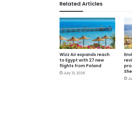
Related Articles
Wizz Air expands reach
Env
to Egypt with 27 new
rev
flights from Poland
pro
She
July 13, 2026
Ju