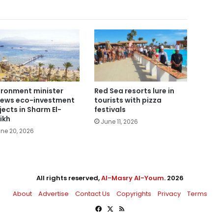
ironment minister
Red Sea resorts lure in
iews eco-investment
tourists with pizza
jects in Sharm El-
festivals
ikh
June 11, 2026
ne 20, 2026
All rights reserved,
Al-Masry Al-Youm
. 2026
About
Advertise
Contact Us
Copyrights
Privacy
Terms
Facebook
X
RSS