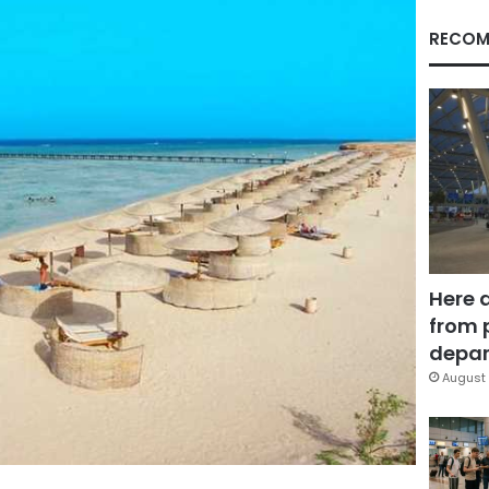
RECOM
Here 
from 
depar
August 