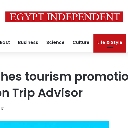
 East
Business
Science
Culture
Life & Style
ches tourism promoti
 Trip Advisor
017