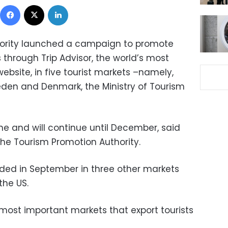
Facebook
X
LinkedIn
hority launched a campaign to promote
s through Trip Advisor, the world’s most
bsite, in five tourist markets –namely,
eden and Denmark, the Ministry of Tourism
e and will continue until December, said
he Tourism Promotion Authority.
ded in September in three other markets
the US.
 most important markets that export tourists