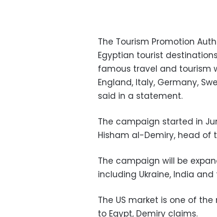
The Tourism Promotion Aut
Egyptian tourist destination
famous travel and tourism we
England, Italy, Germany, Sw
said in a statement.
The campaign started in Jun
Hisham al-Demiry, head of t
The campaign will be expan
including Ukraine, India and 
The US market is one of the
to Egypt, Demiry claims.