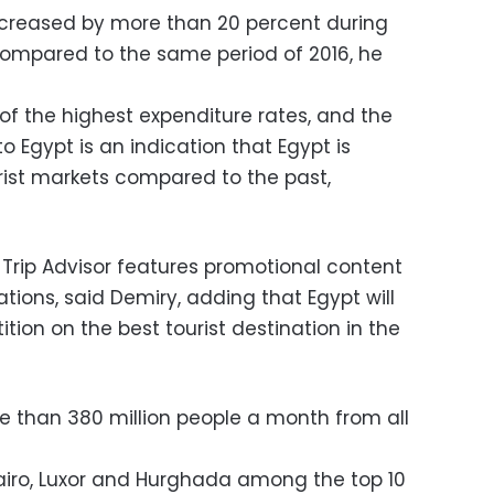
ncreased by more than 20 percent during
 compared to the same period of 2016, he
of the highest expenditure rates, and the
o Egypt is an indication that Egypt is
urist markets compared to the past,
rip Advisor features promotional content
nations, said Demiry, adding that Egypt will
tion on the best tourist destination in the
ore than 380 million people a month from all
airo, Luxor and Hurghada among the top 10