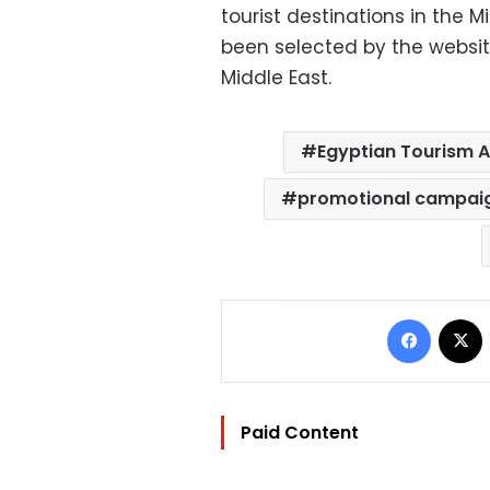
tourist destinations in the 
been selected by the websit
Middle East.
Egyptian Tourism A
promotional campai
Facebo
Paid Content