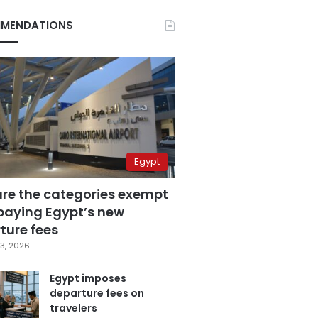
MENDATIONS
Egypt
are the categories exempt
paying Egypt’s new
ture fees
3, 2026
Egypt imposes
departure fees on
travelers