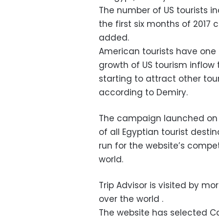
The number of US tourists i
the first six months of 2017
added.
American tourists have one 
growth of US tourism inflow t
starting to attract other to
according to Demiry.
The campaign launched on T
of all Egyptian tourist desti
run for the website’s competi
world.
Trip Advisor is visited by m
over the world .
The website has selected C