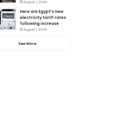
August 1, 2026
Here are Egypt’s new
electricity tariff rates
following increase
August 1, 2026
See More