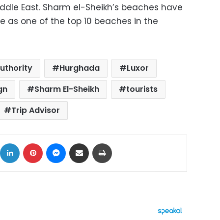
Middle East. Sharm el-Sheikh’s beaches have
e as one of the top 10 beaches in the
uthority
Hurghada
Luxor
gn
Sharm El-Sheikh
tourists
Trip Advisor
ok
X
LinkedIn
Pinterest
Messenger
Share via Email
Print