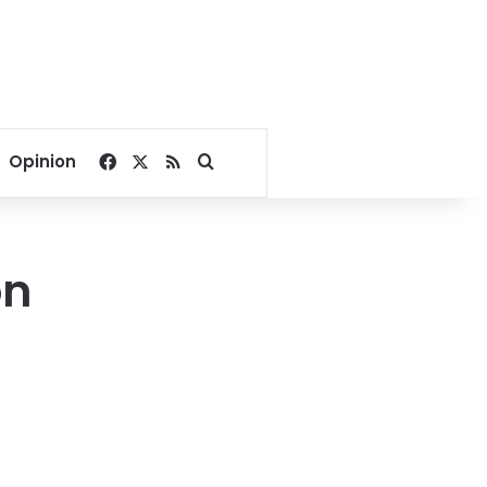
Facebook
X
RSS
Search for
Opinion
on