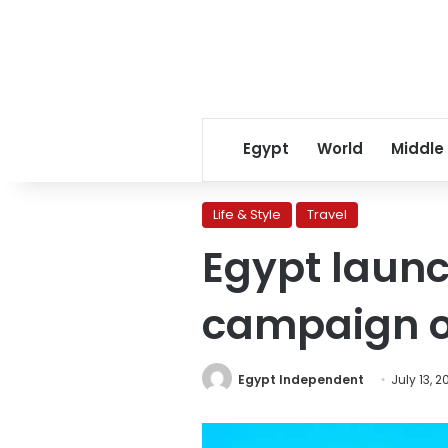
Egypt
World
Middle
Life & Style
Travel
Egypt laun
campaign on
Egypt Independent
July 13, 2