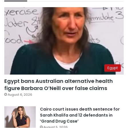
Egypt
Egypt bans Australian alternative health
figure Barbara O’Neill over false claims
August 6, 2026
Cairo court issues death sentence for
Sarah Khalifa and 12 defendants in
‘Grand Drug Case’
August 5, 2026