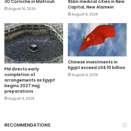
30 Corniche in Matrouh
$5bn medical cities in New
Capital, New Alamein
August 10, 2026
August 6, 2026
Chinese investments in
Egypt exceed US$ 10 billion
PM directs early
completion of
August 4, 2026
arrangements as Egypt
begins 2027 Hajj
preparations
August 4, 2026
RECOMMENDATIONS