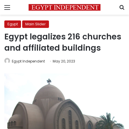
Menu
S
Egypt
Main Slider
Egypt legalizes 216 churches
and affiliated buildings
Egypt Independent
May 20, 2023