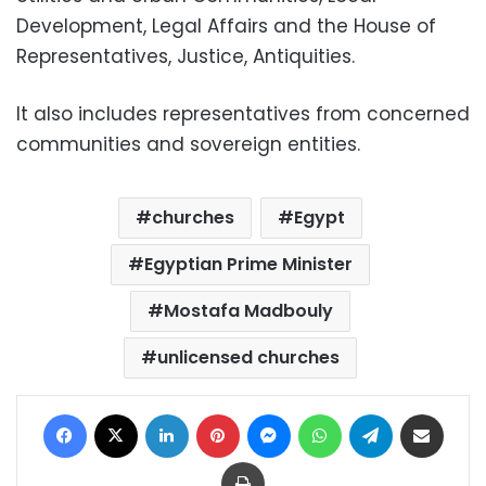
Development, Legal Affairs and the House of
Representatives, Justice, Antiquities.
It also includes representatives from concerned
communities and sovereign entities.
churches
Egypt
Egyptian Prime Minister
Mostafa Madbouly
unlicensed churches
Facebook
X
LinkedIn
Pinterest
Messenger
WhatsApp
Telegram
Share via Email
Print