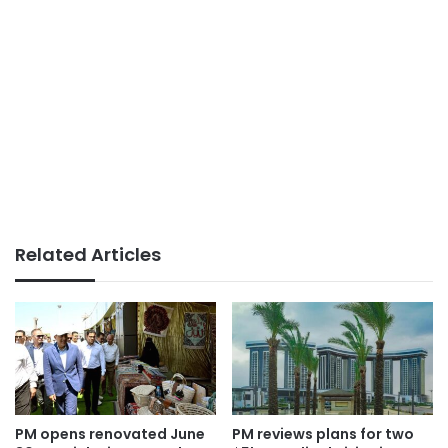
Related Articles
PM opens renovated June
PM reviews plans for two