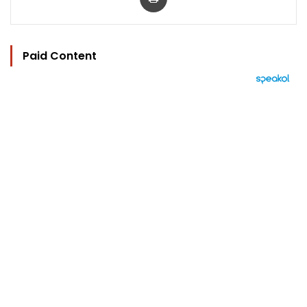
Paid Content