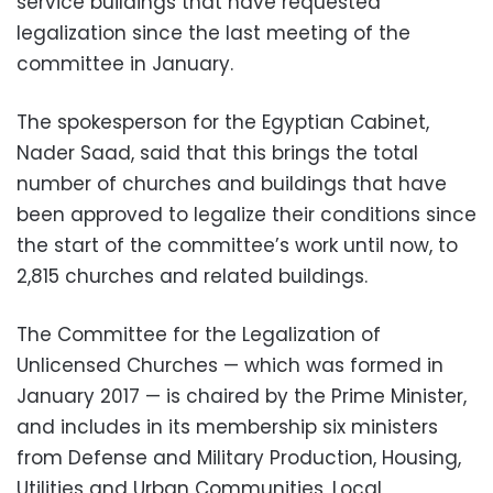
service buildings that have requested
legalization since the last meeting of the
committee in January.
The spokesperson for the Egyptian Cabinet,
Nader Saad, said that this brings the total
number of churches and buildings that have
been approved to legalize their conditions since
the start of the committee’s work until now, to
2,815 churches and related buildings.
The Committee for the Legalization of
Unlicensed Churches — which was formed in
January 2017 — is chaired by the Prime Minister,
and includes in its membership six ministers
from Defense and Military Production, Housing,
Utilities and Urban Communities, Local