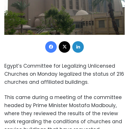
Facebook
X
LinkedIn
Egypt’s Committee for Legalizing Unlicensed
Churches on Monday legalized the status of 216
churches and affiliated buildings.
This came during a meeting of the committee
headed by Prime Minister Mostafa Madbouly,
where they reviewed the results of the review
work regarding the conditions of churches and