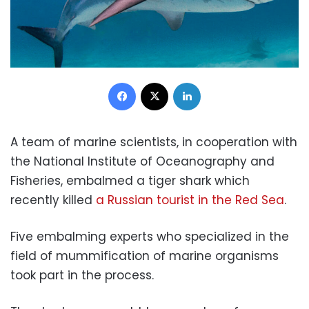
Facebook
X
LinkedIn
A team of marine scientists, in cooperation with
the National Institute of Oceanography and
Fisheries, embalmed a tiger shark which
recently killed
a Russian tourist in the Red Sea
.
Five embalming experts who specialized in the
field of mummification of marine organisms
took part in the process.