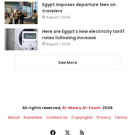
Egypt imposes departure fees on
travelers
August 1, 2026
Here are Egypt’s new electricity tariff
rates following increase
August 1, 2026
See More
All rights reserved,
Al-Masry Al-Youm
. 2026
About
Advertise
Contact Us
Copyrights
Privacy
Terms
Facebook
X
RSS