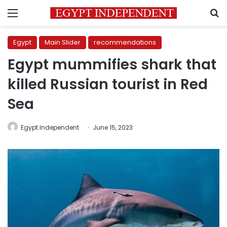
Menu
S
Egypt
Main Slider
recommendations
Egypt mummifies shark that
killed Russian tourist in Red
Sea
Egypt Independent
June 15, 2023