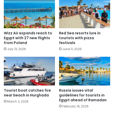
Wizz Air expands reach to
Red Sea resorts lure in
Egypt with 27 new flights
tourists with pizza
from Poland
festivals
July 13, 2026
June 11, 2026
Tourist boat catches fire
Russia issues vital
near beach in Hurghada
guidelines for tourists in
Egypt ahead of Ramadan
March 2, 2026
February 19, 2026