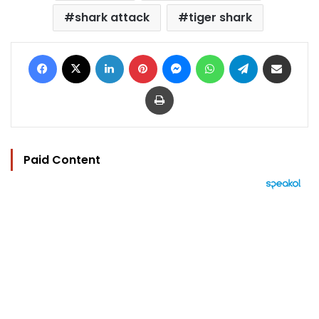
shark attack
tiger shark
Facebook
X
LinkedIn
Pinterest
Messenger
WhatsApp
Telegram
Share via Email
Print
Paid Content