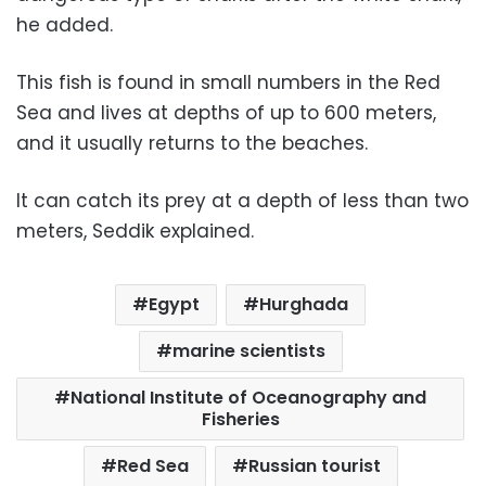
he added.
This fish is found in small numbers in the Red
Sea and lives at depths of up to 600 meters,
and it usually returns to the beaches.
It can catch its prey at a depth of less than two
meters, Seddik explained.
Egypt
Hurghada
marine scientists
National Institute of Oceanography and
Fisheries
Red Sea
Russian tourist