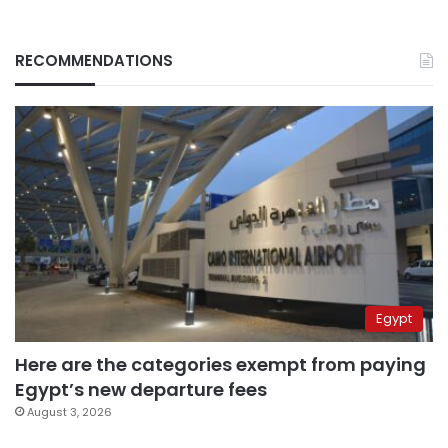
RECOMMENDATIONS
Egypt
Here are the categories exempt from paying
Egypt’s new departure fees
August 3, 2026