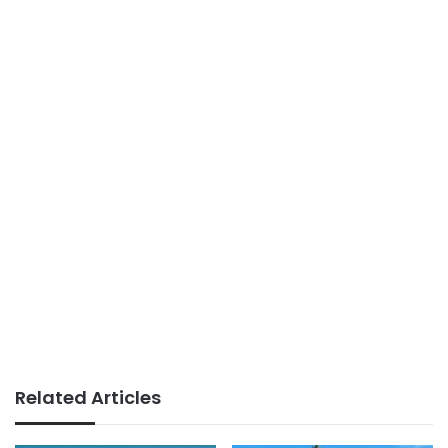
Related Articles