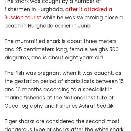
The shark was caught by a number of
fishermen in Hurghada,
after it attacked a
Russian tourist
while he was swimming close a
beach in Hurghada earlier in June.
The mummified shark is about three meters
and 25 centimeters long, female, weighs 500
kilograms, and is about eight years old.
The fish was pregnant when it was caught, as
the gestation period of sharks lasts between 15
and 16 months according to a specialist in
marine fisheries at the National Institute of
Oceanography and Fisheries Ashraf Seddik.
Tiger sharks are considered the second most
dangerous type of sharks after the white shark,