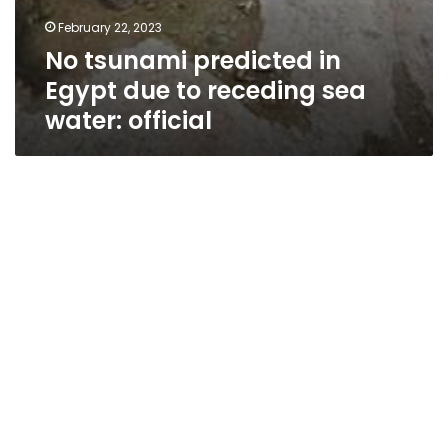
February 22, 2023
No tsunami predicted in
Egypt due to receding sea
water: official