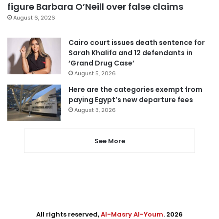
figure Barbara O’Neill over false claims
August 6, 2026
Cairo court issues death sentence for
Sarah Khalifa and 12 defendants in
‘Grand Drug Case’
August 5, 2026
Here are the categories exempt from
paying Egypt’s new departure fees
August 3, 2026
See More
All rights reserved,
Al-Masry Al-Youm
. 2026