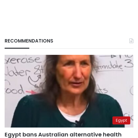
RECOMMENDATIONS
Egypt
Egypt bans Australian alternative health