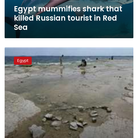
Red
Egypt mummifies shark that
Sea
killed Russian tourist in Red
Sea
No
tsunami
Egypt
predicted
in
Egypt
due
to
receding
sea
water:
official