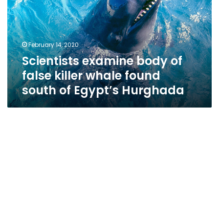
false
killer
whale
found
February 14, 2020
south
Scientists examine body of
of
Egypt’s
false killer whale found
Hurghada
south of Egypt’s Hurghada