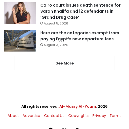
Cairo court issues death sentence for
Sarah Khalifa and 12 defendants in
‘Grand Drug Case’
August 5, 2026
Here are the categories exempt from
paying Egypt’s new departure fees
August 3, 2026
See More
All rights reserved,
Al-Masry Al-Youm
. 2026
About
Advertise
Contact Us
Copyrights
Privacy
Terms