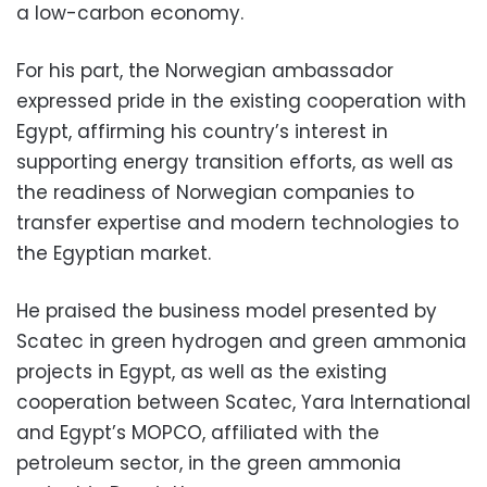
a low-carbon economy.
For his part, the Norwegian ambassador
expressed pride in the existing cooperation with
Egypt, affirming his country’s interest in
supporting energy transition efforts, as well as
the readiness of Norwegian companies to
transfer expertise and modern technologies to
the Egyptian market.
He praised the business model presented by
Scatec in green hydrogen and green ammonia
projects in Egypt, as well as the existing
cooperation between Scatec, Yara International
and Egypt’s MOPCO, affiliated with the
petroleum sector, in the green ammonia