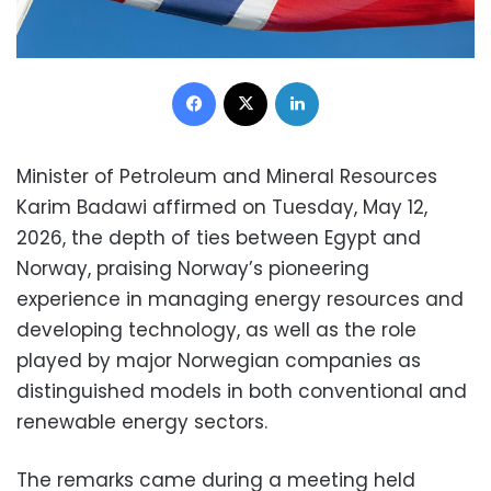
Facebook
X
LinkedIn
Minister of Petroleum and Mineral Resources
Karim Badawi affirmed on Tuesday, May 12,
2026, the depth of ties between Egypt and
Norway, praising Norway’s pioneering
experience in managing energy resources and
developing technology, as well as the role
played by major Norwegian companies as
distinguished models in both conventional and
renewable energy sectors.
The remarks came during a meeting held