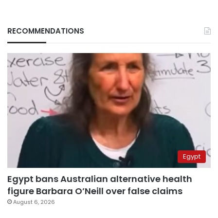
RECOMMENDATIONS
Egypt
Egypt bans Australian alternative health
figure Barbara O’Neill over false claims
August 6, 2026