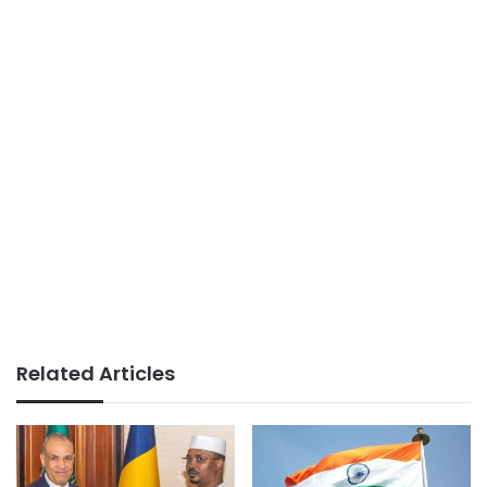
Related Articles