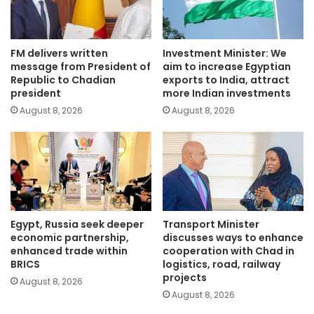
FM delivers written
Investment Minister: We
message from President of
aim to increase Egyptian
Republic to Chadian
exports to India, attract
president
more Indian investments
August 8, 2026
August 8, 2026
Egypt, Russia seek deeper
Transport Minister
economic partnership,
discusses ways to enhance
enhanced trade within
cooperation with Chad in
BRICS
logistics, road, railway
projects
August 8, 2026
August 8, 2026