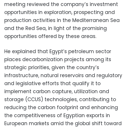
meeting reviewed the company’s investment
opportunities in exploration, prospecting and
production activities in the Mediterranean Sea
and the Red Sea, in light of the promising
opportunities offered by these areas.
He explained that Egypt’s petroleum sector
places decarbonization projects among its
strategic priorities, given the country’s
infrastructure, natural reservoirs and regulatory
and legislative efforts that qualify it to
implement carbon capture, utilization and
storage (CCUS) technologies, contributing to
reducing the carbon footprint and enhancing
the competitiveness of Egyptian exports in
European markets amid the global shift toward