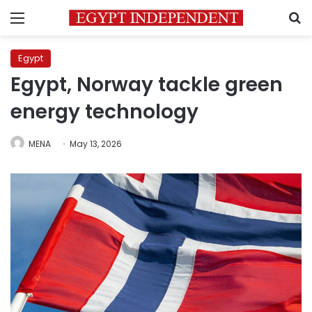
Menu
S
Egypt
Egypt, Norway tackle green
energy technology
MENA
May 13, 2026