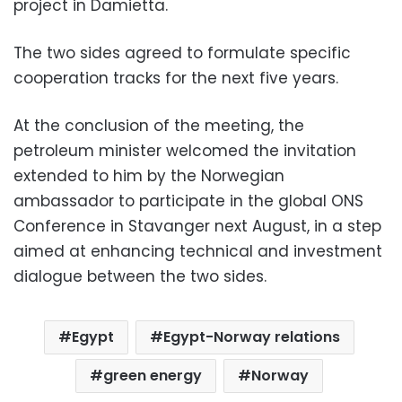
project in Damietta.
The two sides agreed to formulate specific
cooperation tracks for the next five years.
At the conclusion of the meeting, the
petroleum minister welcomed the invitation
extended to him by the Norwegian
ambassador to participate in the global ONS
Conference in Stavanger next August, in a step
aimed at enhancing technical and investment
dialogue between the two sides.
Egypt
Egypt-Norway relations
green energy
Norway