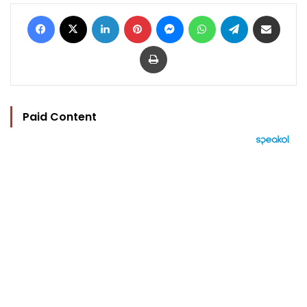
Facebook
X
LinkedIn
Pinterest
Messenger
WhatsApp
Telegram
Share via Email
Print
Paid Content