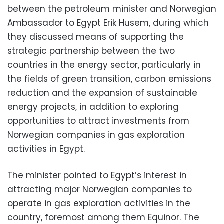
between the petroleum minister and Norwegian
Ambassador to Egypt Erik Husem, during which
they discussed means of supporting the
strategic partnership between the two
countries in the energy sector, particularly in
the fields of green transition, carbon emissions
reduction and the expansion of sustainable
energy projects, in addition to exploring
opportunities to attract investments from
Norwegian companies in gas exploration
activities in Egypt.
The minister pointed to Egypt’s interest in
attracting major Norwegian companies to
operate in gas exploration activities in the
country, foremost among them Equinor. The