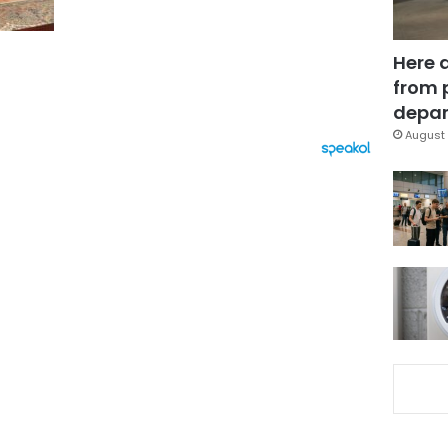
Here 
from 
depar
August 