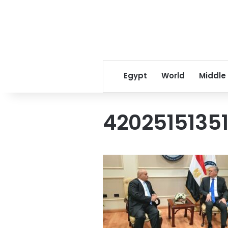
Egypt
World
Middle
4202515135