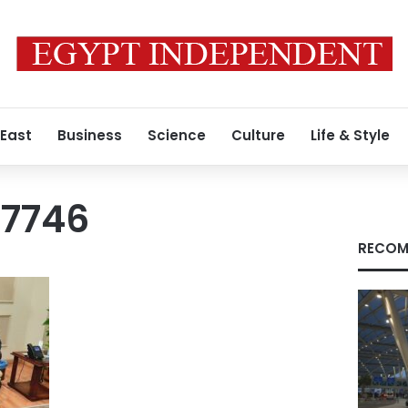
 East
Business
Science
Culture
Life & Style
17746
RECOM