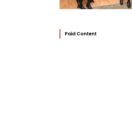
Paid Content