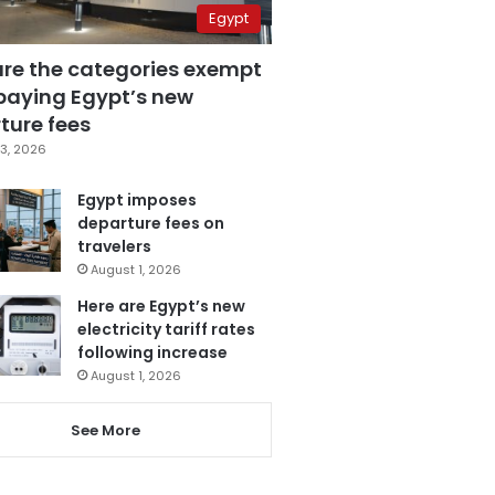
Egypt
are the categories exempt
paying Egypt’s new
ture fees
3, 2026
Egypt imposes
departure fees on
travelers
August 1, 2026
Here are Egypt’s new
electricity tariff rates
following increase
August 1, 2026
See More