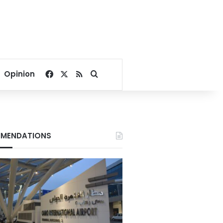
Facebook
X
RSS
Search for
Opinion
MENDATIONS