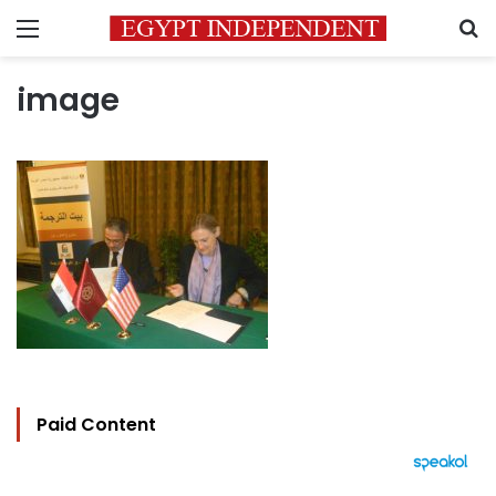
Menu
S
image
Paid Content