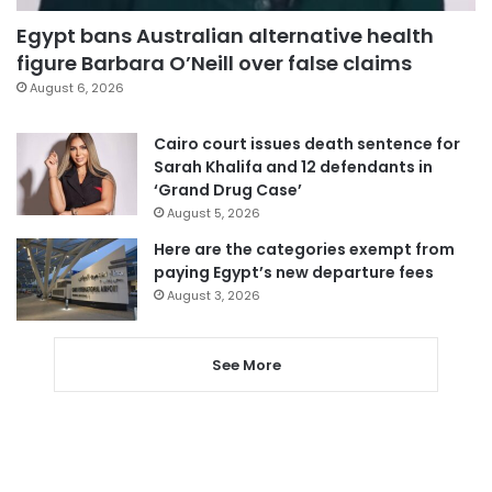
Egypt bans Australian alternative health
figure Barbara O’Neill over false claims
August 6, 2026
Cairo court issues death sentence for
Sarah Khalifa and 12 defendants in
‘Grand Drug Case’
August 5, 2026
Here are the categories exempt from
paying Egypt’s new departure fees
August 3, 2026
See More