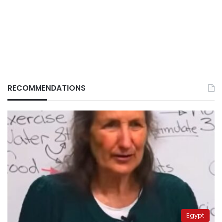
RECOMMENDATIONS
Egypt