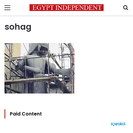
Menu
S
sohag
Paid Content