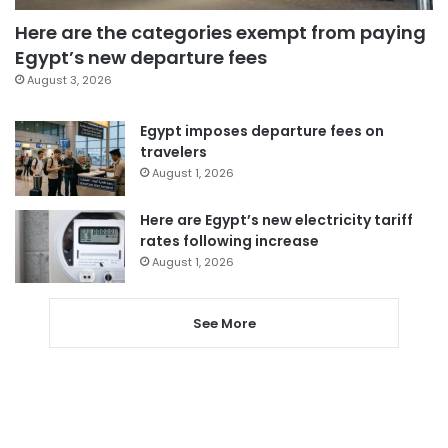
Here are the categories exempt from paying
Egypt’s new departure fees
August 3, 2026
Egypt imposes departure fees on
travelers
August 1, 2026
Here are Egypt’s new electricity tariff
rates following increase
August 1, 2026
See More