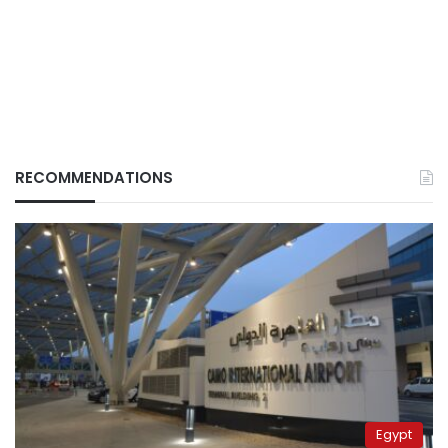
RECOMMENDATIONS
Egypt