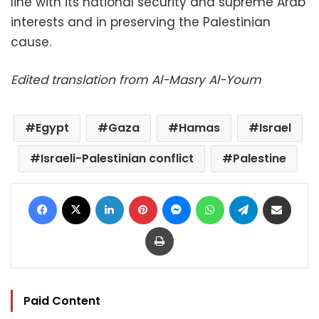
line with its national security and supreme Arab
interests and in preserving the Palestinian
cause.
Edited translation from Al-Masry Al-Youm
Egypt
Gaza
Hamas
Israel
Israeli-Palestinian conflict
Palestine
Facebook
X
LinkedIn
Pinterest
Messenger
WhatsApp
Telegram
Share via Email
Print
Paid Content