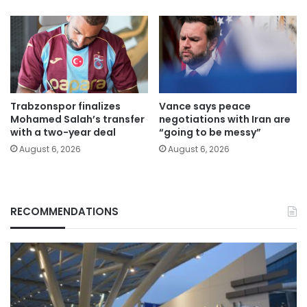
Trabzonspor finalizes
Vance says peace
Mohamed Salah’s transfer
negotiations with Iran are
with a two-year deal
“going to be messy”
August 6, 2026
August 6, 2026
RECOMMENDATIONS