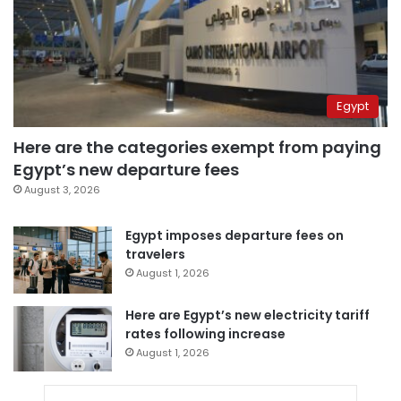
Egypt
Here are the categories exempt from paying
Egypt’s new departure fees
August 3, 2026
Egypt imposes departure fees on
travelers
August 1, 2026
Here are Egypt’s new electricity tariff
rates following increase
August 1, 2026