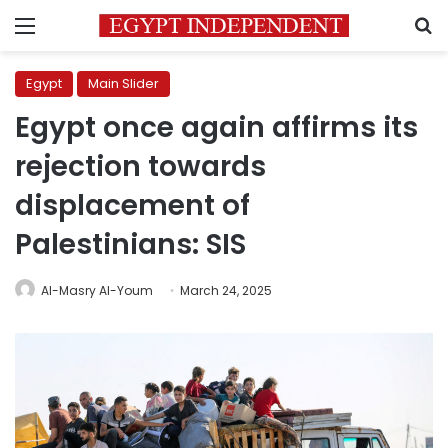
Menu
S
Egypt
Main Slider
Egypt once again affirms its
rejection towards
displacement of
Palestinians: SIS
Al-Masry Al-Youm
March 24, 2025