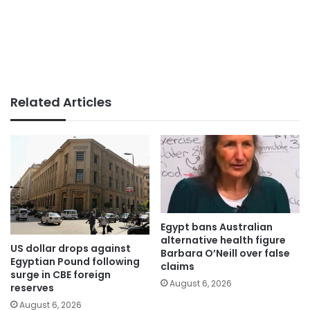
Related Articles
Egypt bans Australian
alternative health figure
US dollar drops against
Barbara O’Neill over false
Egyptian Pound following
claims
surge in CBE foreign
August 6, 2026
reserves
August 6, 2026