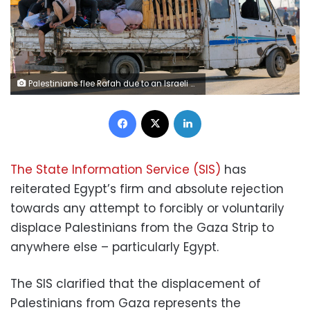
Palestinians flee Rafah due to an Israeli military operation, amid the Israel-Hamas conflict, in Rafah, in the southern Gaza Strip, June 7, 2024. REUTERS/Hatem Khaled TPX IMAGES OF THE DAY
Facebook
X
LinkedIn
The State Information Service (SIS)
has
reiterated Egypt’s firm and absolute rejection
towards any attempt to forcibly or voluntarily
displace Palestinians from the Gaza Strip to
anywhere else – particularly Egypt.
The SIS clarified that the displacement of
Palestinians from Gaza represents the