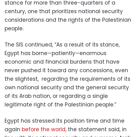
stance for more than three-quarters of a
century, one that prioritizes national security
considerations and the rights of the Palestinian
people.
The SIS continued, “As a result of its stance,
Egypt has borne—patiently—enormous
economic and financial burdens that have
never pushed it toward any concessions, even
the slightest, regarding the requirements of its
own national security and the general security
of its Arab nation, or regarding a single
legitimate right of the Palestinian people.”
Egypt has stressed its position time and time
again
before the world
, the statement said, in