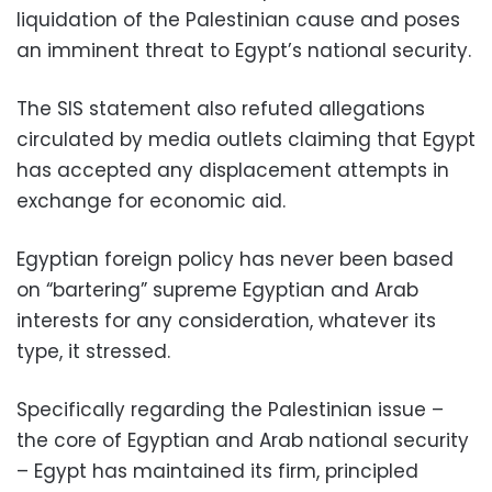
liquidation of the Palestinian cause and poses
an imminent threat to Egypt’s national security.
The SIS statement also refuted allegations
circulated by media outlets claiming that Egypt
has accepted any displacement attempts in
exchange for economic aid.
Egyptian foreign policy has never been based
on “bartering” supreme Egyptian and Arab
interests for any consideration, whatever its
type, it stressed.
Specifically regarding the Palestinian issue –
the core of Egyptian and Arab national security
– Egypt has maintained its firm, principled