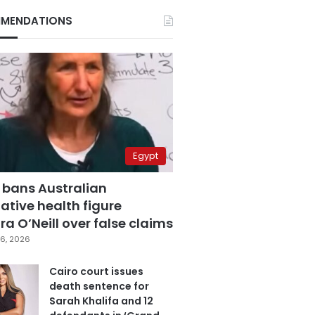
MENDATIONS
Egypt
 bans Australian
ative health figure
a O’Neill over false claims
6, 2026
Cairo court issues
death sentence for
Sarah Khalifa and 12