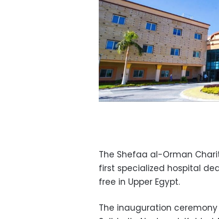
The Shefaa al-Orman Charit
first specialized hospital de
free in Upper Egypt.
The inauguration ceremony 