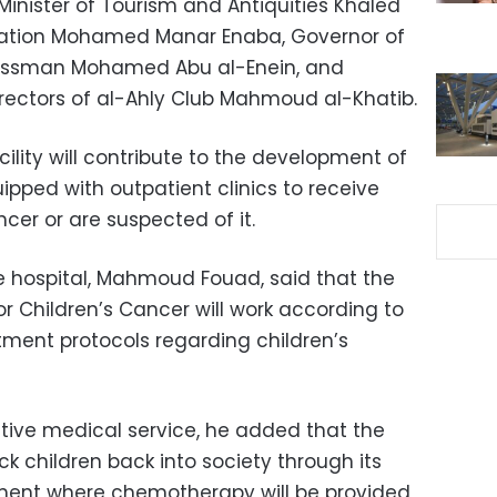
 Minister of Tourism and Antiquities Khaled
 Aviation Mohamed Manar Enaba, Governor of
nessman Mohamed Abu al-Enein, and
rectors of al-Ahly Club Mahmoud al-Khatib.
cility will contribute to the development of
pped with outpatient clinics to receive
cer or are suspected of it.
he hospital, Mahmoud Fouad, said that the
r Children’s Cancer will work according to
atment protocols regarding children’s
ative medical service, he added that the
ck children back into society through its
ent where chemotherapy will be provided