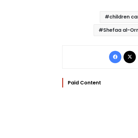
children c
Shefaa al-Or
Facebo
Paid Content