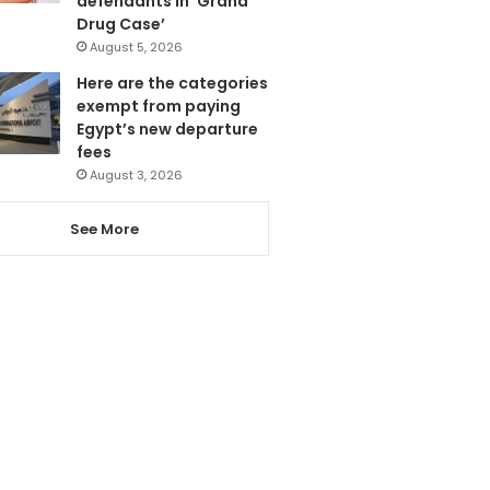
defendants in ‘Grand
Drug Case’
August 5, 2026
Here are the categories
exempt from paying
Egypt’s new departure
fees
August 3, 2026
See More