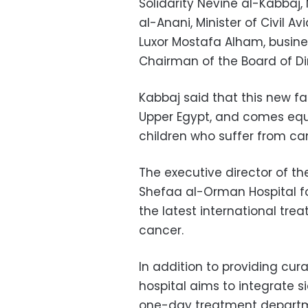
Solidarity Nevine al-Kabbaj,
al-Anani, Minister of Civil
Luxor Mostafa Alham, busi
Chairman of the Board of Di
Kabbaj said that this new fa
Upper Egypt, and comes equi
children who suffer from can
The executive director of t
Shefaa al-Orman Hospital fo
the latest international tre
cancer.
In addition to providing cur
hospital aims to integrate si
one-day treatment departm