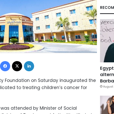
RECOM
Facebook
X
LinkedIn
Egypt
altern
y Foundation on Saturday inaugurated the
Barbar
dicated to treating children’s cancer for
August 
was attended by Minister of Social