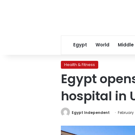
Egypt
World
Middle
Health & Fitness
Egypt opens 
hospital in
Egypt Independent
February 