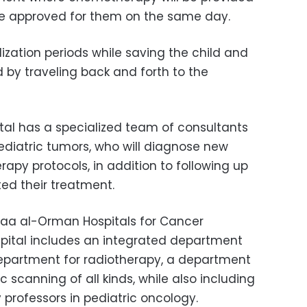
l be approved for them on the same day.
lization periods while saving the child and
 by traveling back and forth to the
al has a specialized team of consultants
pediatric tumors, who will diagnose new
py protocols, in addition to following up
ed their treatment.
faa al-Orman Hospitals for Cancer
pital includes an integrated department
department for radiotherapy, a department
 scanning of all kinds, while also including
y professors in pediatric oncology.