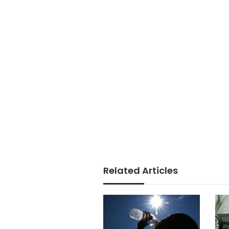
Related Articles