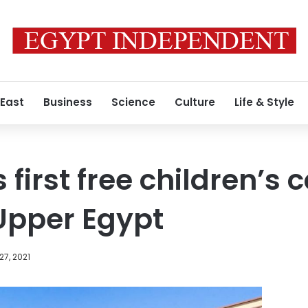
 East
Business
Science
Culture
Life & Style
first free children’s 
 Upper Egypt
27, 2021