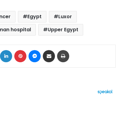
ancer
Egypt
Luxor
man hospital
Upper Egypt
ok
X
LinkedIn
Pinterest
Messenger
Share via Email
Print