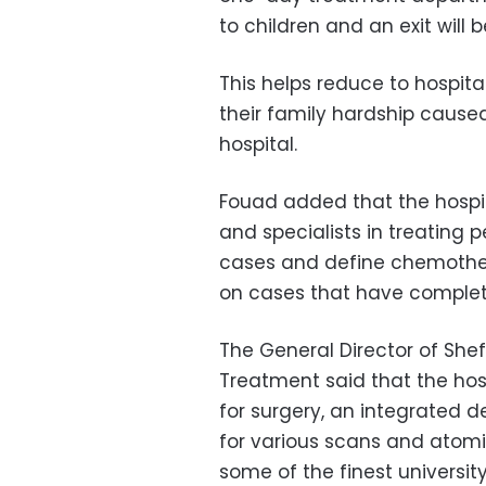
to children and an exit wil
This helps reduce to hospita
their family hardship caused
hospital.
Fouad added that the hospit
and specialists in treating 
cases and define chemothera
on cases that have complet
The General Director of She
Treatment said that the hos
for surgery, an integrated 
for various scans and atomic
some of the finest universit