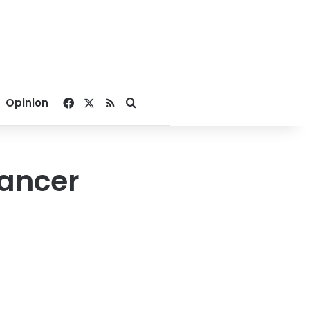
Facebook
X
RSS
Search for
Opinion
cancer