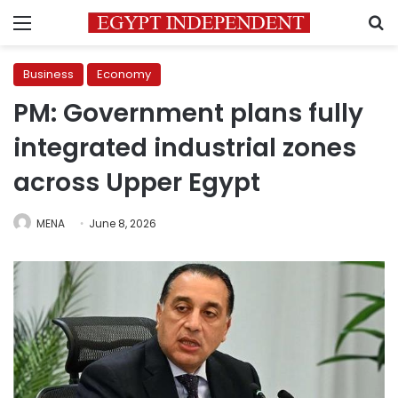
Menu
S
Business
Economy
PM: Government plans fully
integrated industrial zones
across Upper Egypt
MENA
June 8, 2026