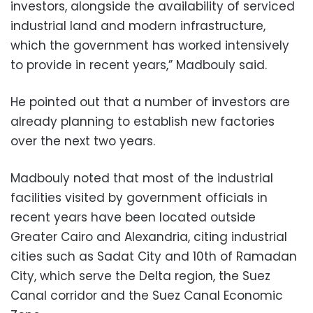
investors, alongside the availability of serviced
industrial land and modern infrastructure,
which the government has worked intensively
to provide in recent years,” Madbouly said.
He pointed out that a number of investors are
already planning to establish new factories
over the next two years.
Madbouly noted that most of the industrial
facilities visited by government officials in
recent years have been located outside
Greater Cairo and Alexandria, citing industrial
cities such as Sadat City and 10th of Ramadan
City, which serve the Delta region, the Suez
Canal corridor and the Suez Canal Economic