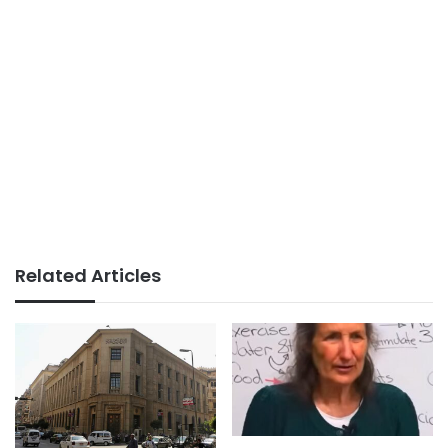
Related Articles