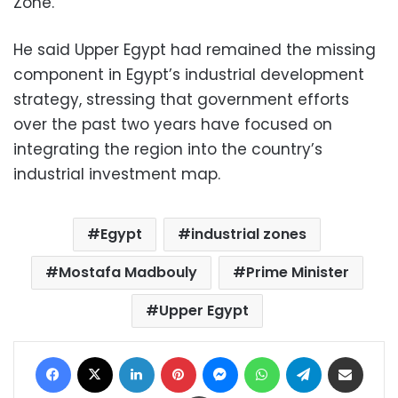
Zone.
He said Upper Egypt had remained the missing
component in Egypt’s industrial development
strategy, stressing that government efforts
over the past two years have focused on
integrating the region into the country’s
industrial investment map.
Egypt
industrial zones
Mostafa Madbouly
Prime Minister
Upper Egypt
Facebook
X
LinkedIn
Pinterest
Messenger
WhatsApp
Telegram
Share via Email
Print