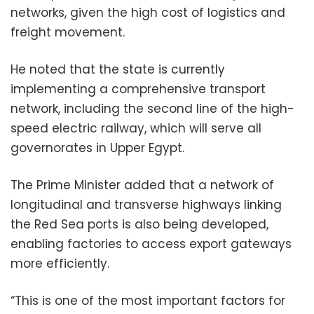
networks, given the high cost of logistics and
freight movement.
He noted that the state is currently
implementing a comprehensive transport
network, including the second line of the high-
speed electric railway, which will serve all
governorates in Upper Egypt.
The Prime Minister added that a network of
longitudinal and transverse highways linking
the Red Sea ports is also being developed,
enabling factories to access export gateways
more efficiently.
“This is one of the most important factors for