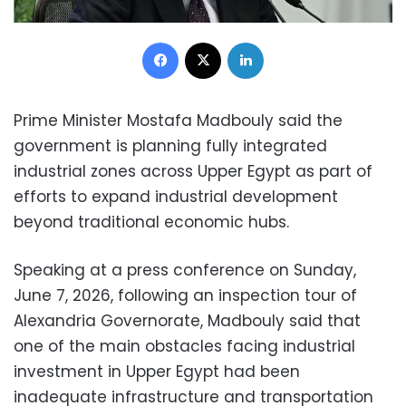
Facebook
X
LinkedIn
Prime Minister Mostafa Madbouly said the
government is planning fully integrated
industrial zones across Upper Egypt as part of
efforts to expand industrial development
beyond traditional economic hubs.
Speaking at a press conference on Sunday,
June 7, 2026, following an inspection tour of
Alexandria Governorate, Madbouly said that
one of the main obstacles facing industrial
investment in Upper Egypt had been
inadequate infrastructure and transportation