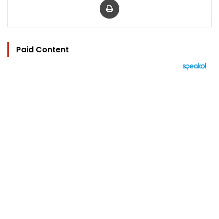
Paid Content