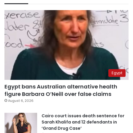
Egypt
Egypt bans Australian alternative health
figure Barbara O’Neill over false claims
August 6, 2026
Cairo court issues death sentence for
Sarah Khalifa and 12 defendants in
‘Grand Drug Case’