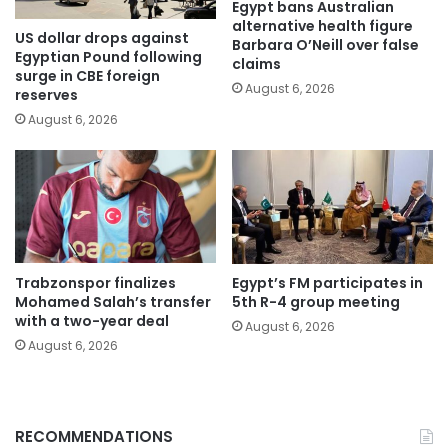
Egypt bans Australian
alternative health figure
US dollar drops against
Barbara O’Neill over false
Egyptian Pound following
claims
surge in CBE foreign
August 6, 2026
reserves
August 6, 2026
Trabzonspor finalizes
Egypt’s FM participates in
Mohamed Salah’s transfer
5th R-4 group meeting
with a two-year deal
August 6, 2026
August 6, 2026
RECOMMENDATIONS