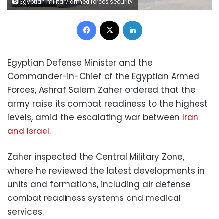
Egyptian military armed forces security
Facebook
X
LinkedIn
Egyptian Defense Minister and the
Commander-in-Chief of the Egyptian Armed
Forces, Ashraf Salem Zaher ordered that the
army raise its combat readiness to the highest
levels, amid the escalating war between
Iran
and Israel.
Zaher inspected the Central Military Zone,
where he reviewed the latest developments in
units and formations, including air defense
combat readiness systems and medical
services.