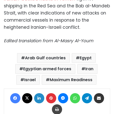
shipping in the Red Sea and the Bab al-Mandeb
Strait, with clear indications of new attacks on
commercial vessels in response to the
heightened Iranian-Israeli conflict.
Edited translation from Al-Masry Al-Youm
Arab Gulf countries
Egypt
Egyptian armed forces
Iran
Israel
Maximum Readiness
Facebook
X
LinkedIn
Pinterest
Messenger
WhatsApp
Telegram
Share via Email
Print