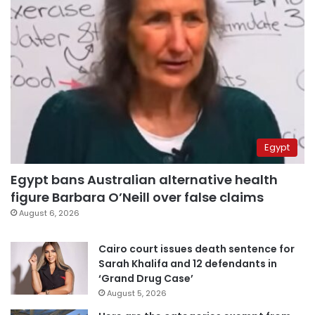
Egypt
Egypt bans Australian alternative health
figure Barbara O’Neill over false claims
August 6, 2026
Cairo court issues death sentence for
Sarah Khalifa and 12 defendants in
‘Grand Drug Case’
August 5, 2026