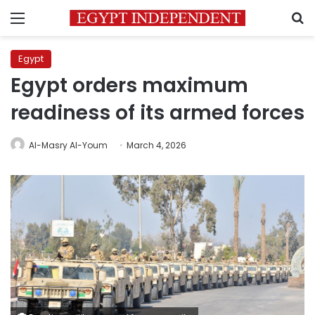
Menu
S
Egypt
Egypt orders maximum
readiness of its armed forces
Al-Masry Al-Youm
March 4, 2026