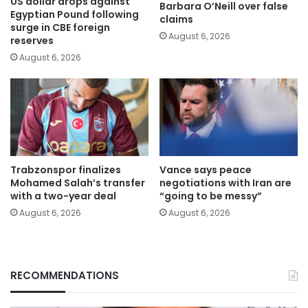
US dollar drops against
Barbara O’Neill over false
Egyptian Pound following
claims
surge in CBE foreign
August 6, 2026
reserves
August 6, 2026
Trabzonspor finalizes
Vance says peace
Mohamed Salah’s transfer
negotiations with Iran are
with a two-year deal
“going to be messy”
August 6, 2026
August 6, 2026
RECOMMENDATIONS