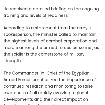
He received a detailed briefing on the ongoing
training and levels of readiness.
According to a statement from the army’s
spokesperson, the minister called to maintain
the highest levels of combat preparation and
morale among the armed forces personnel, as
the soldier is the cornerstone of military
strength.
The Commander-in-Chief of the Egyptian
Armed Forces emphasized the importance of
continued research and monitoring to raise
awareness of all rapidly evolving regional
developments and their direct impact on