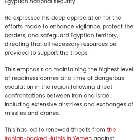
Egyptian national security.
He expressed his deep appreciation for the
efforts made to enhance vigilance, protect the
borders, and safeguard Egyptian territory,
directing that all necessary resources be
provided to support the troops.
This emphasis on maintaining the highest level
of readiness comes at a time of dangerous
escalation in the region following direct
confrontations between Iran and Israel,
including extensive airstrikes and exchanges of
missiles and drones.
This has led to renewed threats from
the
Iranian-backed Huthis in Yemen
against