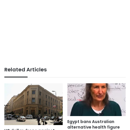
Related Articles
Egypt bans Australian
alternative health figure