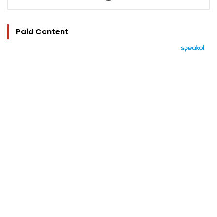
Paid Content