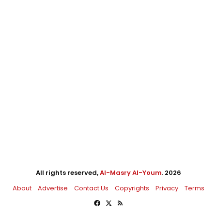
All rights reserved,
Al-Masry Al-Youm
. 2026
About
Advertise
Contact Us
Copyrights
Privacy
Terms
Facebook
X
RSS