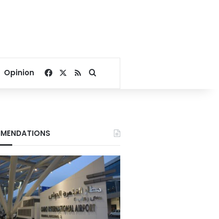
Facebook
X
RSS
Search for
Opinion
MENDATIONS