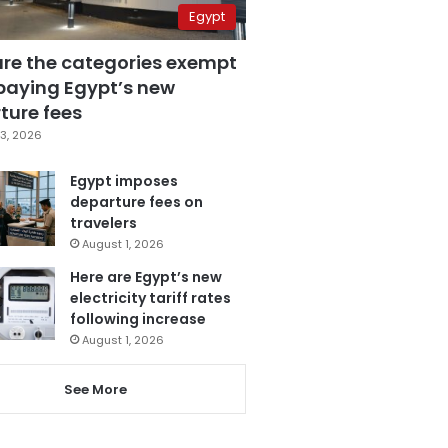
Egypt
are the categories exempt
paying Egypt’s new
ture fees
3, 2026
Egypt imposes
departure fees on
travelers
August 1, 2026
Here are Egypt’s new
electricity tariff rates
following increase
August 1, 2026
See More