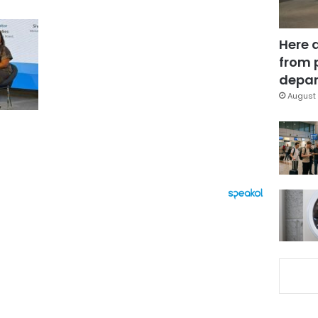
Here 
from 
depar
August 