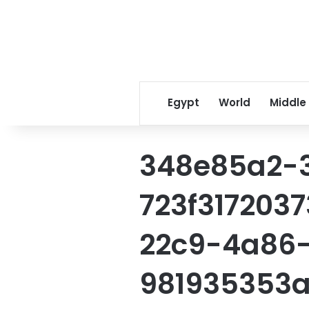
Egypt
World
Middle
348e85a2-
723f317203
22c9-4a86
981935353