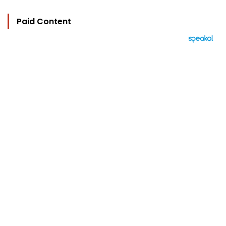
Paid Content