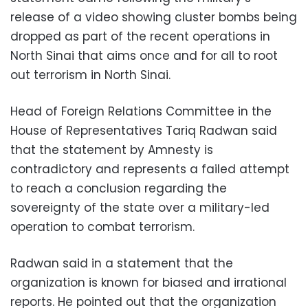
release of a video showing cluster bombs being
dropped as part of the recent operations in
North Sinai that aims once and for all to root
out terrorism in North Sinai.
Head of Foreign Relations Committee in the
House of Representatives Tariq Radwan said
that the statement by Amnesty is
contradictory and represents a failed attempt
to reach a conclusion regarding the
sovereignty of the state over a military-led
operation to combat terrorism.
Radwan said in a statement that the
organization is known for biased and irrational
reports. He pointed out that the organization