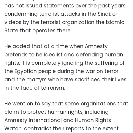
has not issued statements over the past years
condemning terrorist attacks in the Sinai, or
videos by the terrorist organization the Islamic
State that operates there.
He added that at a time when Amnesty
pretends to be idealist and defending human
rights, it is completely ignoring the suffering of
the Egyptian people during the war on terror
and the martyrs who have sacrificed their lives
in the face of terrorism.
He went on to say that some organizations that
claim to protect human rights, including
Amnesty International and Human Rights
Watch, contradict their reports to the extent