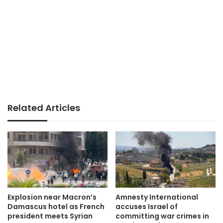
Related Articles
Explosion near Macron’s
Amnesty International
Damascus hotel as French
accuses Israel of
president meets Syrian
committing war crimes in