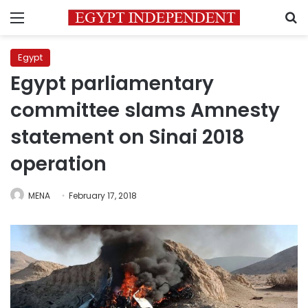
Menu
S
Egypt
Egypt parliamentary
committee slams Amnesty
statement on Sinai 2018
operation
MENA
February 17, 2018