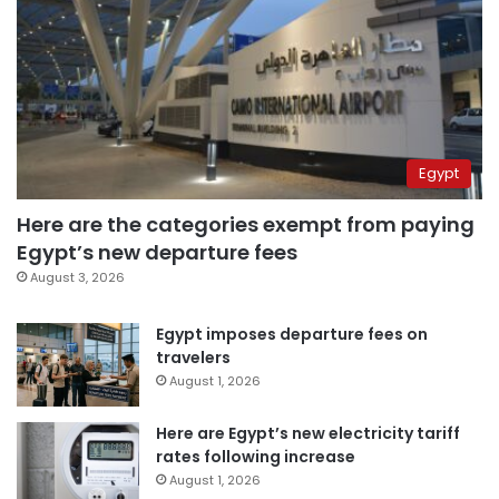
Egypt
Here are the categories exempt from paying
Egypt’s new departure fees
August 3, 2026
Egypt imposes departure fees on
travelers
August 1, 2026
Here are Egypt’s new electricity tariff
rates following increase
August 1, 2026