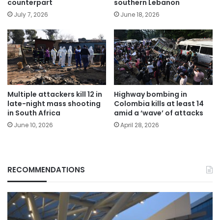
counterpart
southern Lebanon
July 7, 2026
June 18, 2026
Multiple attackers kill 12 in
Highway bombing in
late-night mass shooting
Colombia kills at least 14
in South Africa
amid a ‘wave’ of attacks
June 10, 2026
April 28, 2026
RECOMMENDATIONS