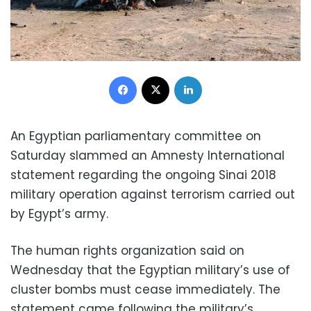
Facebook
X
LinkedIn
An Egyptian parliamentary committee on
Saturday slammed an Amnesty International
statement regarding the ongoing Sinai 2018
military operation against terrorism carried out
by Egypt’s army.
The human rights organization said on
Wednesday that the Egyptian military’s use of
cluster bombs must cease immediately. The
statement came following the military’s