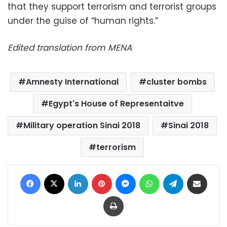
that they support terrorism and terrorist groups
under the guise of “human rights.”
Edited translation from MENA
Amnesty International
cluster bombs
Egypt's House of Representaitve
Military operation Sinai 2018
Sinai 2018
terrorism
Facebook
X
LinkedIn
Pinterest
Messenger
WhatsApp
Telegram
Share via Email
Print