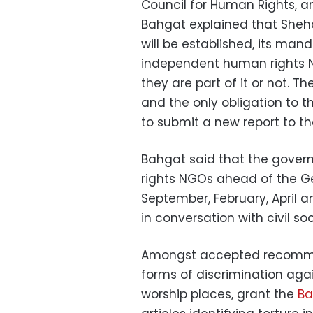
Council for Human Rights, an
Bahgat explained that Sheh
will be established, its man
independent human rights N
they are part of it or not. 
and the only obligation to t
to submit a new report to th
Bahgat said that the gover
rights NGOs ahead of the Ge
September, February, April 
in conversation with civil soc
Amongst accepted recommen
forms of discrimination aga
worship places, grant the
Ba