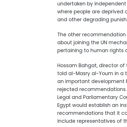
undertaken by independent i
where people are deprived of 
and other degrading punis
The other recommendation r
about joining the UN mecha
pertaining to human rights 
Hossam Bahgat, director of
told al-Masry al-Youm in a
an important development h
rejected recommendations. A
Legal and Parliamentary C
Egypt would establish an in
recommendations that it comm
include representatives of 