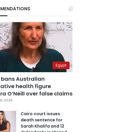
MENDATIONS
Egypt
 bans Australian
ative health figure
a O’Neill over false claims
6, 2026
Cairo court issues
death sentence for
Sarah Khalifa and 12