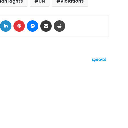
an Rights
UN
violations
ok
X
LinkedIn
Pinterest
Messenger
Share via Email
Print