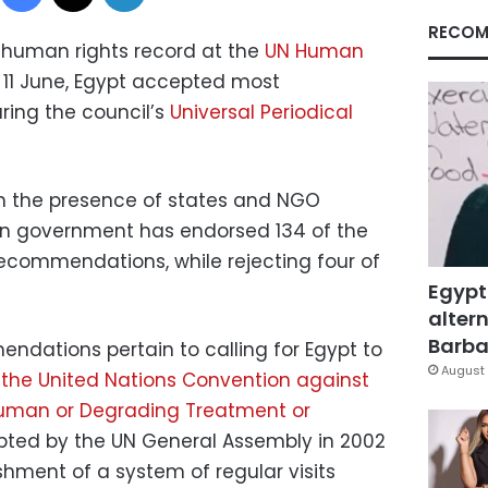
RECOM
’s human rights record at the
UN Human
11 June, Egypt accepted most
ng the council’s
Universal Periodical
 in the presence of states and NGO
ian government has endorsed 134 of the
recommendations, while rejecting four of
Egypt
altern
Barbar
ndations pertain to calling for Egypt to
August 
f the United Nations Convention against
nhuman or Degrading Treatment or
pted by the UN General Assembly in 2002
shment of a system of regular visits