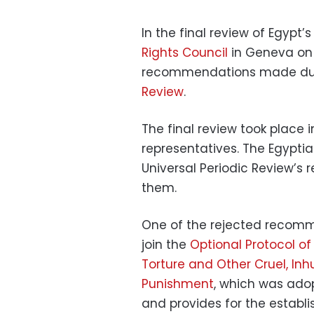
In the final review of Egypt
Rights Council
in Geneva on 
recommendations made duri
Review
.
The final review took place
representatives. The Egypt
Universal Periodic Review’s 
them.
One of the rejected recomme
join the
Optional Protocol o
Torture and Other Cruel, I
Punishment
, which was ado
and provides for the establi