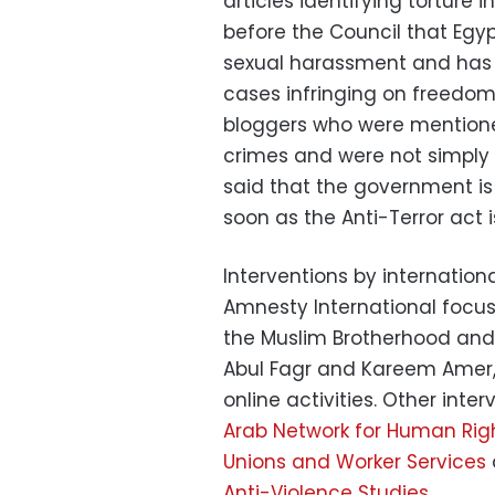
articles identifying torture
before the Council that Egyp
sexual harassment and has s
cases infringing on freedom
bloggers who were mentione
crimes and were not simply a
said that the government i
soon as the Anti-Terror act 
Interventions by internatio
Amnesty International focus
the Muslim Brotherhood and 
Abul Fagr and Kareem Amer, 
online activities. Other int
Arab Network for Human Rig
Unions and Worker Services
Anti-Violence Studies
.