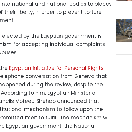
nternational and national bodies to places
their liberty, in order to prevent torture
hment.
ejected by the Egyptian government is
nism for accepting individual complaints
abuses.
 the
Egyptian Initiative for Personal Rights
 telephone conversation from Geneva that
appened during the review, despite the
ccording to him, Egyptian Minister of
ouncils Mofeed Shehab announced that
stitutional mechanism to follow upon the
itted itself to fulfill. The mechanism will
the Egyptian government, the National