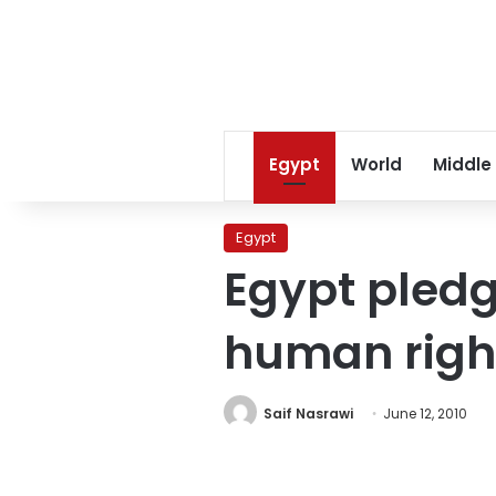
Egypt
World
Middle
Egypt
Egypt pled
human righ
Saif Nasrawi
June 12, 2010