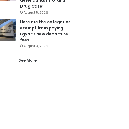
defendants in ‘Grand
Drug Case’
August 5, 2026
Here are the categories
exempt from paying
Egypt’s new departure
fees
August 3, 2026
See More