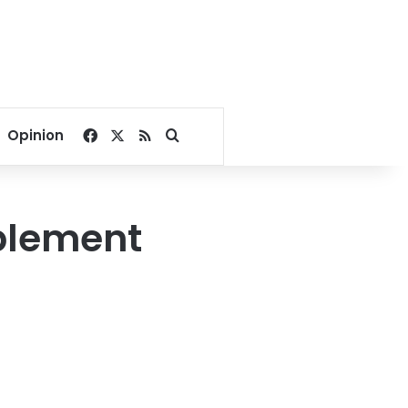
Facebook
X
RSS
Search for
Opinion
plement