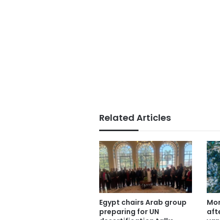
Related Articles
Egypt chairs Arab group
Mor
preparing for UN
aft