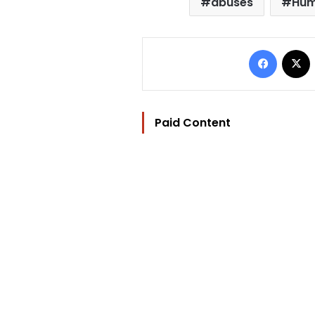
abuses
Hum
Facebo
Paid Content