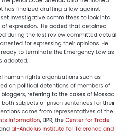
 in the penal code. Shehab also mentioned
t has finalized drafting a law against
et investigative committees to look into
 of expression. He added that detained
d during the last review committed actual
rrested for expressing their opinions. He
s ready to terminate the Emergency Law as
is adopted.
nal human rights organizations such as
ed on political detentions of members of
bloggers, referring to the cases of Mossad
both subjects of prison sentences for their
erventions came from representatives of the
hts Information
, EIPR, the
Center for Trade
and
al-Andalus Institute for Tolerance and