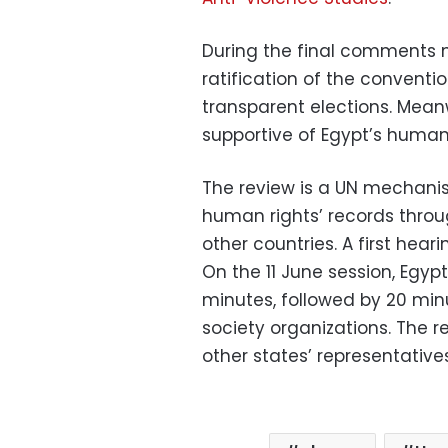
During the final comments ma
ratification of the conventi
transparent elections. Mean
supportive of Egypt’s human r
The review is a UN mechanis
human rights’ records thro
other countries. A first hear
On the 11 June session, Egyp
minutes, followed by 20 min
society organizations. The r
other states’ representatives