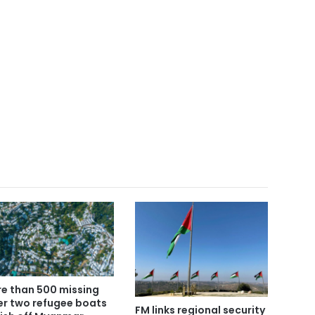
e than 500 missing
er two refugee boats
FM links regional security