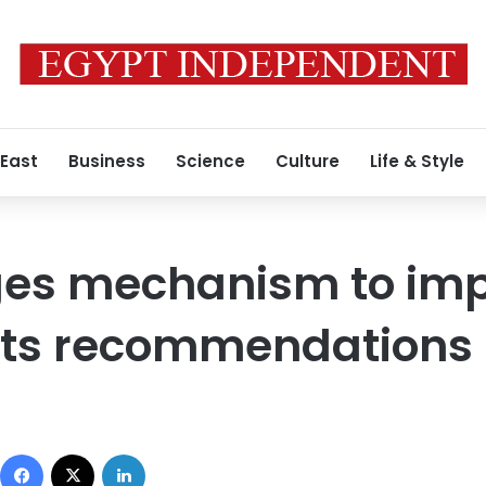
 East
Business
Science
Culture
Life & Style
ges mechanism to im
ts recommendations
Facebook
X
LinkedIn