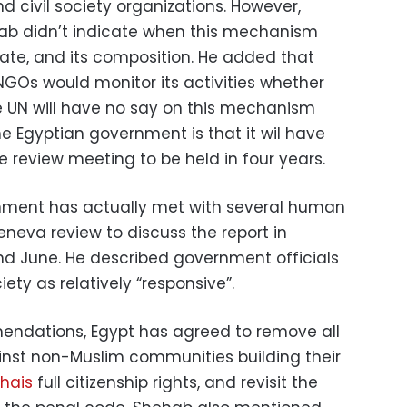
d civil society organizations. However,
ab didn’t indicate when this mechanism
date, and its composition. He added that
GOs would monitor its activities whether
The UN will have no say on this mechanism
he Egyptian government is that it wil have
e review meeting to be held in four years.
nment has actually met with several human
neva review to discuss the report in
and June. He described government officials
iety as relatively “responsive”.
dations, Egypt has agreed to remove all
inst non-Muslim communities building their
hais
full citizenship rights, and revisit the