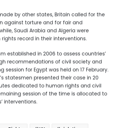
de by other states, Britain called for the
on against torture and for fair and
while, Saudi Arabia and Algeria were
ights record in their interventions.
m established in 2006 to assess countries’
ugh recommendations of civil society and
ing session for Egypt was held on 17 February.
t’s statesmen presented their case in 20
utes dedicated to human rights and civil
emaining session of the time is allocated to
’ interventions.