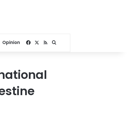
Facebook
X
RSS
Search for
Opinion
national
lestine