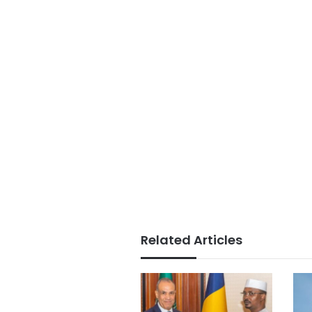
Related Articles