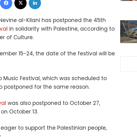
 Nevine al-Kilani has postponed the 45th
ival
in solidarity with Palestine, according to
r of Culture.
ember 15-24, the date of the festival will be
b Music Festival, which was scheduled to
so postponed for the same reason.
val
was also postponed to October 27,
 on October 13.
eager to support the Palestinian people,
.