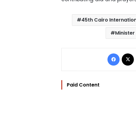
45th Cairo Internation
Minister
Facebo
Paid Content