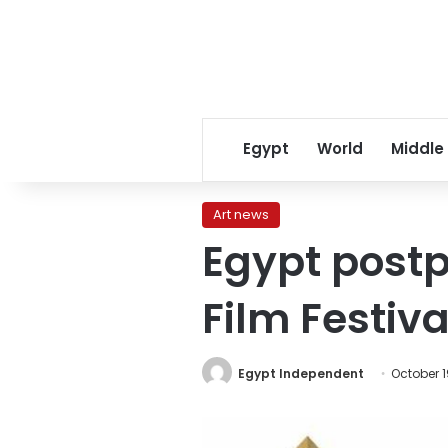
Egypt
World
Middle
Art news
Egypt postp
Film Festiva
Egypt Independent
October 1