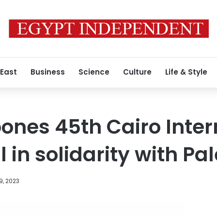
 East
Business
Science
Culture
Life & Style
ones 45th Cairo Inter
l in solidarity with Pa
9, 2023