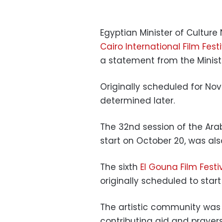
Egyptian Minister of Culture
Cairo International Film Fest
a statement from the Ministe
Originally scheduled for Nov
determined later.
The 32nd session of the Ara
start on October 20, was al
The sixth
El Gouna Film Festi
originally scheduled to start
The artistic community was 
contributing aid and prayers