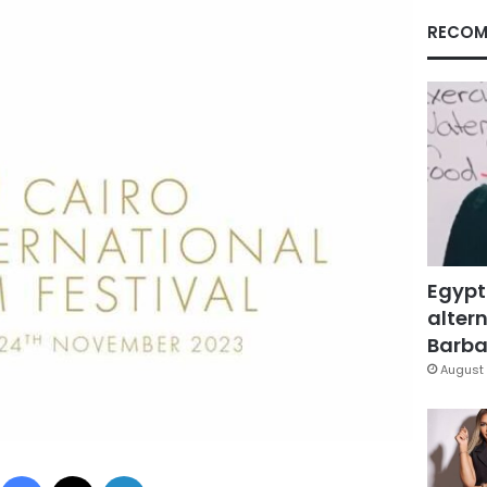
RECOM
Egypt
altern
Barbar
August 
Facebook
X
LinkedIn