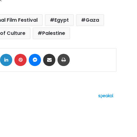
al Film Festival
Egypt
Gaza
 of Culture
Palestine
ok
X
LinkedIn
Pinterest
Messenger
Share via Email
Print