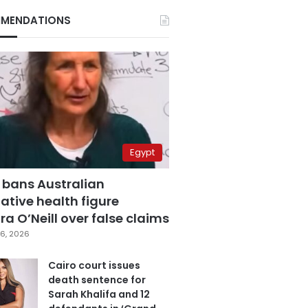
MENDATIONS
Egypt
 bans Australian
ative health figure
a O’Neill over false claims
6, 2026
Cairo court issues
death sentence for
Sarah Khalifa and 12