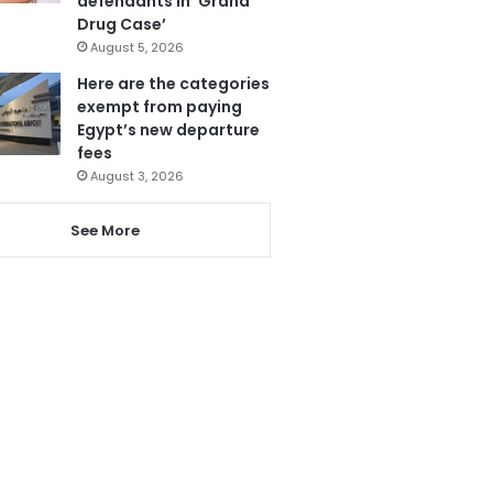
defendants in ‘Grand
Drug Case’
August 5, 2026
Here are the categories
exempt from paying
Egypt’s new departure
fees
August 3, 2026
See More