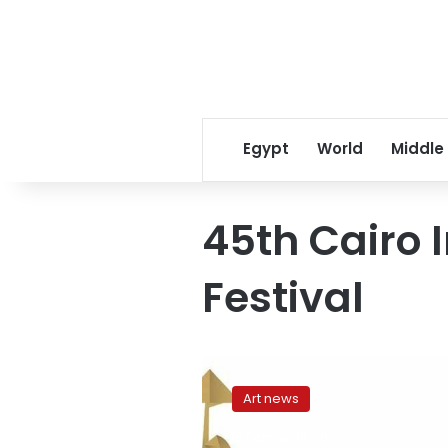
Egypt
World
Middle
45th Cairo 
Festival
Egypt
postpones
Art news
45th
Cairo
October 19, 2023