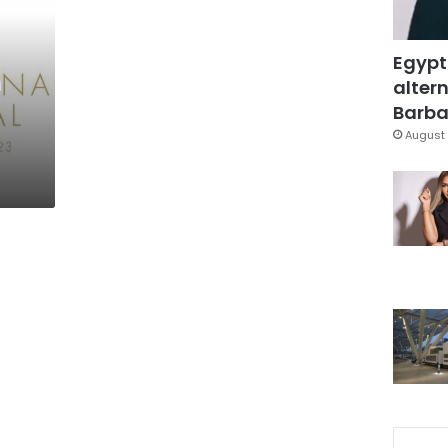
Egypt
m
altern
Barbar
August 