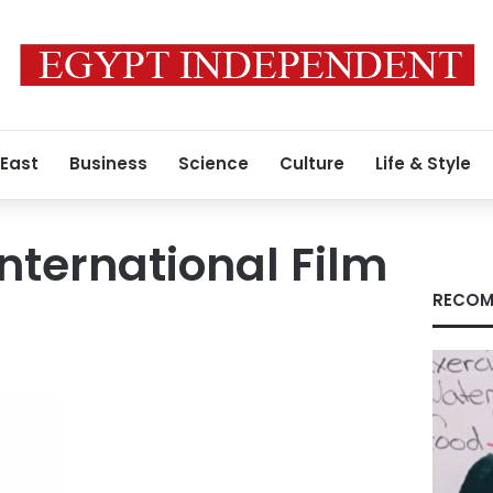
 East
Business
Science
Culture
Life & Style
International Film
RECOM