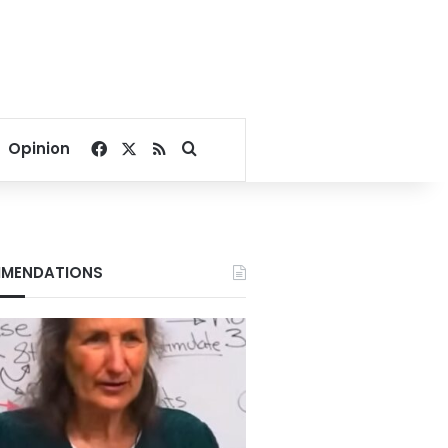
Facebook
X
RSS
Search for
Opinion
MENDATIONS