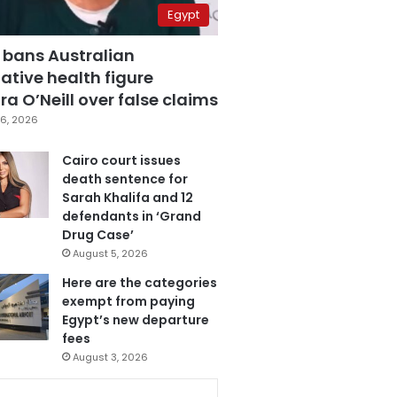
Egypt
 bans Australian
ative health figure
a O’Neill over false claims
6, 2026
Cairo court issues
death sentence for
Sarah Khalifa and 12
defendants in ‘Grand
Drug Case’
August 5, 2026
Here are the categories
exempt from paying
Egypt’s new departure
fees
August 3, 2026