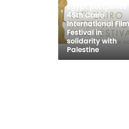
International
Egypt postpones
Film
Festival
45th Cairo
in
International Fil
solidarity
Festival in
with
Palestine
solidarity with
Palestine