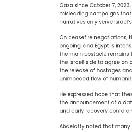
Gaza since October 7, 2023, 
misleading campaigns that 
narratives only serve Israel’
On ceasefire negotiations, t
ongoing, and Egypt is intensi
the main obstacle remains t
the Israeli side to agree o
the release of hostages and
unimpeded flow of humanita
He expressed hope that these
the announcement of a date 
and early recovery conferen
Abdelatty noted that many c