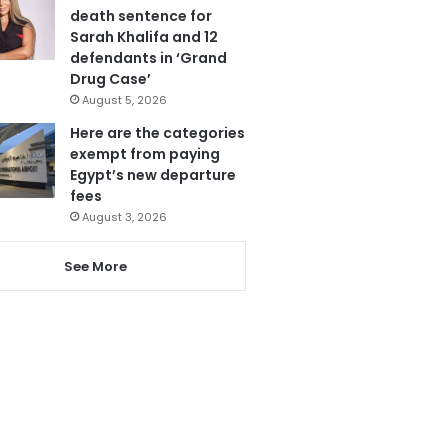
death sentence for
Sarah Khalifa and 12
defendants in ‘Grand
Drug Case’
August 5, 2026
Here are the categories
exempt from paying
Egypt’s new departure
fees
August 3, 2026
See More