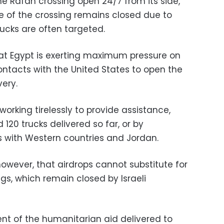
e Rafah crossing open 24/7 from its side,
de of the crossing remains closed due to
trucks are often targeted.
at Egypt is exerting maximum pressure on
 contacts with the United States to open the
very.
working tirelessly to provide assistance,
120 trucks delivered so far, or by
ops with Western countries and Jordan.
owever, that airdrops cannot substitute for
gs, which remain closed by Israeli
ent of the humanitarian aid delivered to