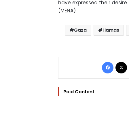
have expressed their desire
(MENA)
Gaza
Hamas
Facebo
Paid Content