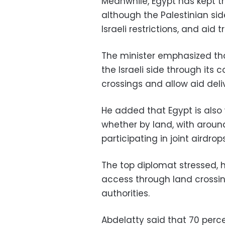
Meanwhile, Egypt has kept th
although the Palestinian si
Israeli restrictions, and aid 
The minister emphasized th
the Israeli side through its
crossings and allow aid deli
He added that Egypt is also 
whether by land, with around 
participating in joint airdr
The top diplomat stressed, h
access through land crossin
authorities.
Abdelatty said that 70 perc