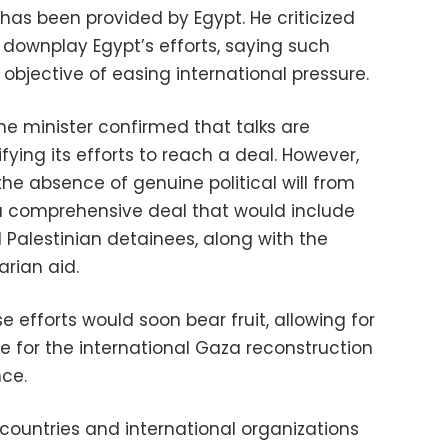
has been provided by Egypt. He criticized
downplay Egypt’s efforts, saying such
s objective of easing international pressure.
he minister confirmed that talks are
fying its efforts to reach a deal. However,
he absence of genuine political will from
n a comprehensive deal that would include
 Palestinian detainees, along with the
rian aid.
 efforts would soon bear fruit, allowing for
for the international Gaza reconstruction
ce.
ountries and international organizations