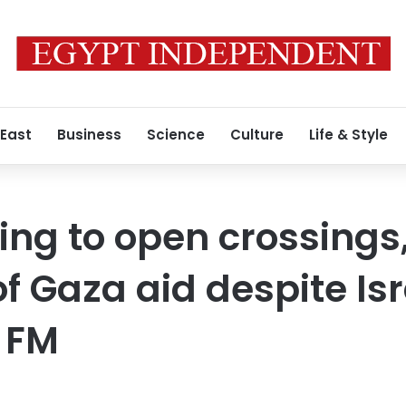
 East
Business
Science
Culture
Life & Style
ing to open crossings
f Gaza aid despite Isr
 FM