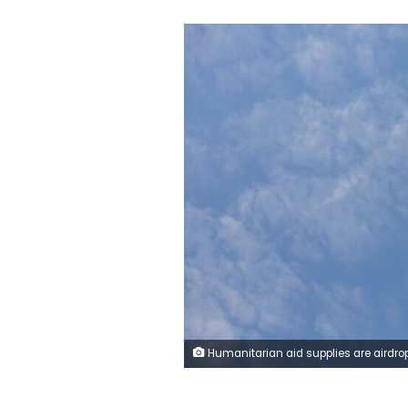
Humanitarian aid supplies are airdropped by military cargo planes over the western part of Deir al-Balah, Gaza, on Monday. Anadolu/G