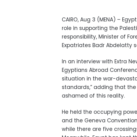
CAIRO, Aug 3 (MENA) – Egypt 
role in supporting the Palest
responsibility, Minister of F
Expatriates Badr Abdelatty 
In an interview with Extra Ne
Egyptians Abroad Conferenc
situation in the war-devasta
standards,” adding that the
ashamed of this reality.
He held the occupying power 
and the Geneva Conventions 
while there are five crossings