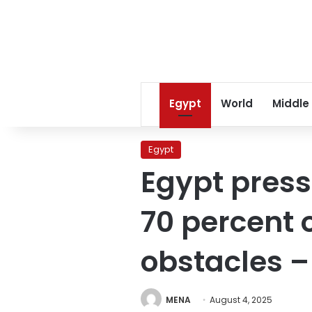
Egypt
World
Middle
Egypt
Egypt press
70 percent o
obstacles –
MENA
August 4, 2025