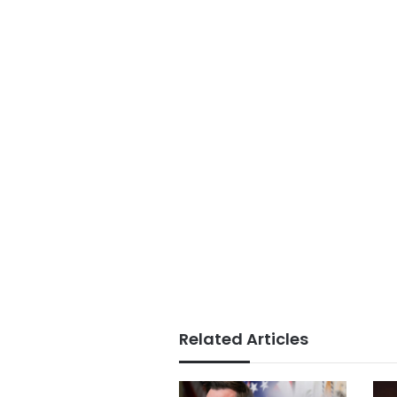
Related Articles