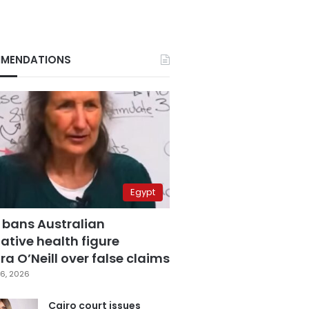
MENDATIONS
Egypt
 bans Australian
ative health figure
a O’Neill over false claims
6, 2026
Cairo court issues