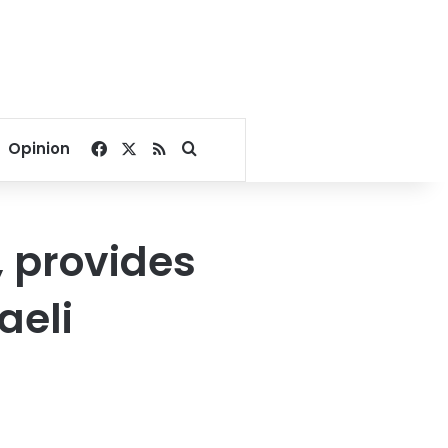
Facebook
X
RSS
Search for
Opinion
, provides
aeli