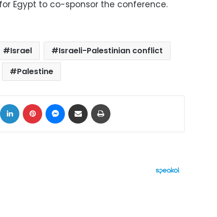
 for Egypt to co-sponsor the conference.
Israel
Israeli-Palestinian conflict
Palestine
ok
X
LinkedIn
Pinterest
Messenger
Share via Email
Print