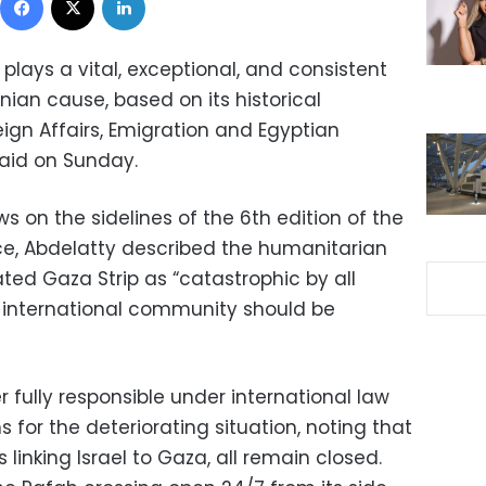
plays a vital, exceptional, and consistent
inian cause, based on its historical
oreign Affairs, Emigration and Egyptian
said on Sunday.
ws on the sidelines of the 6th edition of the
e, Abdelatty described the humanitarian
ted Gaza Strip as “catastrophic by all
 international community should be
fully responsible under international law
for the deteriorating situation, noting that
 linking Israel to Gaza, all remain closed.