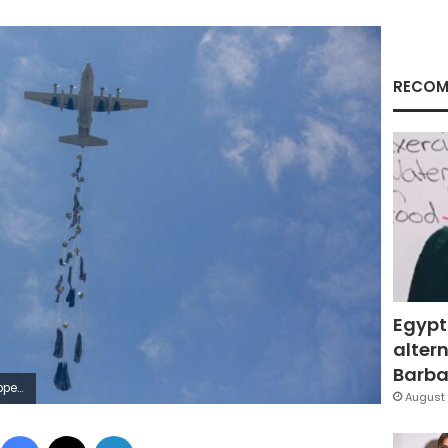
RECOM
Egypt
altern
Barbar
etty Images
August 
Facebook
X
LinkedIn