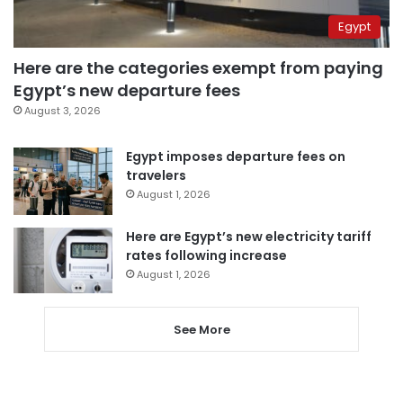
Egypt
Here are the categories exempt from paying
Egypt’s new departure fees
August 3, 2026
Egypt imposes departure fees on
travelers
August 1, 2026
Here are Egypt’s new electricity tariff
rates following increase
August 1, 2026
See More