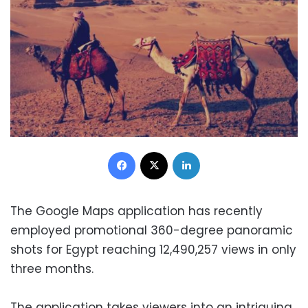
Facebook
X
LinkedIn
The Google Maps application has recently
employed promotional 360-degree panoramic
shots for Egypt reaching 12,490,257 views in only
three months.
The application takes viewers into an intriguing