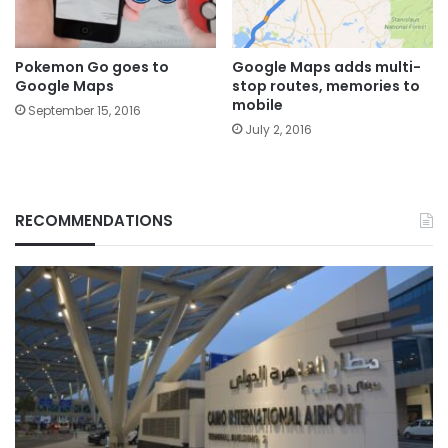
Pokemon Go goes to
Google Maps adds multi-
Google Maps
stop routes, memories to
mobile
September 15, 2016
July 2, 2016
RECOMMENDATIONS