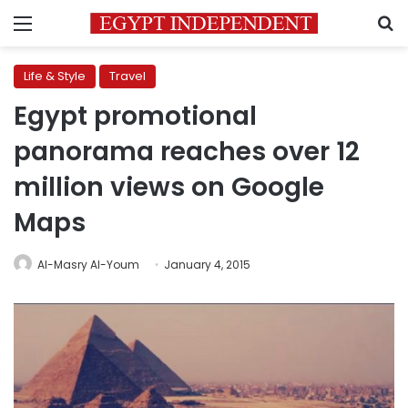
Menu
S
Life & Style
Travel
Egypt promotional
panorama reaches over 12
million views on Google
Maps
Al-Masry Al-Youm
January 4, 2015