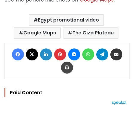
Egypt promotional video
Google Maps
The Giza Plateau
Facebook
X
LinkedIn
Pinterest
Messenger
WhatsApp
Telegram
Share via Email
Print
Paid Content