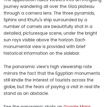
journey wandering all over the Giza plateau
through a camera lens. The three pyramids,
Sphinx and Khufu's ship surrounded by a
number of camels are beautifully shot in a
detailed, picturesque scene, under the bright
sun rays visible above the horizon. Each
monumental view is provided with brief
historical information on the sidebar.
The panoramic view’s high viewership rate
mirrors the fact that the Egyptian monuments
still kindle the interest of tourists across the
globe, but the fears of paying a visit in real life
stand as an obstacle.
See the panoramic shots on
Google Maps
.