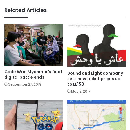
Related Articles
Code War: Myanmar’s final
Sound and Light company
digital battle ends
sets new ticket prices up
to LE150
September 27, 2019
May 2, 2017