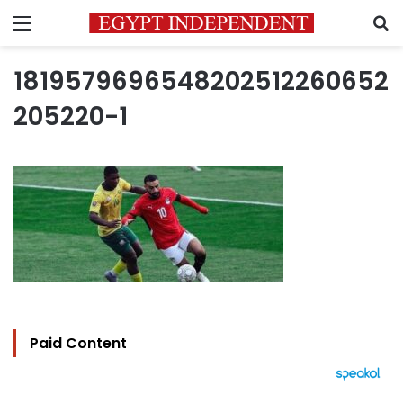
Menu
S
1819579696548202512260652
205220-1
Paid Content