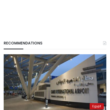
RECOMMENDATIONS
Egypt