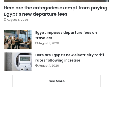
Here are the categories exempt from paying
Egypt’s new departure fees
August 3, 2026
Egypt imposes departure fees on
travelers
August 1, 2026
Here are Egypt’s new electricity tariff
rates following increase
August 1, 2026
See More